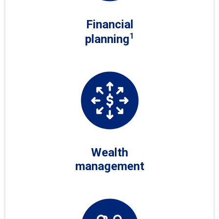
Financial
1
planning
Wealth
management