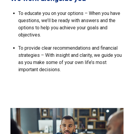
To educate you on your options – When you have
questions, we’ll be ready with answers and the
options to help you achieve your goals and
objectives.
To provide clear recommendations and financial
strategies – With insight and clarity, we guide you
as you make some of your own life’s most
important decisions.