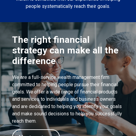
people systematically reach their goals.
The right financial
strategy can make all the
difference
We are a full-service wealth management firm
committed to helping people pursue their financial
goals. We offer a wide range of financial products
and services to individuals and business owners
and are dedicated to helping you identify your goals
and make sound decisions to help you successfully
reach them.