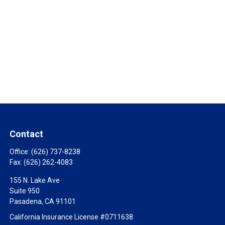
Contact
Office:
(626) 737-8238
Fax:
(626) 262-4083
155 N. Lake Ave
Suite 950
Pasadena,
CA
91101
California Insurance License #0711638