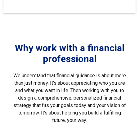
Why work with a financial
professional
We understand that financial guidance is about more
than just money. It’s about appreciating who you are
and what you want in life. Then working with you to
design a comprehensive, personalized financial
strategy that fits your goals today and your vision of
tomorrow. It’s about helping you build a fulfilling
future, your way.