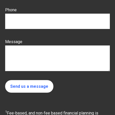
Phone
Message
Send us a message
1
Fee-based, and non-fee based financial planning is