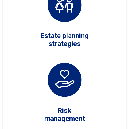
Estate planning
strategies
Risk
management