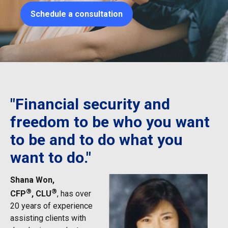
Schedule a consultation
"Financial security and
freedom to be who you want
to be and to do what you
want to do."
Shana Won,
®
®
CFP
, CLU
, has over
20 years of experience
assisting clients with