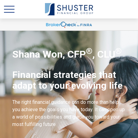
®
®
Shana Won, CFP
, CLU
Financial strategies that
adapt to your evolving life
The right financial guidance can do more than help
you achieve the goals you have today. It can open up
a world of possibilities and guide you toward your
most fulfilling future.