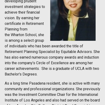
developing prudent
investment strategies to
achieve their financial
vision. By earning her
certificate in Retirement
Planning from
the Wharton School, she
is among a select group
of individuals who has been awarded the title of
Retirement Planning Specialist by Equitable Advisors. She
has also earned numerous company awards and induction
into the company's Circle of Excellence are among her
career achievements. She is a graduate of UCLA with two
Bachelor's Degrees.
As a long time Pasadena resident, she is active with many
community and professional organizations. She previously
was the Investment Committee Chair for the International
Institute of Los Angeles and also had served on the board