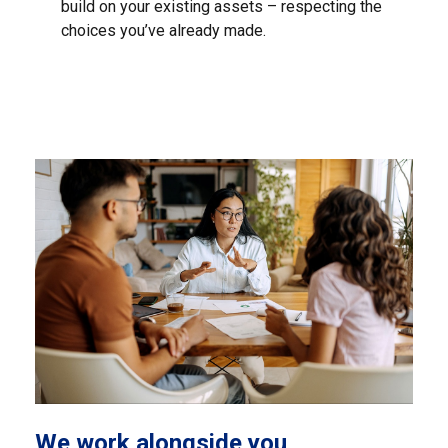
build on your existing assets – respecting the
choices you’ve already made.
We work alongside you