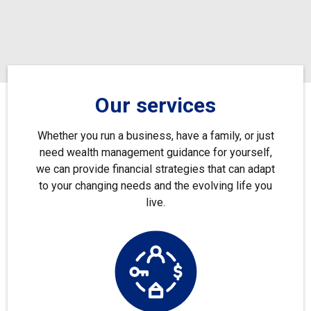
Our services
Whether you run a business, have a family, or just
need wealth management guidance for yourself,
we can provide financial strategies that can adapt
to your changing needs and the evolving life you
live.