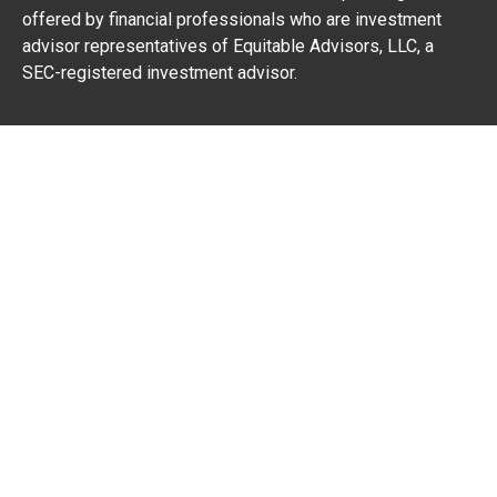
offered by financial professionals who are investment
advisor representatives of Equitable Advisors, LLC, a
SEC-registered investment advisor.