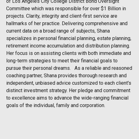
of Los Angeles City College District Bond Oversight
Committee which was responsible for over $1 Billion in
projects. Clarity, integrity and client-first service are
hallmarks of her practice. Delivering comprehensive and
current data on a broad range of subjects, Shana
specializes in personal financial planning, estate planning,
retirement income accumulation and distribution planning.
Her focus is on assisting clients with both immediate and
long-term strategies to meet their financial goals to
pursue their personal dreams. As a reliable and reasoned
coaching partner, Shana provides thorough research and
independent, unbiased advice customized to each client's
distinct investment strategy. Her pledge and commitment
to excellence aims to advance the wide-ranging financial
goals of the individual, family and corporation.