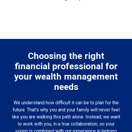
Choosing the right
financial professional for
your wealth management
needs
We understand how difficult it can be to plan for the
future. That’s why you and your family will never feel
like you are walking this path alone. Instead, we want
to work with you, in a true collaboration, so your
vision is combined with our experience in helping