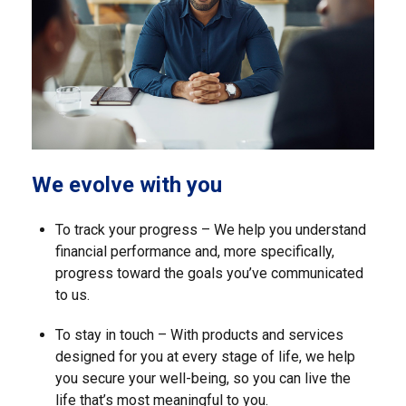
We evolve with you
To track your progress – We help you understand
financial performance and, more specifically,
progress toward the goals you’ve communicated
to us.
To stay in touch – With products and services
designed for you at every stage of life, we help
you secure your well-being, so you can live the
life that’s most meaningful to you.