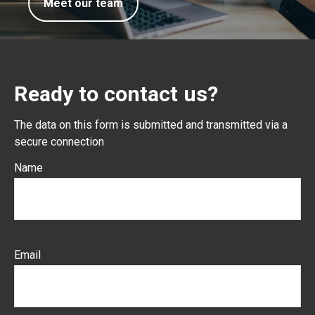
Meet our team
Ready to contact us?
The data on this form is submitted and transmitted via a
secure connection
Name
Email