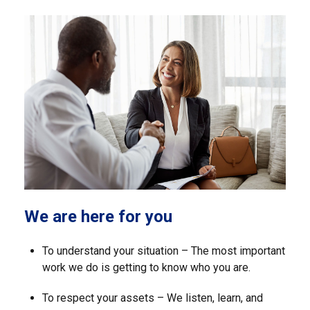
We are here for you
To understand your situation – The most important
work we do is getting to know who you are.
To respect your assets – We listen, learn, and