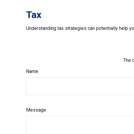
Tax
Understanding tax strategies can potentially help yo
The d
Name
Message