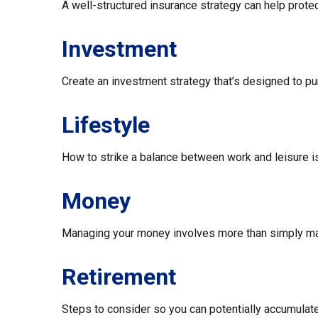
A well-structured insurance strategy can help prot
Investment
Create an investment strategy that’s designed to pur
Lifestyle
How to strike a balance between work and leisure is
Money
Managing your money involves more than simply ma
Retirement
Steps to consider so you can potentially accumulate