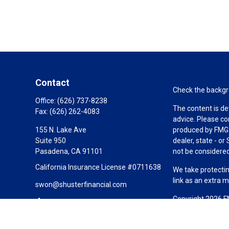
Contact
Check the backgro
Office:
(626) 737-8238
The content is de
Fax:
(626) 262-4083
advice. Please co
155 N. Lake Ave
produced by FMG S
Suite 950
dealer, state - o
Pasadena,
CA
91101
not be considered 
California Insurance License #0711638
We take protectin
link as an extra 
swon@shusterfinancial.com
Copyright 2026 F
Duly registered a
(Equitable Financ