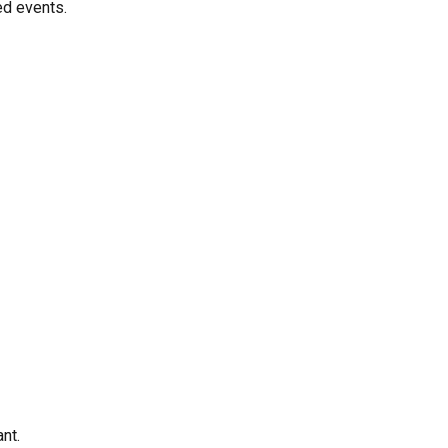
ed events.
nt.