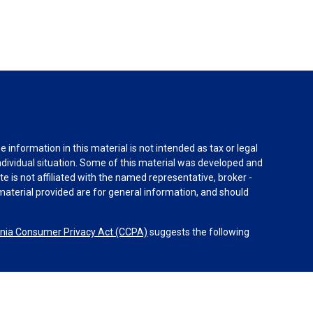
information in this material is not intended as tax or legal
individual situation. Some of this material was developed and
e is not affiliated with the named representative, broker -
material provided are for general information, and should
rnia Consumer Privacy Act (CCPA)
suggests the following
dvisors, LLC (NY, NY
212-314-4600
), member
FINRA
,
SIPC
es through Equitable Advisors, LLC, an SEC-registered