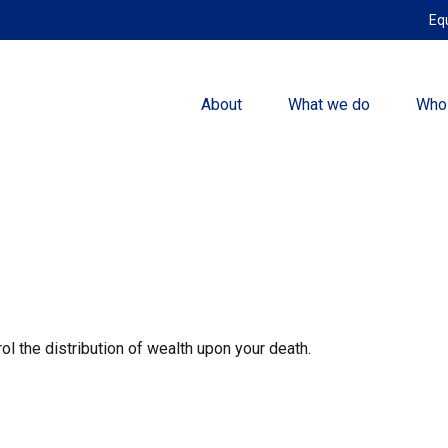
Eq
About
What we do
Who
ol the distribution of wealth upon your death.