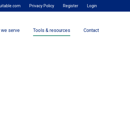
uitable.com
Privacy Policy
Register
Login
 we serve
Tools & resources
Contact