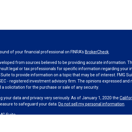
und of your financial professional on FINRA's
BrokerCheck
.
veloped from sources believed to be providing accurate information. The 
nsult legal or tax professionals for specific information regarding your 
uite to provide information on a topic that may be of interest. FMG Suit
r SEC - registered investment advisory firm. The opinions expressed and 
a solicitation for the purchase or sale of any security.
g your data and privacy very seriously. As of January 1, 2020 the
Califo
measure to safeguard your data:
Do not sell my personal information
.
MG Suite.
nd licensed financial professionals offer securities through Equitable A
ial Advisors in MI & TN), offer investment advisory products and servic