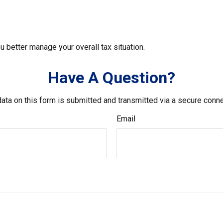
u better manage your overall tax situation.
Have A Question?
ata on this form is submitted and transmitted via a secure conn
Email