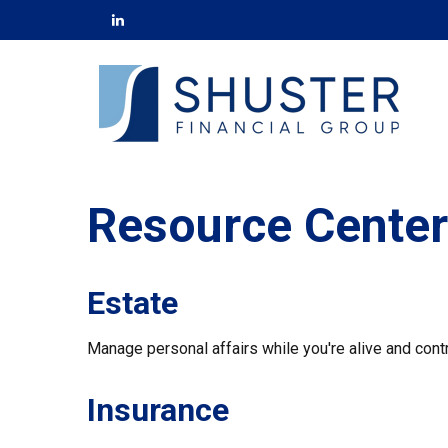
Resource Center
Estate
Manage personal affairs while you're alive and contr
Insurance