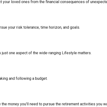
ect your loved ones from the financial consequences of unexpect
sue your risk tolerance, time horizon, and goals.
 just one aspect of the wide-ranging Lifestyle matters.
king and following a budget.
 the money you'll need to pursue the retirement activities you wa