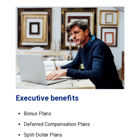
Executive benefits
Bonus Plans
Deferred Compensation Plans
Split-Dollar Plans