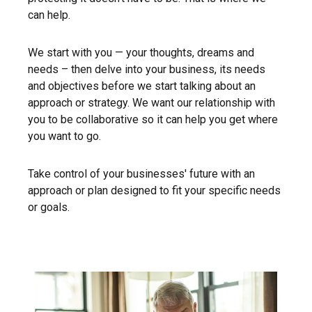
can help.
We start with you — your thoughts, dreams and
needs – then delve into your business, its needs
and objectives before we start talking about an
approach or strategy. We want our relationship with
you to be collaborative so it can help you get where
you want to go.
Take control of your businesses' future with an
approach or plan designed to fit your specific needs
or goals.