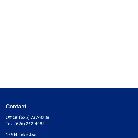
Contact
Office:
(626) 737-8238
Fax:
(626) 262-4083
155 N. Lake Ave