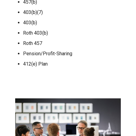
457(b)
403(b)(7)
403(b)
Roth 403(b)
Roth 457
Pension/Profit-Sharing
412(e) Plan