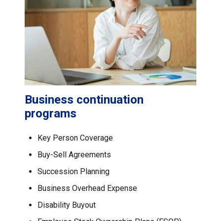
Business continuation
programs
Key Person Coverage
Buy-Sell Agreements
Succession Planning
Business Overhead Expense
Disability Buyout