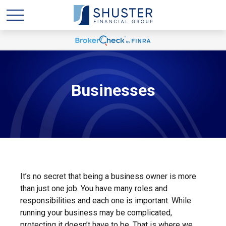
Businesses
It’s no secret that being a business owner is more
than just one job. You have many roles and
responsibilities and each one is important. While
running your business may be complicated,
protecting it doesn’t have to be. That is where we