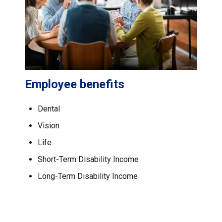
Employee benefits
Dental
Vision
Life
Short-Term Disability Income
Long-Term Disability Income