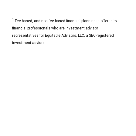
1
Fee-based, and non-fee based financial planning is offered by
financial professionals who are investment advisor
representatives for Equitable Advisors, LLC, a SEC-registered
investment advisor.