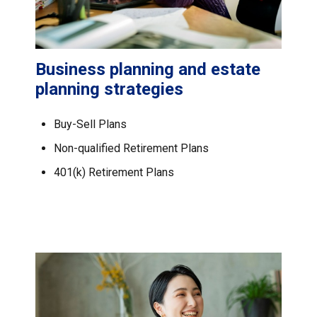
Business planning and estate
planning strategies
Buy-Sell Plans
Non-qualified Retirement Plans
401(k) Retirement Plans