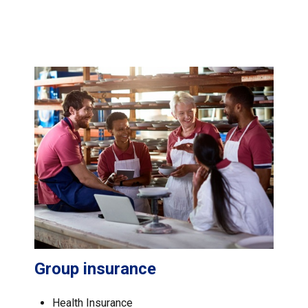
Group insurance
Health Insurance