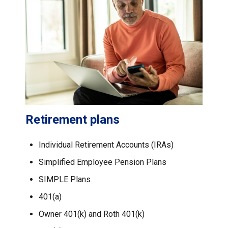
Retirement plans
Individual Retirement Accounts (IRAs)
Simplified Employee Pension Plans
SIMPLE Plans
401(a)
Owner 401(k) and Roth 401(k)