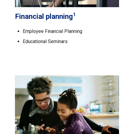
1
Financial planning
Employee Financial Planning
Educational Seminars