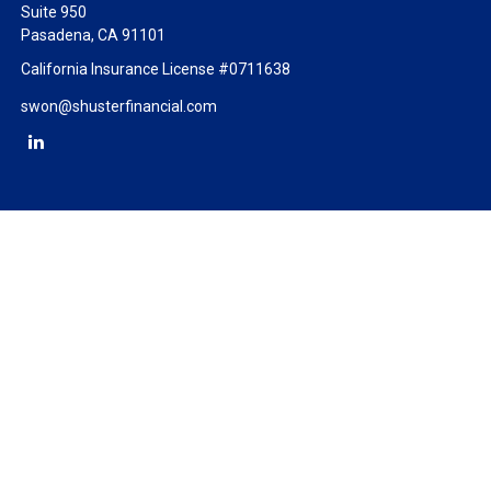
Suite 950
Pasadena,
CA
91101
California Insurance License #0711638
swon@shusterfinancial.com
Check the background of your financial professional on FINRA's
BrokerCheck
.
The content is developed from sources believed to be providing
accurate information. The information in this material is not
intended as tax or legal advice. Please consult legal or tax
professionals for specific information regarding your individual
situation. Some of this material was developed and produced by
FMG Suite to provide information on a topic that may be of
interest. FMG Suite is not affiliated with the named
representative, broker - dealer, state - or SEC - registered
investment advisory firm. The opinions expressed and material
provided are for general information, and should not be