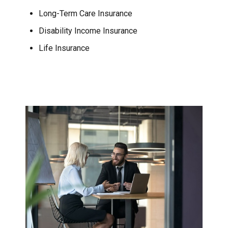
Long-Term Care Insurance
Disability Income Insurance
Life Insurance