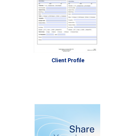
Client Profile