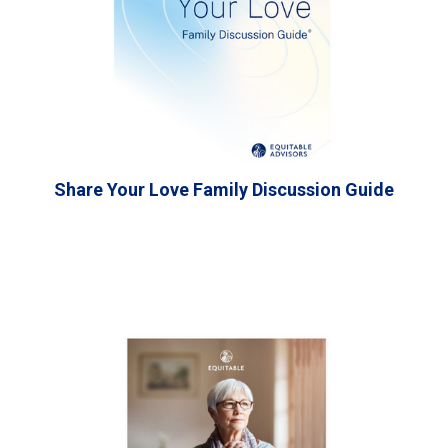
Share Your Love Family Discussion Guide