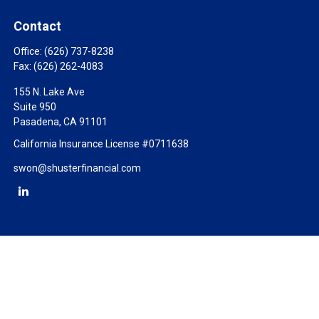
Contact
Office:
(626) 737-8238
Fax:
(626) 262-4083
155 N. Lake Ave
Suite 950
Pasadena,
CA
91101
California Insurance License #0711638
swon@shusterfinancial.com
Check the background of your financial professional on FINRA's
BrokerCheck
.
The content is developed from sources believed to be providing
accurate information. The information in this material is not
intended as tax or legal advice. Please consult legal or tax