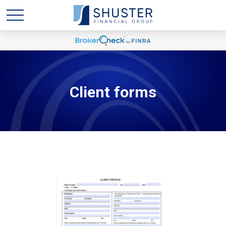
Client forms