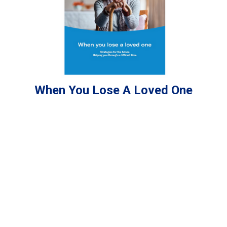
When You Lose A Loved One