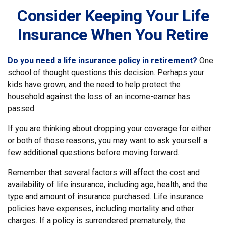
Consider Keeping Your Life
Insurance When You Retire
Do you need a life insurance policy in retirement?
One
school of thought questions this decision. Perhaps your
kids have grown, and the need to help protect the
household against the loss of an income-earner has
passed.
If you are thinking about dropping your coverage for either
or both of those reasons, you may want to ask yourself a
few additional questions before moving forward.
Remember that several factors will affect the cost and
availability of life insurance, including age, health, and the
type and amount of insurance purchased. Life insurance
policies have expenses, including mortality and other
charges. If a policy is surrendered prematurely, the