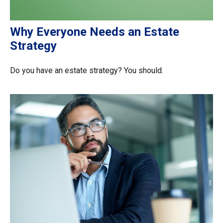
Why Everyone Needs an Estate
Strategy
Do you have an estate strategy? You should.