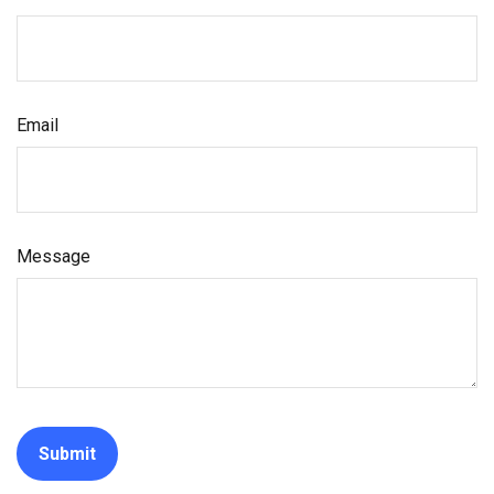
Email
Message