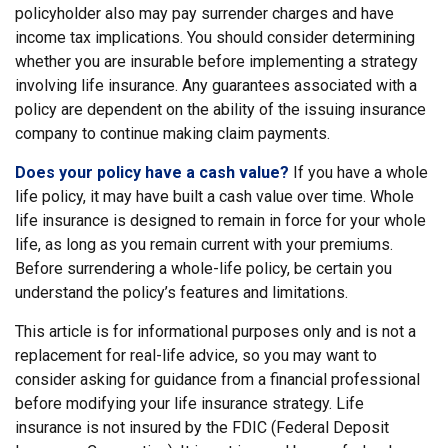
policyholder also may pay surrender charges and have
income tax implications. You should consider determining
whether you are insurable before implementing a strategy
involving life insurance. Any guarantees associated with a
policy are dependent on the ability of the issuing insurance
company to continue making claim payments.
Does your policy have a cash value?
If you have a whole
life policy, it may have built a cash value over time. Whole
life insurance is designed to remain in force for your whole
life, as long as you remain current with your premiums.
Before surrendering a whole-life policy, be certain you
understand the policy’s features and limitations.
This article is for informational purposes only and is not a
replacement for real-life advice, so you may want to
consider asking for guidance from a financial professional
before modifying your life insurance strategy. Life
insurance is not insured by the FDIC (Federal Deposit