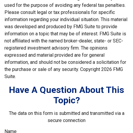
used for the purpose of avoiding any federal tax penalties.
Please consult legal or tax professionals for specific
information regarding your individual situation. This material
was developed and produced by FMG Suite to provide
information on a topic that may be of interest. FMG Suite is
not affiliated with the named broker-dealer, state- or SEC-
registered investment advisory firm. The opinions
expressed and material provided are for general
information, and should not be considered a solicitation for
the purchase or sale of any security. Copyright
2026 FMG
Suite.
Have A Question About This
Topic?
The data on this form is submitted and transmitted via a
secure connection
Name