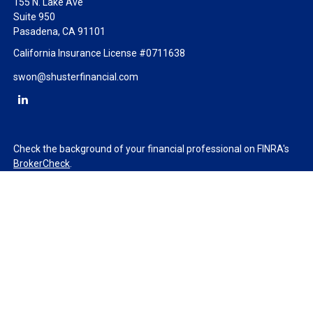
155 N. Lake Ave
Suite 950
Pasadena,
CA
91101
California Insurance License #0711638
swon@shusterfinancial.com
Check the background of your financial professional on FINRA's
BrokerCheck
.
The content is developed from sources believed to be providing
accurate information. The information in this material is not
intended as tax or legal advice. Please consult legal or tax
professionals for specific information regarding your individual
situation. Some of this material was developed and produced by
FMG Suite to provide information on a topic that may be of
interest. FMG Suite is not affiliated with the named
representative, broker - dealer, state - or SEC - registered
investment advisory firm. The opinions expressed and material