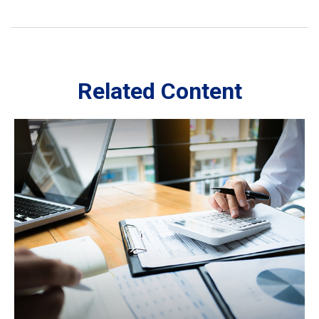
Related Content