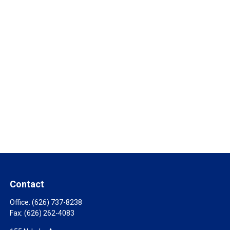
Contact
Office:
(626) 737-8238
Fax:
(626) 262-4083