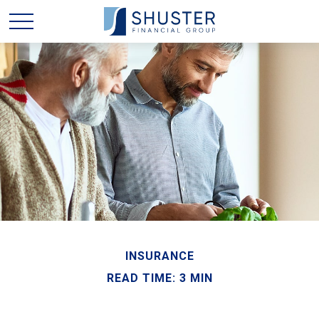
INSURANCE
READ TIME: 3 MIN