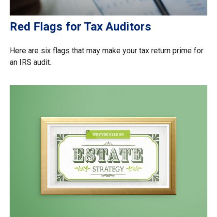
Red Flags for Tax Auditors
Here are six flags that may make your tax return prime for
an IRS audit.