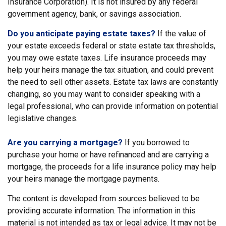
Insurance Corporation). It is not insured by any federal
government agency, bank, or savings association.
Do you anticipate paying estate taxes?
If the value of
your estate exceeds federal or state estate tax thresholds,
you may owe estate taxes. Life insurance proceeds may
help your heirs manage the tax situation, and could prevent
the need to sell other assets. Estate tax laws are constantly
changing, so you may want to consider speaking with a
legal professional, who can provide information on potential
legislative changes.
Are you carrying a mortgage?
If you borrowed to
purchase your home or have refinanced and are carrying a
mortgage, the proceeds for a life insurance policy may help
your heirs manage the mortgage payments.
The content is developed from sources believed to be
providing accurate information. The information in this
material is not intended as tax or legal advice. It may not be