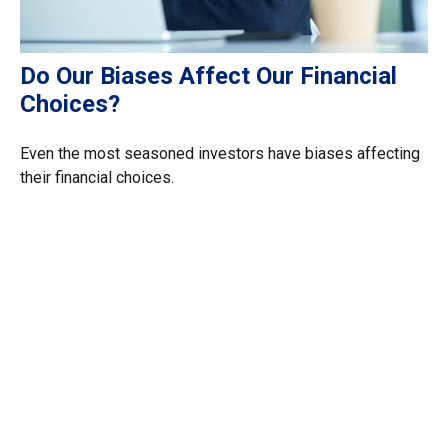
Do Our Biases Affect Our Financial
Choices?
Even the most seasoned investors have biases affecting
their financial choices.