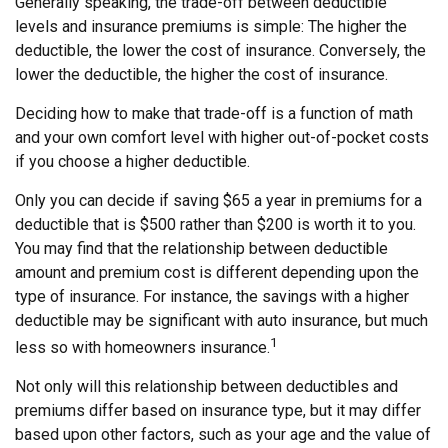
Generally speaking, the trade-off between deductible
levels and insurance premiums is simple: The higher the
deductible, the lower the cost of insurance. Conversely, the
lower the deductible, the higher the cost of insurance.
Deciding how to make that trade-off is a function of math
and your own comfort level with higher out-of-pocket costs
if you choose a higher deductible.
Only you can decide if saving $65 a year in premiums for a
deductible that is $500 rather than $200 is worth it to you.
You may find that the relationship between deductible
amount and premium cost is different depending upon the
type of insurance. For instance, the savings with a higher
deductible may be significant with auto insurance, but much
1
less so with homeowners insurance.
Not only will this relationship between deductibles and
premiums differ based on insurance type, but it may differ
based upon other factors, such as your age and the value of