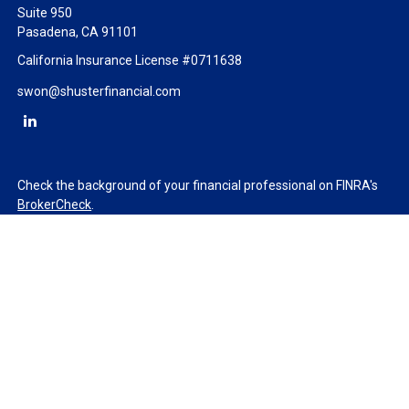
Suite 950
Pasadena,
CA
91101
California Insurance License #0711638
swon@shusterfinancial.com
Check the background of your financial professional on FINRA's
BrokerCheck
.
The content is developed from sources believed to be providing
accurate information. The information in this material is not
intended as tax or legal advice. Please consult legal or tax
professionals for specific information regarding your individual
situation. Some of this material was developed and produced by
FMG Suite to provide information on a topic that may be of
interest. FMG Suite is not affiliated with the named
representative, broker - dealer, state - or SEC - registered
investment advisory firm. The opinions expressed and material