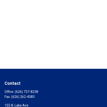
Contact
Office:
(626) 737-8238
Fax:
(626) 262-4083
155 N. Lake Ave