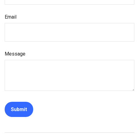
Email
Message