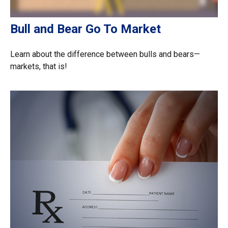
Bull and Bear Go To Market
Learn about the difference between bulls and bears—
markets, that is!