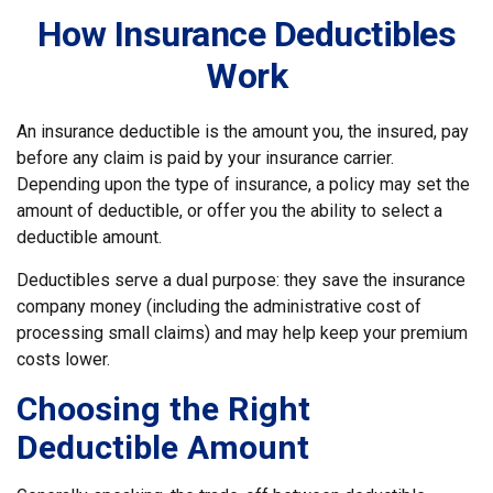
How Insurance Deductibles
Work
An insurance deductible is the amount you, the insured, pay
before any claim is paid by your insurance carrier.
Depending upon the type of insurance, a policy may set the
amount of deductible, or offer you the ability to select a
deductible amount.
Deductibles serve a dual purpose: they save the insurance
company money (including the administrative cost of
processing small claims) and may help keep your premium
costs lower.
Choosing the Right
Deductible Amount