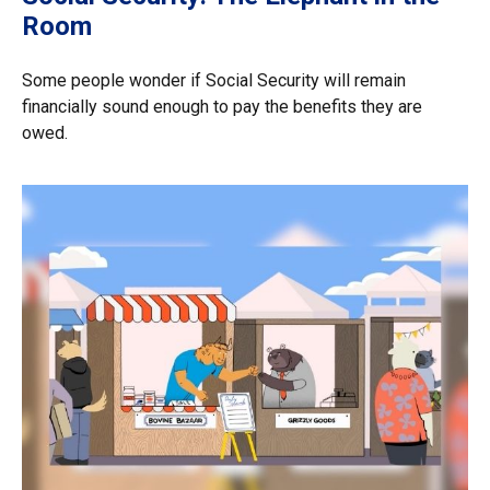
Room
Some people wonder if Social Security will remain
financially sound enough to pay the benefits they are
owed.