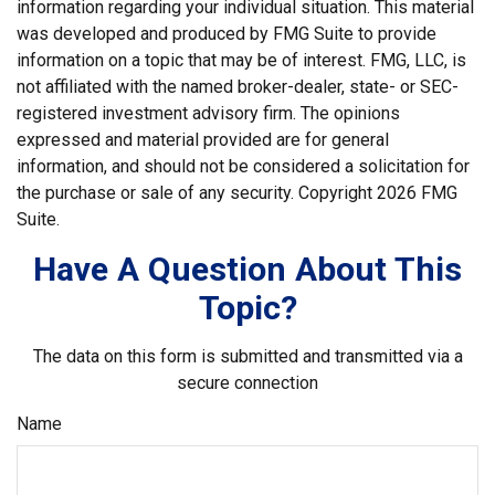
information regarding your individual situation. This material
was developed and produced by FMG Suite to provide
information on a topic that may be of interest. FMG, LLC, is
not affiliated with the named broker-dealer, state- or SEC-
registered investment advisory firm. The opinions
expressed and material provided are for general
information, and should not be considered a solicitation for
the purchase or sale of any security. Copyright
2026 FMG
Suite.
Have A Question About This
Topic?
The data on this form is submitted and transmitted via a
secure connection
Name