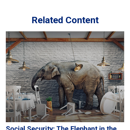
Related Content
Social Security: The Elephant in the