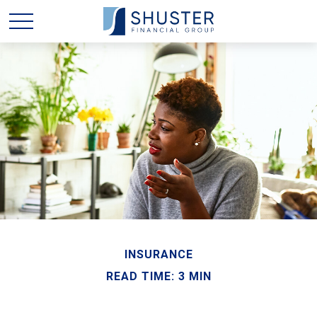
INSURANCE
READ TIME: 3 MIN