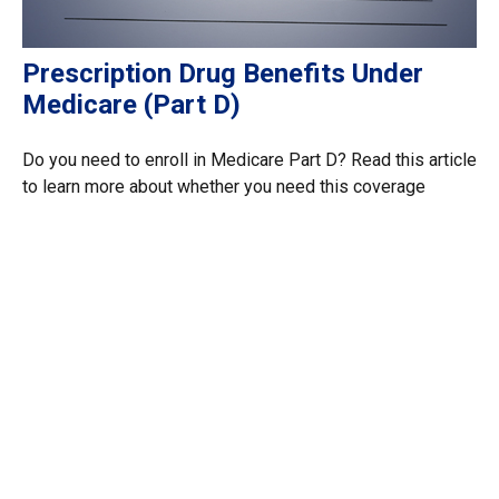
Prescription Drug Benefits Under
Medicare (Part D)
Do you need to enroll in Medicare Part D? Read this article
to learn more about whether you need this coverage