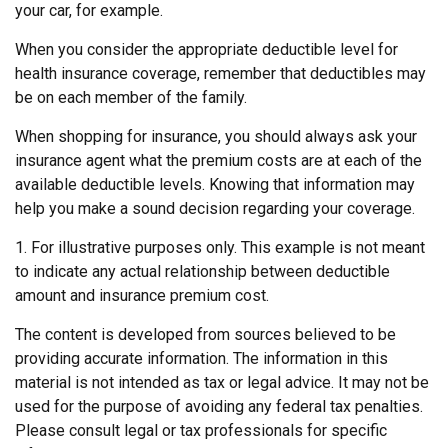
your car, for example.
When you consider the appropriate deductible level for
health insurance coverage, remember that deductibles may
be on each member of the family.
When shopping for insurance, you should always ask your
insurance agent what the premium costs are at each of the
available deductible levels. Knowing that information may
help you make a sound decision regarding your coverage.
1. For illustrative purposes only. This example is not meant
to indicate any actual relationship between deductible
amount and insurance premium cost.
The content is developed from sources believed to be
providing accurate information. The information in this
material is not intended as tax or legal advice. It may not be
used for the purpose of avoiding any federal tax penalties.
Please consult legal or tax professionals for specific