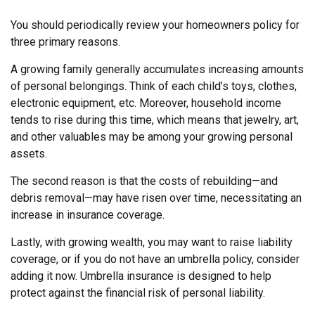
You should periodically review your homeowners policy for
three primary reasons.
A growing family generally accumulates increasing amounts
of personal belongings. Think of each child’s toys, clothes,
electronic equipment, etc. Moreover, household income
tends to rise during this time, which means that jewelry, art,
and other valuables may be among your growing personal
assets.
The second reason is that the costs of rebuilding—and
debris removal—may have risen over time, necessitating an
increase in insurance coverage.
Lastly, with growing wealth, you may want to raise liability
coverage, or if you do not have an umbrella policy, consider
adding it now. Umbrella insurance is designed to help
protect against the financial risk of personal liability.