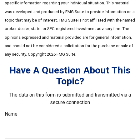
specific information regarding your individual situation. This material
was developed and produced by FMG Suite to provide information on a
topic that may be of interest. FMG Suite is not affiliated with the named
broker-dealer, state- or SEC-registered investment advisory firm. The
opinions expressed and material provided are for general information,
and should not be considered a solicitation for the purchase or sale of
any security. Copyright
2026 FMG Suite.
Have A Question About This
Topic?
The data on this form is submitted and transmitted via a
secure connection
Name