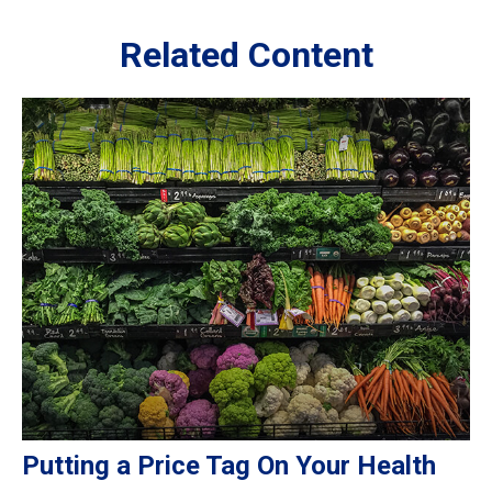
Related Content
Putting a Price Tag On Your Health