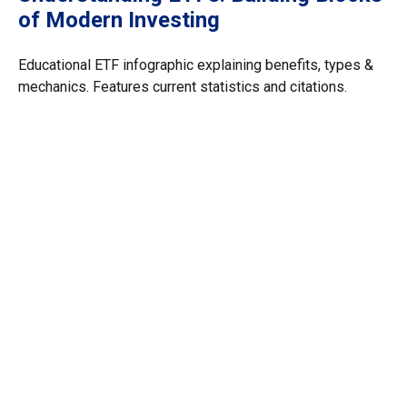
of Modern Investing
Educational ETF infographic explaining benefits, types &
mechanics. Features current statistics and citations.