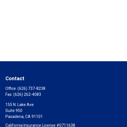
Contact
Office:
(626) 737-8238
Fax:
(626) 262-4083
155 N. Lake Ave
Suite 950
Pasadena,
CA
91101
California Insurance License #0711638