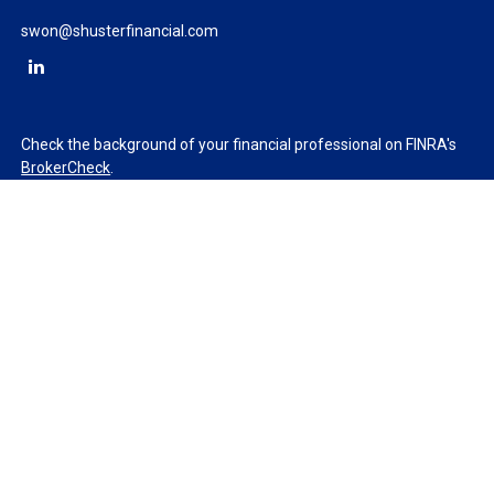
swon@shusterfinancial.com
Check the background of your financial professional on FINRA's
BrokerCheck
.
The content is developed from sources believed to be providing
accurate information. The information in this material is not
intended as tax or legal advice. Please consult legal or tax
professionals for specific information regarding your individual
situation. Some of this material was developed and produced by
FMG Suite to provide information on a topic that may be of
interest. FMG Suite is not affiliated with the named
representative, broker - dealer, state - or SEC - registered
investment advisory firm. The opinions expressed and material
provided are for general information, and should not be
considered a solicitation for the purchase or sale of any security.
We take protecting your data and privacy very seriously. As of