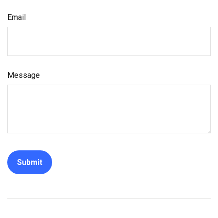
Email
Message