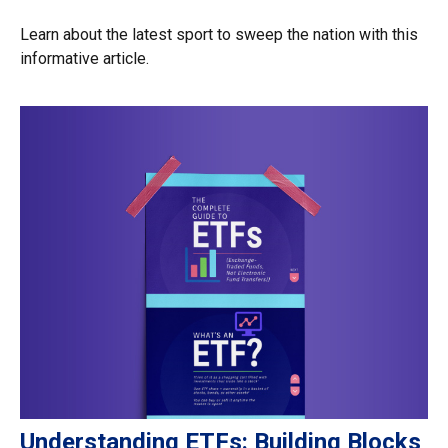
Learn about the latest sport to sweep the nation with this
informative article.
Understanding ETFs: Building Blocks