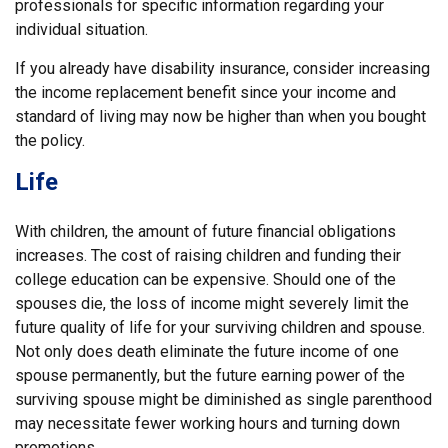
professionals for specific information regarding your
individual situation.
If you already have disability insurance, consider increasing
the income replacement benefit since your income and
standard of living may now be higher than when you bought
the policy.
Life
With children, the amount of future financial obligations
increases. The cost of raising children and funding their
college education can be expensive. Should one of the
spouses die, the loss of income might severely limit the
future quality of life for your surviving children and spouse.
Not only does death eliminate the future income of one
spouse permanently, but the future earning power of the
surviving spouse might be diminished as single parenthood
may necessitate fewer working hours and turning down
promotions.