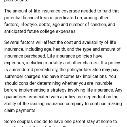
The amount of life insurance coverage needed to fund this
potential financial loss is predicated on, among other
factors, lifestyle, debts, age and number of children, and
anticipated future college expenses.
Several factors will affect the cost and availability of life
insurance, including age, health, and the type and amount of
insurance purchased. Life insurance policies have
expenses, including mortality and other charges. If a policy
is surrendered prematurely, the policyholder also may pay
surrender charges and have income tax implications. You
should consider determining whether you are insurable
before implementing a strategy involving life insurance. Any
guarantees associated with a policy are dependent on the
ability of the issuing insurance company to continue making
claim payments.
Some couples decide to have one parent stay at home to