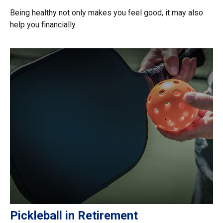
Being healthy not only makes you feel good, it may also
help you financially.
Pickleball in Retirement