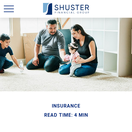
INSURANCE
READ TIME: 4 MIN