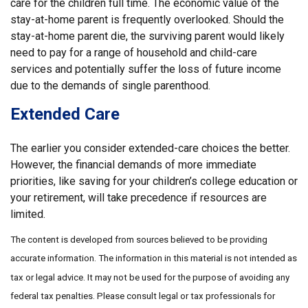
care for the children full time. The economic value of the
stay-at-home parent is frequently overlooked. Should the
stay-at-home parent die, the surviving parent would likely
need to pay for a range of household and child-care
services and potentially suffer the loss of future income
due to the demands of single parenthood.
Extended Care
The earlier you consider extended-care choices the better.
However, the financial demands of more immediate
priorities, like saving for your children’s college education or
your retirement, will take precedence if resources are
limited.
The content is developed from sources believed to be providing
accurate information. The information in this material is not intended as
tax or legal advice. It may not be used for the purpose of avoiding any
federal tax penalties. Please consult legal or tax professionals for