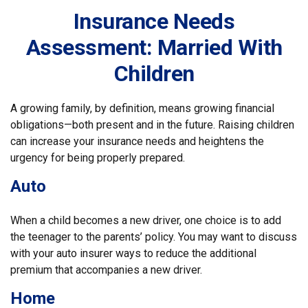
Insurance Needs
Assessment: Married With
Children
A growing family, by definition, means growing financial
obligations—both present and in the future. Raising children
can increase your insurance needs and heightens the
urgency for being properly prepared.
Auto
When a child becomes a new driver, one choice is to add
the teenager to the parents’ policy. You may want to discuss
with your auto insurer ways to reduce the additional
premium that accompanies a new driver.
Home