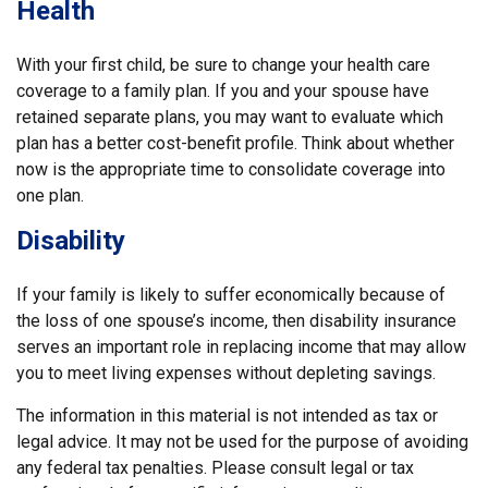
Health
With your first child, be sure to change your health care
coverage to a family plan. If you and your spouse have
retained separate plans, you may want to evaluate which
plan has a better cost-benefit profile. Think about whether
now is the appropriate time to consolidate coverage into
one plan.
Disability
If your family is likely to suffer economically because of
the loss of one spouse’s income, then disability insurance
serves an important role in replacing income that may allow
you to meet living expenses without depleting savings.
The information in this material is not intended as tax or
legal advice. It may not be used for the purpose of avoiding
any federal tax penalties. Please consult legal or tax