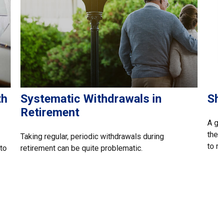
th
Systematic Withdrawals in
S
Retirement
A 
the
Taking regular, periodic withdrawals during
to 
 to
retirement can be quite problematic.