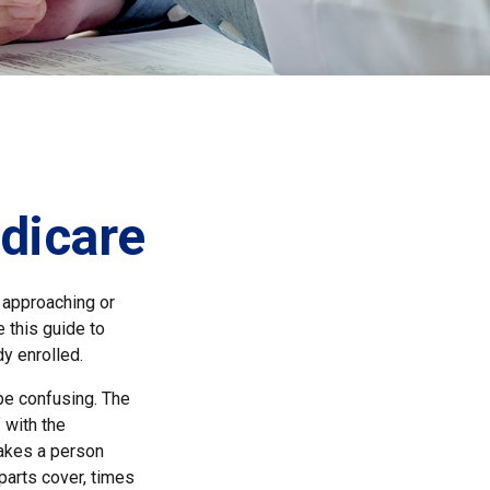
dicare
 approaching or
e this guide to
y enrolled.
e confusing. The
 with the
makes a person
parts cover, times