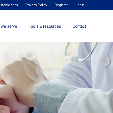
uitable.com
Privacy Policy
Register
Login
 we serve
Tools & resources
Contact