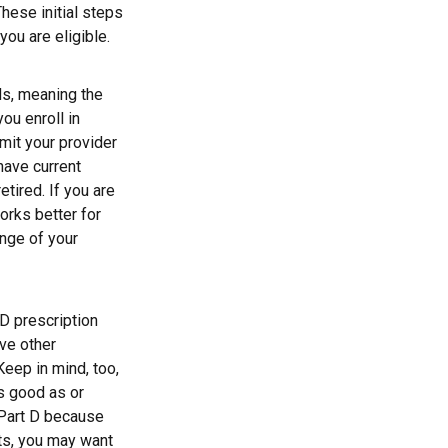
These initial steps
you are eligible.
ds, meaning the
you enroll in
mit your provider
have current
tired. If you are
orks better for
ange of your
D prescription
ve other
Keep in mind, too,
s good as or
e Part D because
sts, you may want