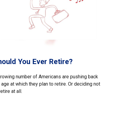
hould You Ever Retire?
growing number of Americans are pushing back
 age at which they plan to retire. Or deciding not
retire at all.