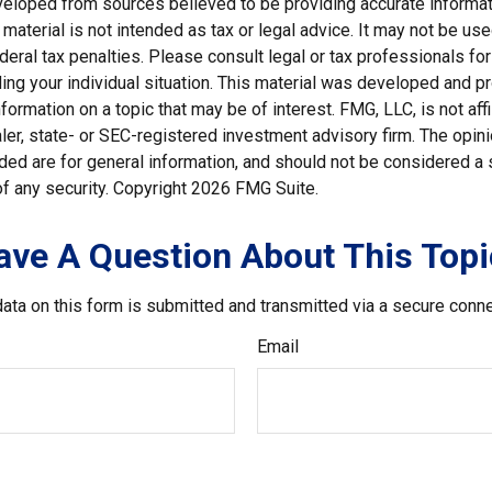
veloped from sources believed to be providing accurate informat
s material is not intended as tax or legal advice. It may not be us
deral tax penalties. Please consult legal or tax professionals for
ding your individual situation. This material was developed and
nformation on a topic that may be of interest. FMG, LLC, is not affi
er, state- or SEC-registered investment advisory firm. The opi
ded are for general information, and should not be considered a so
f any security. Copyright
2026 FMG Suite.
ave A Question About This Topi
ata on this form is submitted and transmitted via a secure conn
Email