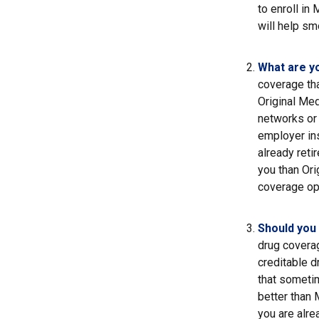
to enroll in
will help sm
What are y
coverage that
Original Med
networks or 
employer ins
already reti
you than Ori
coverage op
Should you 
drug covera
creditable d
that sometim
better than 
you are alre