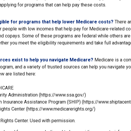
applying for programs that can help pay these costs.
gible for programs that help lower Medicare costs?
There ar
r people with low incomes that help pay for Medicare-related co
d copays. Some of these programs are federal while others are 
ther you meet the eligibility requirements and take full advantag
rces exist to help you navigate Medicare?
Medicare is a co
rogram, and a variety of trusted sources can help you navigate yo
ew are listed here:
DICARE
rity Administration (https://www.ssa.gov/)
th Insurance Assistance Program (SHIP) (https://www.shiptacente
ights Center (https://www.medicarerights.org/)
Rights Center. Used with permission.