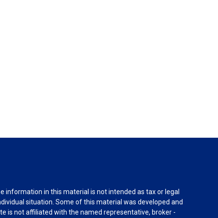
information in this material is not intended as tax or legal
individual situation. Some of this material was developed and
e is not affiliated with the named representative, broker -