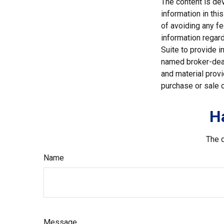
The content is de
information in thi
of avoiding any fe
information regar
Suite to provide i
named broker-deal
and material provi
purchase or sale o
H
The d
Name
Message