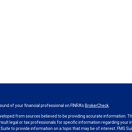
und of your financial professional on FINRA's
BrokerCheck
.
veloped from sources believed to be providing accurate information. The 
nsult legal or tax professionals for specific information regarding your 
uite to provide information on a topic that may be of interest. FMG Suit