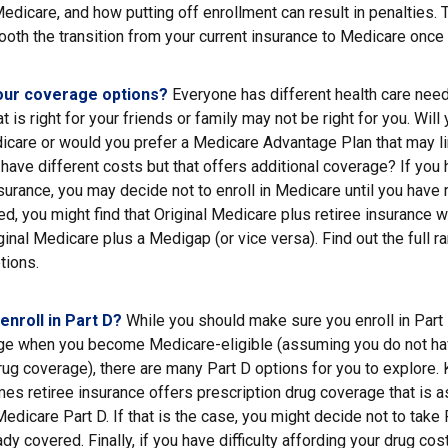
 Medicare, and how putting off enrollment can result in penalties. 
ooth the transition from your current insurance to Medicare once 
our coverage options?
Everyone has different health care nee
 is right for your friends or family may not be right for you. Will 
icare or would you prefer a Medicare Advantage Plan that may li
have different costs but that offers additional coverage? If you 
urance, you may decide not to enroll in Medicare until you have re
red, you might find that Original Medicare plus retiree insurance w
ginal Medicare plus a Medigap (or vice versa). Find out the full r
tions.
enroll in Part D?
While you should make sure you enroll in Part 
ge when you become Medicare-eligible (assuming you do not ha
rug coverage), there are many Part D options for you to explore. 
es retiree insurance offers prescription drug coverage that is a
Medicare Part D. If that is the case, you might decide not to tak
ady covered. Finally, if you have difficulty affording your drug co