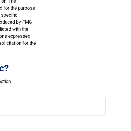
ion. The
ed for the purpose
 specific
 produced by FMG
liated with the
nions expressed
licitation for the
c?
ection