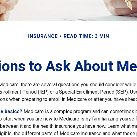
INSURANCE
READ TIME: 3 MIN
ions to Ask About Me
 Medicare, there are several questions you should consider while
l Enrollment Period (IEP) or a Special Enrollment Period (SEP). Us
ons when preparing to enroll in Medicare or after you have alread
he basics?
Medicare is a complex program and can sometimes b
o start when you are new to Medicare is by familiarizing yourself
 between it and the health insurance you have now. Learn what 
gible, the different parts of Medicare insurance and what those 