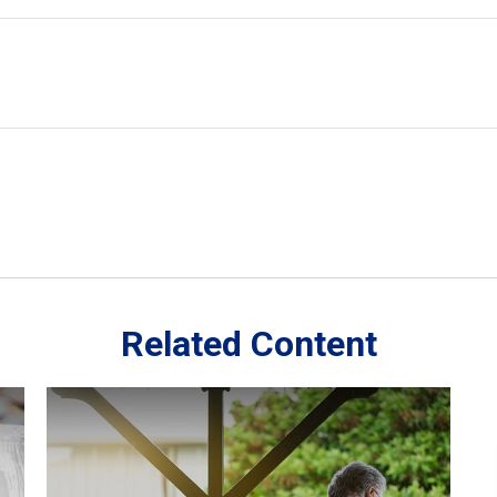
Related Content