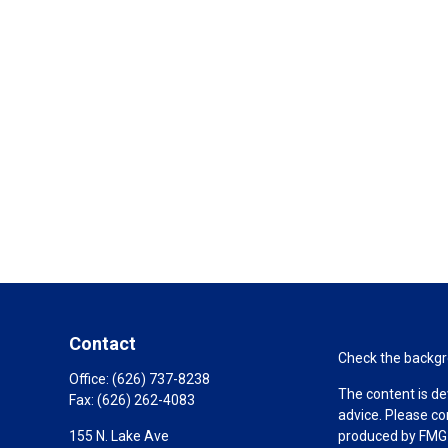
Contact
Check the backgro
Office:
(626) 737-8238
The content is de
Fax:
(626) 262-4083
advice. Please co
155 N. Lake Ave
produced by FMG S