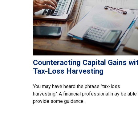
Counteracting Capital Gains wi
Tax-Loss Harvesting
You may have heard the phrase "tax-loss
harvesting." A financial professional may be able
provide some guidance.