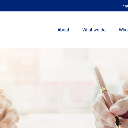
Eq
About
What we do
Who