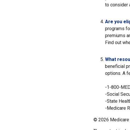
to consider 
Are you eli
programs fo
premiums an
Find out whe
What resou
beneficial p
options. A f
-1-800-ME
-Social Secu
-State Heal
-Medicare R
©
2026 Medicare 