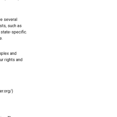
e several
sts, such as
state-specific.
e.
mplex and
ur rights and
r.org/)