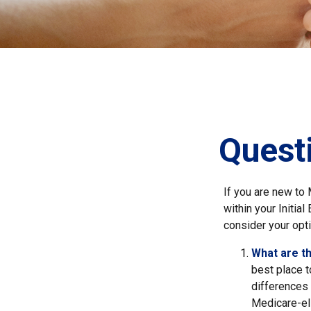
Quest
If you are new to
within your Initia
consider your opti
What are t
best place t
differences
Medicare-eli