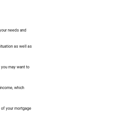
 your needs and
ituation as well as
at you may want to
 income, which
g of your mortgage