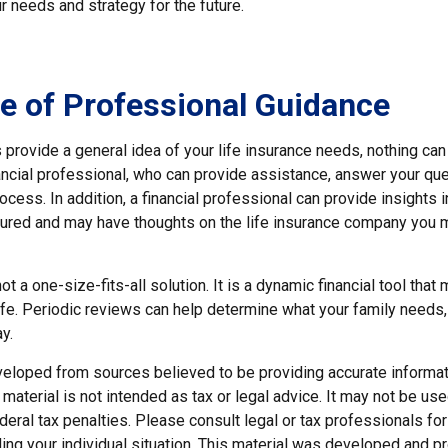
ur needs and strategy for the future.
e of Professional Guidance
provide a general idea of your life insurance needs, nothing can
nancial professional, who can provide assistance, answer your qu
ocess. In addition, a financial professional can provide insights 
ctured and may have thoughts on the life insurance company you 
ot a one-size-fits-all solution. It is a dynamic financial tool that
life. Periodic reviews can help determine what your family needs
y.
veloped from sources believed to be providing accurate informat
s material is not intended as tax or legal advice. It may not be us
deral tax penalties. Please consult legal or tax professionals for
ding your individual situation. This material was developed and