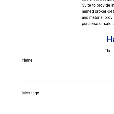
Suite to provide i
named broker-deal
and material provi
purchase or sale o
H
The d
Name
Message