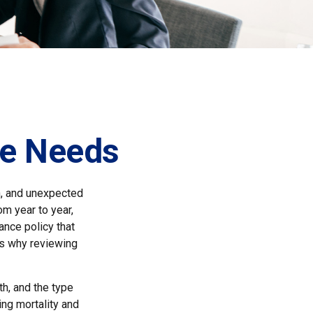
ce Needs
h, and unexpected
om year to year,
ance policy that
 is why reviewing
th, and the type
ng mortality and