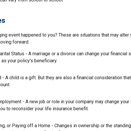
es
ging event happened to you? These are situations that may alter
moving forward.
rital Status - A marriage or a divorce can change your financial s
 as your policy's beneficiary.
d - A child is a gift. But they are also a financial consideration th
count.
mployment - A new job or role in your company may change your
u to reconsider your life insurance benefit.
ing, or Paying off a Home - Changes in ownership or the standin