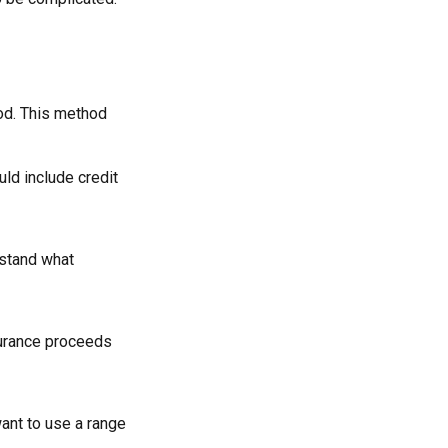
od. This method
uld include credit
rstand what
surance proceeds
want to use a range