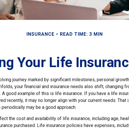
INSURANCE
READ TIME: 3 MIN
ng Your Life Insuran
volving journey marked by significant milestones, personal growt
nfolds, your financial and insurance needs also shift, changing fr
A good example of this is life insurance. If you have a life insur
ed recently, it may no longer align with your current needs. That
e periodically may be a good approach.
ect the cost and availability of life insurance, including age, heal
urance purchased. Life insurance policies have expenses, includi