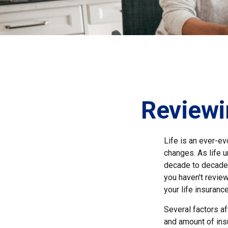
Reviewi
Life is an ever-e
changes. As life u
decade to decade. 
you haven't review
your life insuranc
Several factors aff
and amount of ins