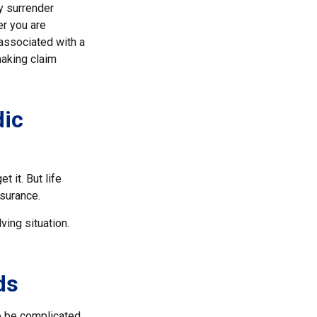
y surrender
er you are
 associated with a
making claim
dic
t it. But life
nsurance.
ving situation.
ds
to be complicated.