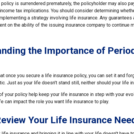
a policy is surrendered prematurely, the policyholder may also pa
income tax implications. You should consider determining wheth
implementing a strategy involving life insurance. Any guarantees
ent on the ability of the issuing insurance company to continue 
nding the Importance of Perio
t once you secure a life insurance policy, you can set it and forge
tic. Just as your life doesn't stand still, neither should your life i
f your policy help keep your life insurance in step with your evol
fe can impact the role you want life insurance to play.
eview Your Life Insurance Nee
ife insurance and bringing it in line with your life doesn't have 