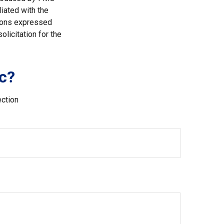
liated with the
nions expressed
licitation for the
c?
ection