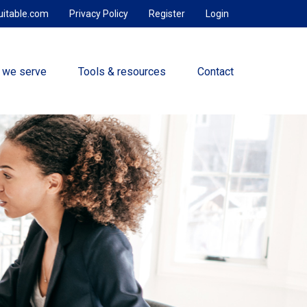
uitable.com
Privacy Policy
Register
Login
 we serve
Tools & resources
Contact