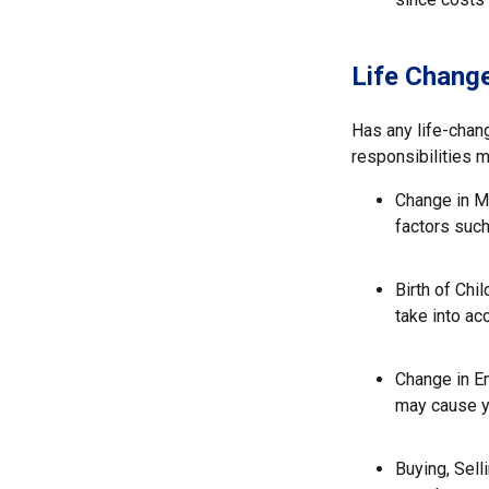
Life Chang
Has any life-chan
responsibilities 
Change in Ma
factors such
Birth of Chil
take into ac
Change in E
may cause yo
Buying, Sell