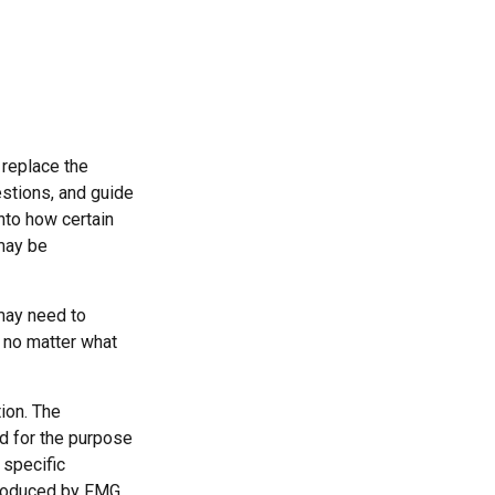
 replace the
estions, and guide
into how certain
may be
 may need to
, no matter what
ion. The
ed for the purpose
 specific
 produced by FMG