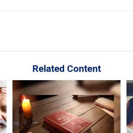
Related Content