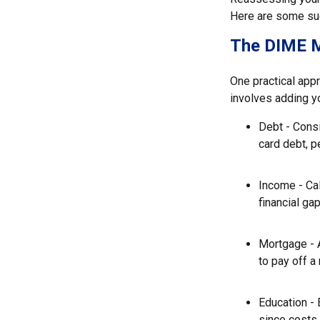
Here are some sug
The DIME 
One practical app
involves adding y
Debt - Consi
card debt, p
Income - Cal
financial ga
Mortgage - 
to pay off a
Education - 
since costs 