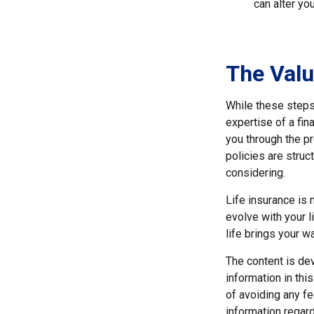
can alter yo
The Valu
While these steps 
expertise of a fi
you through the pr
policies are stru
considering.
Life insurance is n
evolve with your 
life brings your wa
The content is de
information in thi
of avoiding any fe
information regar