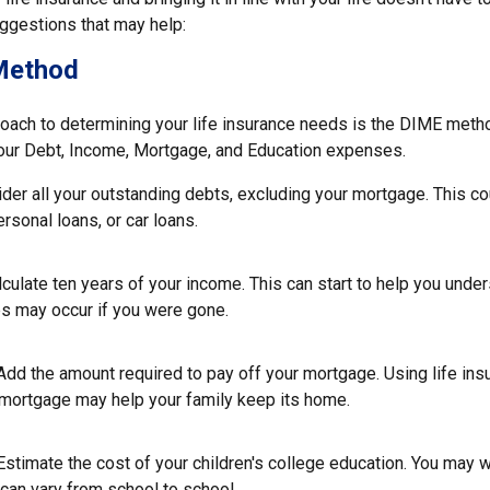
gestions that may help:
Method
roach to determining your life insurance needs is the DIME meth
our Debt, Income, Mortgage, and Education expenses.
der all your outstanding debts, excluding your mortgage. This co
ersonal loans, or car loans.
culate ten years of your income. This can start to help you unde
ps may occur if you were gone.
Add the amount required to pay off your mortgage. Using life in
 mortgage may help your family keep its home.
Estimate the cost of your children's college education. You may 
can vary from school to school.