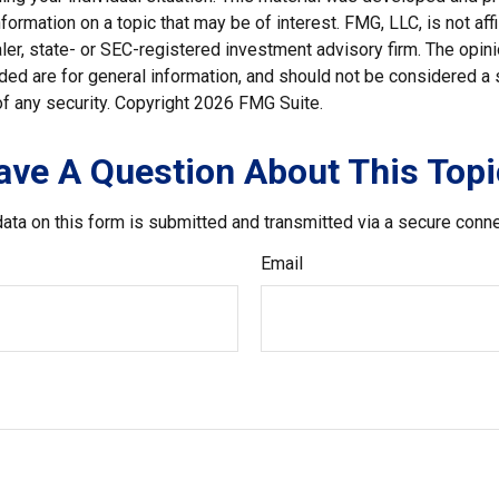
nformation on a topic that may be of interest. FMG, LLC, is not affi
er, state- or SEC-registered investment advisory firm. The opi
ded are for general information, and should not be considered a so
f any security. Copyright
2026 FMG Suite.
ave A Question About This Topi
ata on this form is submitted and transmitted via a secure conn
Email