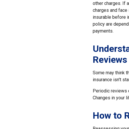
other charges. If 
charges and face 
insurable before 
policy are depend
payments.
Understa
Reviews
Some may think tha
insurance isn't sta
Periodic reviews o
Changes in your li
How to R
Reassessing your l