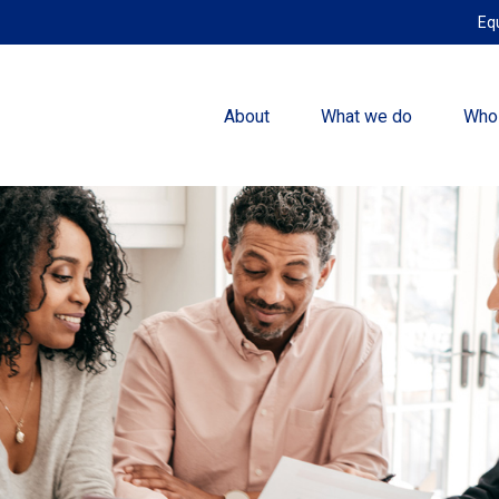
Eq
About
What we do
Who