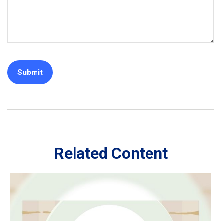
Related Content