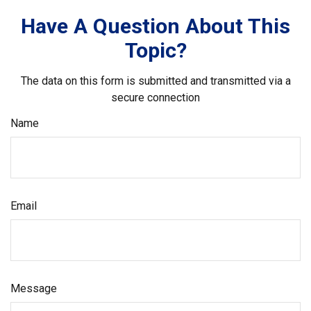
Have A Question About This
Topic?
The data on this form is submitted and transmitted via a
secure connection
Name
Email
Message