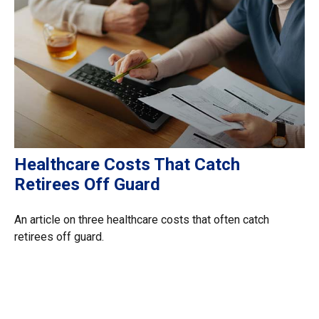
Healthcare Costs That Catch
Retirees Off Guard
An article on three healthcare costs that often catch
retirees off guard.