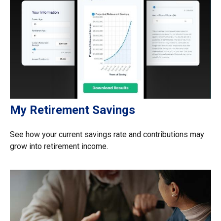
My Retirement Savings
See how your current savings rate and contributions may
grow into retirement income.