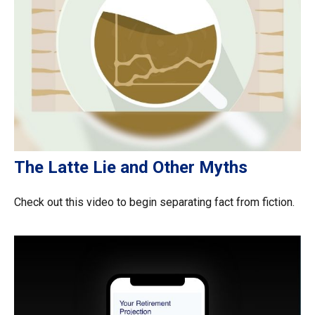
The Latte Lie and Other Myths
Check out this video to begin separating fact from fiction.