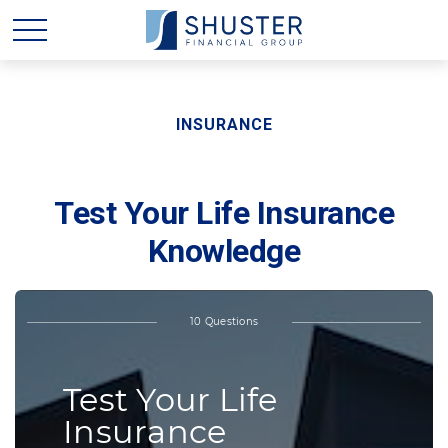
INSURANCE
Test Your Life Insurance
Knowledge