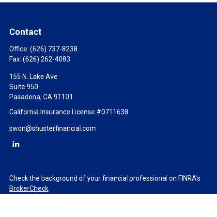
Contact
Office:
(626) 737-8238
Fax:
(626) 262-4083
155 N. Lake Ave
Suite 950
Pasadena,
CA
91101
California Insurance License #0711638
swon@shusterfinancial.com
Check the background of your financial professional on FINRA's
BrokerCheck
.
The content is developed from sources believed to be providing
accurate information. The information in this material is not