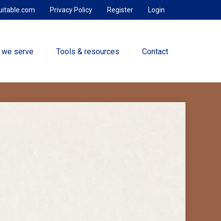
uitable.com
Privacy Policy
Register
Login
 we serve
Tools & resources
Contact