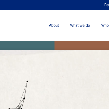
Eq
About
What we do
Who