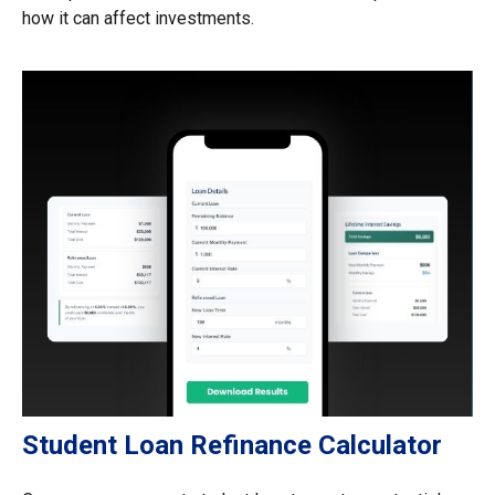
how it can affect investments.
Student Loan Refinance Calculator