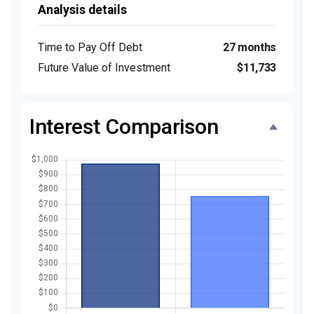
Analysis details
Time to Pay Off Debt
27 months
Future Value of Investment
$11,733
Interest Comparison