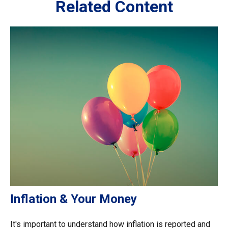
Related Content
Inflation & Your Money
It's important to understand how inflation is reported and