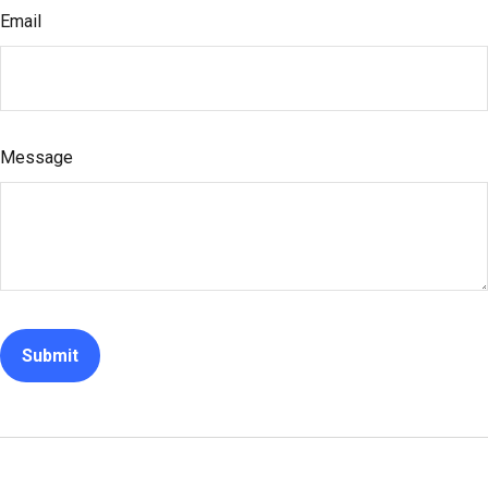
Email
Message