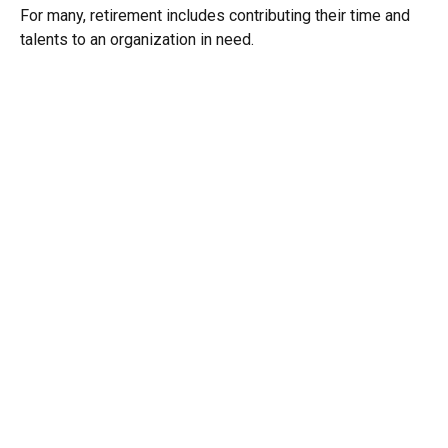
For many, retirement includes contributing their time and
talents to an organization in need.