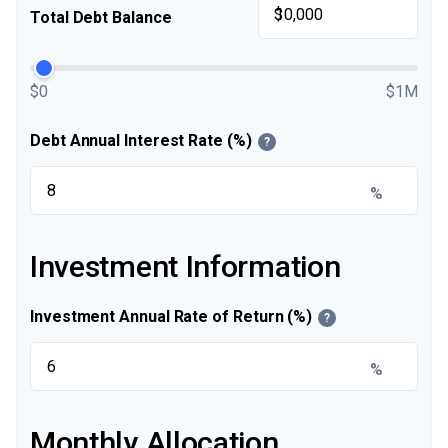
$
Total Debt Balance
$0
$1M
Debt Annual Interest Rate (%)
?
%
Investment Information
Investment Annual Rate of Return (%)
?
%
Monthly Allocation