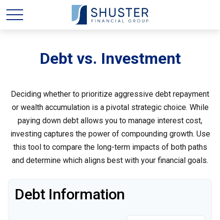
Debt vs. Investment
Deciding whether to prioritize aggressive debt repayment
or wealth accumulation is a pivotal strategic choice. While
paying down debt allows you to manage interest cost,
investing captures the power of compounding growth. Use
this tool to compare the long-term impacts of both paths
and determine which aligns best with your financial goals.
Debt Information