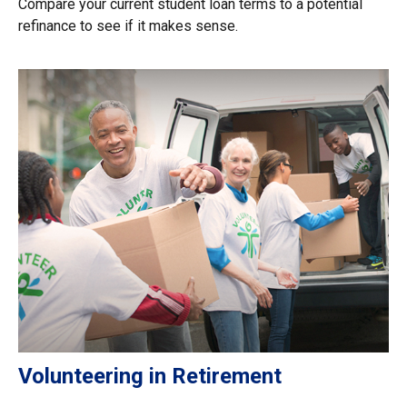
Compare your current student loan terms to a potential
refinance to see if it makes sense.
Volunteering in Retirement