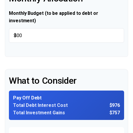
Monthly Budget (to be applied to debt or
investment)
$
What to Consider
Pay Off Debt
Total Debt Interest Cost
$976
Total Investment Gains
$757