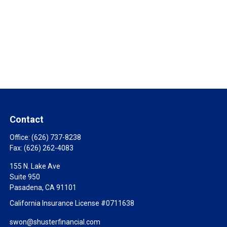
Contact
Office:
(626) 737-8238
Fax:
(626) 262-4083
155 N. Lake Ave
Suite 950
Pasadena,
CA
91101
California Insurance License #0711638
swon@shusterfinancial.com