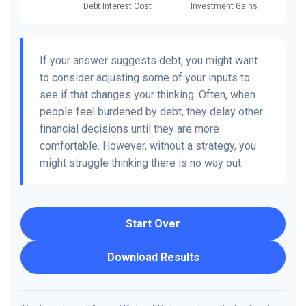
If your answer suggests debt, you might want
to consider adjusting some of your inputs to
see if that changes your thinking. Often, when
people feel burdened by debt, they delay other
financial decisions until they are more
comfortable. However, without a strategy, you
might struggle thinking there is no way out.
Start Over
Download Results