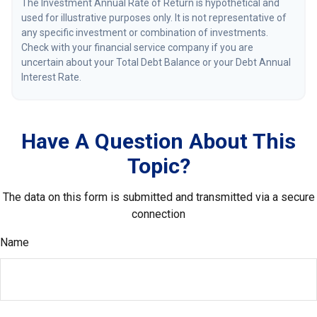
The Investment Annual Rate of Return is hypothetical and
used for illustrative purposes only. It is not representative of
any specific investment or combination of investments.
Check with your financial service company if you are
uncertain about your Total Debt Balance or your Debt Annual
Interest Rate.
Have A Question About This
Topic?
The data on this form is submitted and transmitted via a secure
connection
Name