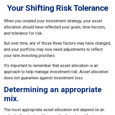
Your Shifting Risk Tolerance
When you created your investment strategy, your asset
allocation should have reflected your goals, time horizon,
and tolerance for risk.
But over time, any of those three factors may have changed,
and your portfolio may now need adjustments to reflect
your new investing priorities.
It’s important to remember that asset allocation is an
approach to help manage investment risk. Asset allocation
does not guarantee against investment loss.
Determining an appropriate
mix.
The most appropriate asset allocation will depend on an