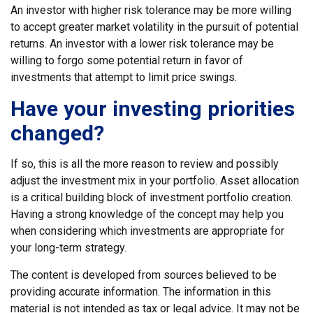
An investor with higher risk tolerance may be more willing
to accept greater market volatility in the pursuit of potential
returns. An investor with a lower risk tolerance may be
willing to forgo some potential return in favor of
investments that attempt to limit price swings.
Have your investing priorities
changed?
If so, this is all the more reason to review and possibly
adjust the investment mix in your portfolio. Asset allocation
is a critical building block of investment portfolio creation.
Having a strong knowledge of the concept may help you
when considering which investments are appropriate for
your long-term strategy.
The content is developed from sources believed to be
providing accurate information. The information in this
material is not intended as tax or legal advice. It may not be