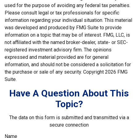
used for the purpose of avoiding any federal tax penalties.
Please consult legal or tax professionals for specific
information regarding your individual situation. This material
was developed and produced by FMG Suite to provide
information on a topic that may be of interest. FMG, LLC, is
not affiliated with the named broker-dealer, state- or SEC-
registered investment advisory firm. The opinions
expressed and material provided are for general
information, and should not be considered a solicitation for
the purchase or sale of any security. Copyright
2026 FMG
Suite.
Have A Question About This
Topic?
The data on this form is submitted and transmitted via a
secure connection
Name