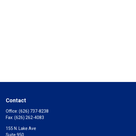
Contact
Office:
(626) 737-8238
Fax:
(626) 262-4083
155 N. Lake Ave
Suite 950