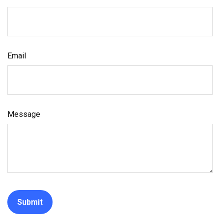
Email
Message