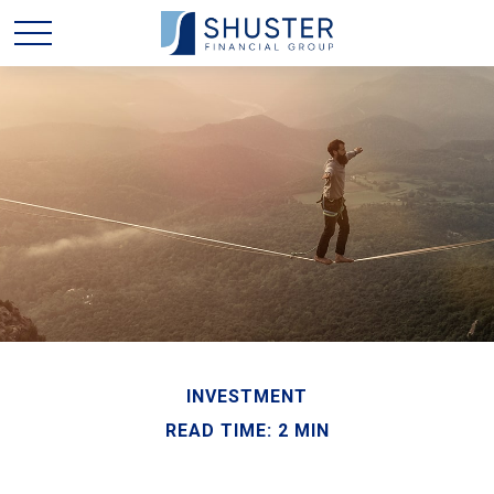
INVESTMENT
READ TIME: 2 MIN