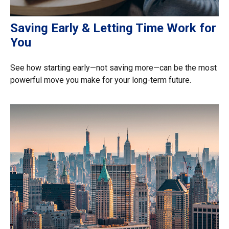
Saving Early & Letting Time Work for
You
See how starting early—not saving more—can be the most
powerful move you make for your long-term future.