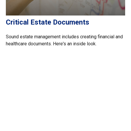
Critical Estate Documents
Sound estate management includes creating financial and
healthcare documents. Here's an inside look.