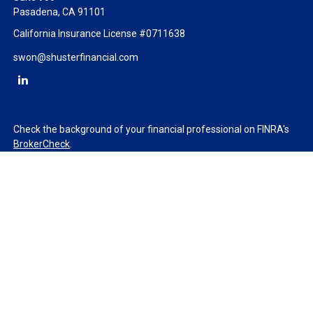
Pasadena,
CA
91101
California Insurance License #0711638
swon@shusterfinancial.com
Check the background of your financial professional on FINRA's
BrokerCheck
.
The content is developed from sources believed to be providing
accurate information. The information in this material is not
intended as tax or legal advice. Please consult legal or tax
professionals for specific information regarding your individual
situation. Some of this material was developed and produced by
FMG Suite to provide information on a topic that may be of
interest. FMG Suite is not affiliated with the named
representative, broker - dealer, state - or SEC - registered
investment advisory firm. The opinions expressed and material
provided are for general information, and should not be