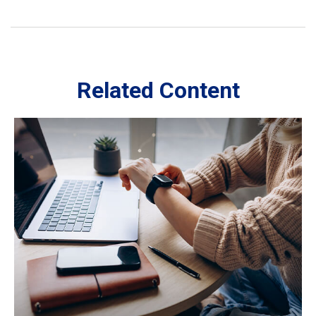
Related Content