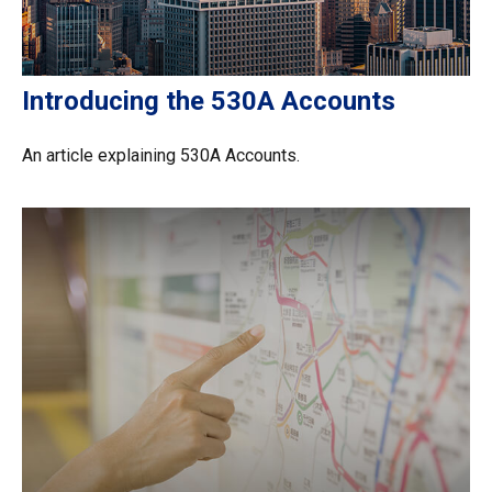
Introducing the 530A Accounts
An article explaining 530A Accounts.