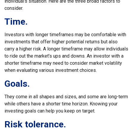
individual’s situation. Here are the three broad factors to
consider.
Time.
Investors with longer timeframes may be comfortable with
investments that offer higher potential returns but also
carry a higher risk. A longer timeframe may allow individuals
to ride out the market’s ups and downs. An investor with a
shorter timeframe may need to consider market volatility
when evaluating various investment choices.
Goals.
They come in all shapes and sizes, and some are long-term
while others have a shorter time horizon. Knowing your
investing goals can help you keep on target.
Risk tolerance.