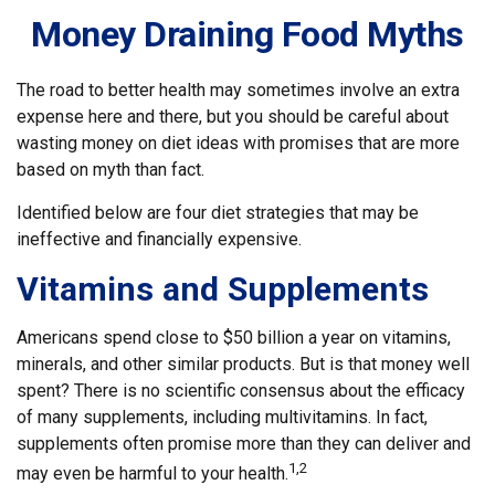
Money Draining Food Myths
The road to better health may sometimes involve an extra
expense here and there, but you should be careful about
wasting money on diet ideas with promises that are more
based on myth than fact.
Identified below are four diet strategies that may be
ineffective and financially expensive.
Vitamins and Supplements
Americans spend close to $50 billion a year on vitamins,
minerals, and other similar products. But is that money well
spent? There is no scientific consensus about the efficacy
of many supplements, including multivitamins. In fact,
supplements often promise more than they can deliver and
1,2
may even be harmful to your health.