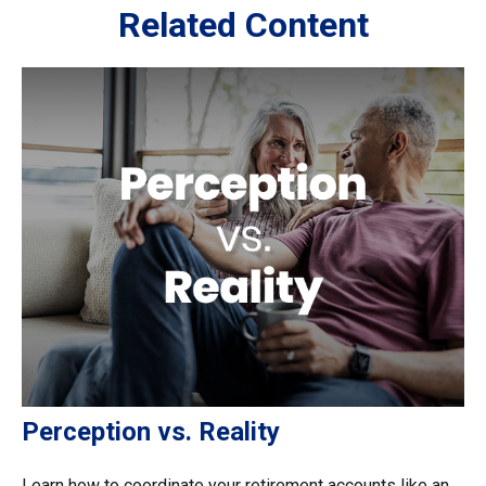
Related Content
Perception vs. Reality
Learn how to coordinate your retirement accounts like an