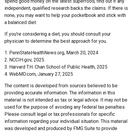
spend good money on the latest superfood, find out if any
independent, qualified research backs the claims. If there is
none, you may want to help your pocketbook and stick with
a balanced diet.
If you're considering a diet, you should consult your
physician to determine the best approach for you.
1. PennStateHealthNews.org, March 20, 2024
2. NCCIH.gov, 2025
3. Harvard T.H. Chan School of Public Health, 2025
4. WebMD.com, January 27, 2025
The content is developed from sources believed to be
providing accurate information. The information in this
material is not intended as tax or legal advice. It may not be
used for the purpose of avoiding any federal tax penalties.
Please consult legal or tax professionals for specific
information regarding your individual situation. This material
was developed and produced by FMG Suite to provide