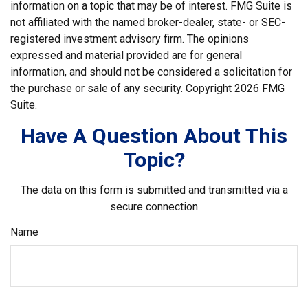
information on a topic that may be of interest. FMG Suite is
not affiliated with the named broker-dealer, state- or SEC-
registered investment advisory firm. The opinions
expressed and material provided are for general
information, and should not be considered a solicitation for
the purchase or sale of any security. Copyright
2026 FMG
Suite.
Have A Question About This
Topic?
The data on this form is submitted and transmitted via a
secure connection
Name