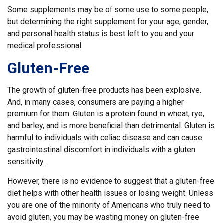
Some supplements may be of some use to some people,
but determining the right supplement for your age, gender,
and personal health status is best left to you and your
medical professional.
Gluten-Free
The growth of gluten-free products has been explosive.
And, in many cases, consumers are paying a higher
premium for them. Gluten is a protein found in wheat, rye,
and barley, and is more beneficial than detrimental. Gluten is
harmful to individuals with celiac disease and can cause
gastrointestinal discomfort in individuals with a gluten
sensitivity.
However, there is no evidence to suggest that a gluten-free
diet helps with other health issues or losing weight. Unless
you are one of the minority of Americans who truly need to
avoid gluten, you may be wasting money on gluten-free