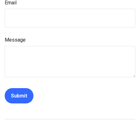
Email
Message