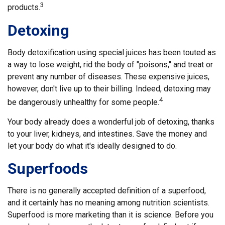
3
products.
Detoxing
Body detoxification using special juices has been touted as
a way to lose weight, rid the body of "poisons," and treat or
prevent any number of diseases. These expensive juices,
however, don't live up to their billing. Indeed, detoxing may
4
be dangerously unhealthy for some people.
Your body already does a wonderful job of detoxing, thanks
to your liver, kidneys, and intestines. Save the money and
let your body do what it's ideally designed to do.
Superfoods
There is no generally accepted definition of a superfood,
and it certainly has no meaning among nutrition scientists.
Superfood is more marketing than it is science. Before you