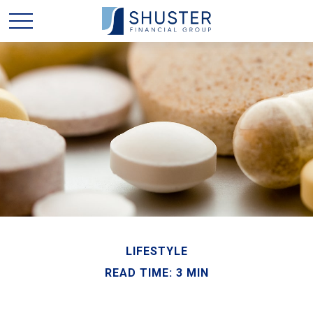
LIFESTYLE
READ TIME: 3 MIN