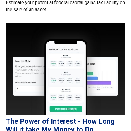
Estimate your potential federal capital gains tax liability on
the sale of an asset.
The Power of Interest - How Long
Will it take My Money to Do