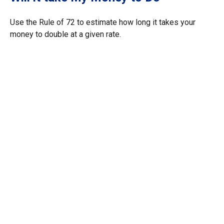
Use the Rule of 72 to estimate how long it takes your
money to double at a given rate.