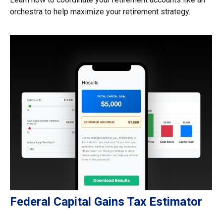
orchestra to help maximize your retirement strategy.
Federal Capital Gains Tax Estimator