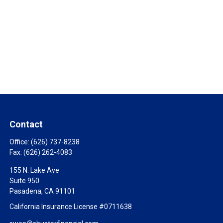
Contact
Office:
(626) 737-8238
Fax:
(626) 262-4083
155 N. Lake Ave
Suite 950
Pasadena,
CA
91101
California Insurance License #0711638