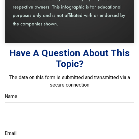
Have A Question About This
Topic?
The data on this form is submitted and transmitted via a
secure connection
Name
Email