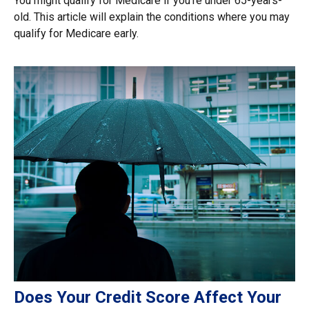
You might qualify for Medicare if you’re under 65-years-
old. This article will explain the conditions where you may
qualify for Medicare early.
Does Your Credit Score Affect Your