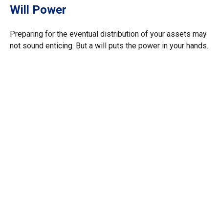
Will Power
Preparing for the eventual distribution of your assets may
not sound enticing. But a will puts the power in your hands.