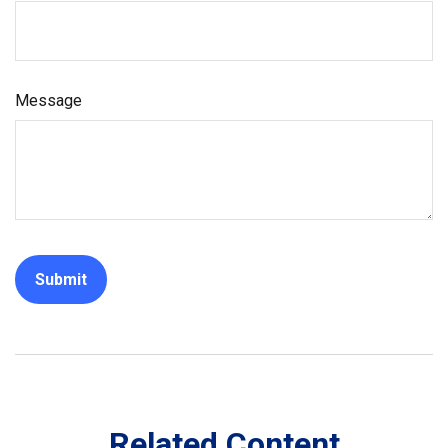
Message
Related Content