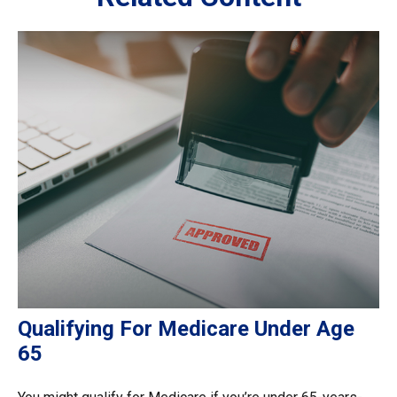
Qualifying For Medicare Under Age
65