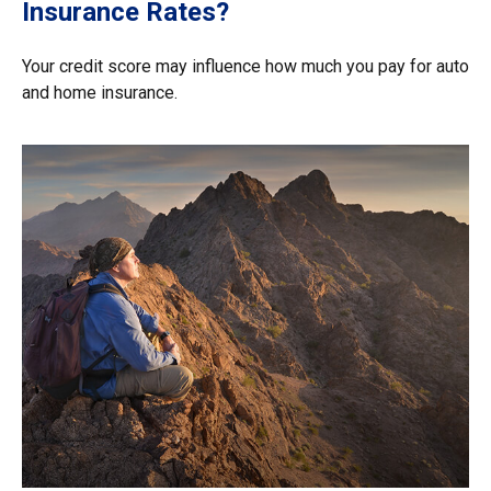
Insurance Rates?
Your credit score may influence how much you pay for auto
and home insurance.