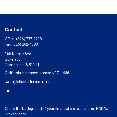
Contact
Office:
(626) 737-8238
Fax:
(626) 262-4083
155 N. Lake Ave
Suite 950
Pasadena,
CA
91101
California Insurance License #0711638
swon@shusterfinancial.com
Check the background of your financial professional on FINRA's
BrokerCheck
.