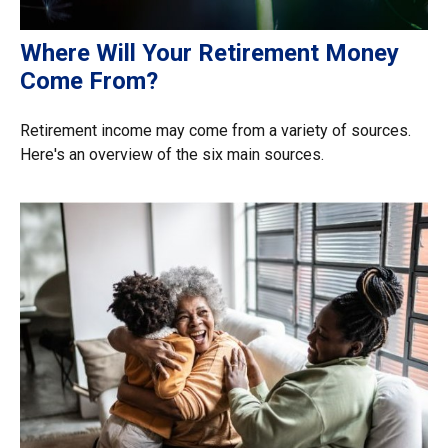
Where Will Your Retirement Money
Come From?
Retirement income may come from a variety of sources.
Here's an overview of the six main sources.