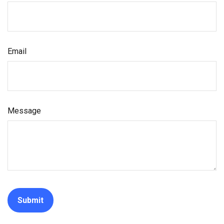
Email
Message