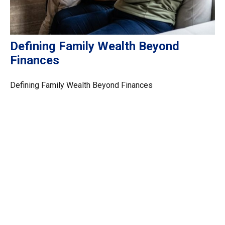
Defining Family Wealth Beyond
Finances
Defining Family Wealth Beyond Finances