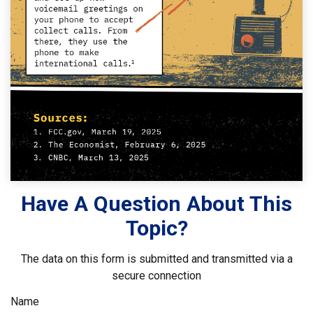
Have A Question About This
Topic?
The data on this form is submitted and transmitted via a
secure connection
Name