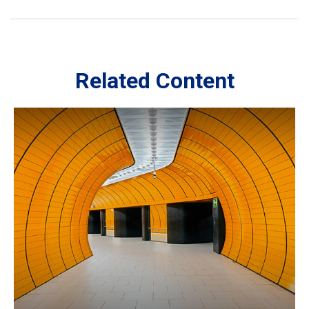
Related Content