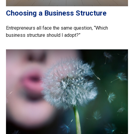
Choosing a Business Structure
Entrepreneurs all face the same question, “Which
business structure should I adopt?”