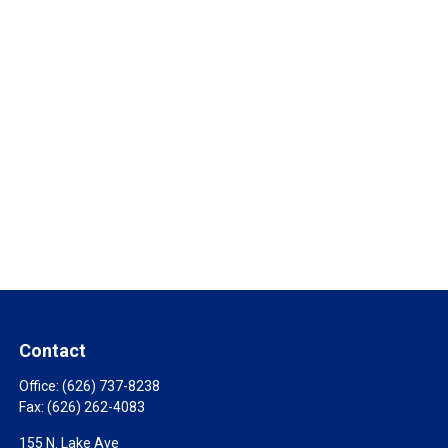
Contact
Office:
(626) 737-8238
Fax:
(626) 262-4083
155 N. Lake Ave