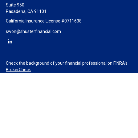
Suite 950
Pasadena,
CA
91101
California Insurance License #0711638
swon@shusterfinancial.com
Check the background of your financial professional on FINRA's
BrokerCheck
.
The content is developed from sources believed to be providing
accurate information. The information in this material is not
intended as tax or legal advice. Please consult legal or tax
professionals for specific information regarding your individual
situation. Some of this material was developed and produced by
FMG Suite to provide information on a topic that may be of
interest. FMG Suite is not affiliated with the named
representative, broker - dealer, state - or SEC - registered
investment advisory firm. The opinions expressed and material