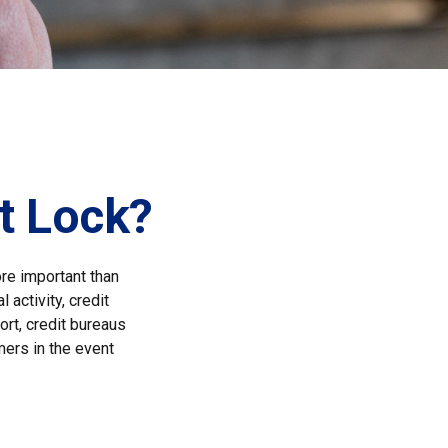
it Lock?
ore important than
 activity, credit
ort, credit bureaus
mers in the event