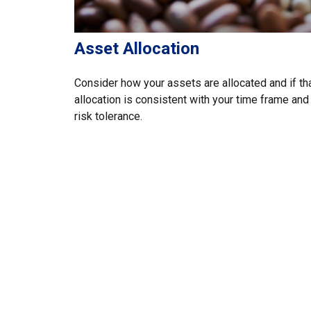
Asset Allocation
Consider how your assets are allocated and if th
allocation is consistent with your time frame and
risk tolerance.