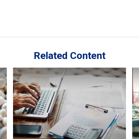
Related Content