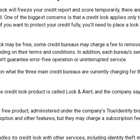
lock will freeze your credit report and score temporarily, there a
 One of the biggest concerns is that a credit lock applies only 
if you want to protect your credit fully, you'll need to place a lock
lock may be free, some credit bureaus may charge a fee to remove
ending on their terms and conditions. In addition, each bureau's 
don't guarantee error-free operation or uninterrupted service.
n what the three main credit bureaus are currently charging for th
ee credit lock product is called Lock & Alert, and the company says
 free product, administered under the company's TrueIdentity bra
option and other features, but they may charge a subscription fe
dles its credit lock with other services, including identity theft 