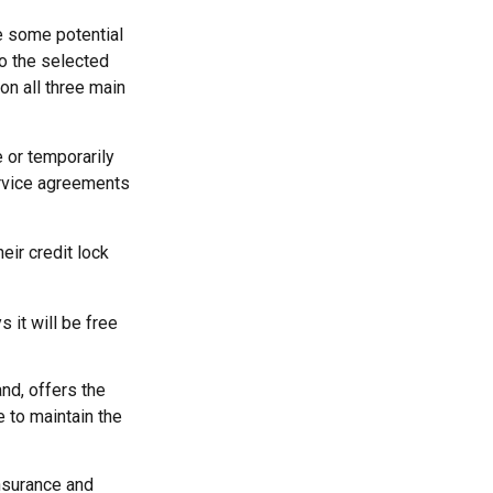
re some potential
to the selected
 on all three main
 or temporarily
service agreements
eir credit lock
 it will be free
nd, offers the
e to maintain the
insurance and