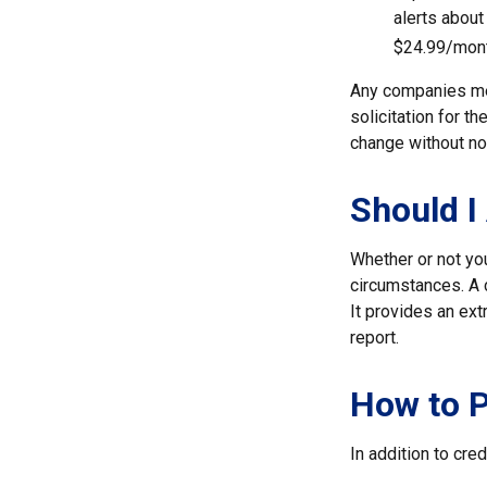
alerts about
$24.99/mont
Any companies men
solicitation for t
change without no
Should I
Whether or not yo
circumstances. A c
It provides an ext
report.
How to P
In addition to cred