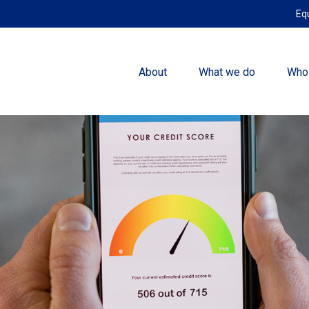
Eq
About
What we do
Who