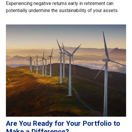
Experiencing negative returns early in retirement can
potentially undermine the sustainability of your assets.
Are You Ready for Your Portfolio to
Make a Difference?