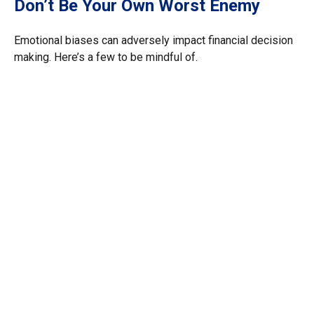
Don’t Be Your Own Worst Enemy
Emotional biases can adversely impact financial decision
making. Here’s a few to be mindful of.