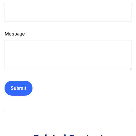
Message