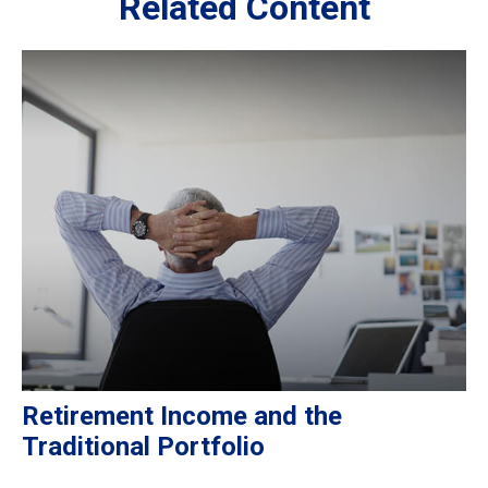
Related Content
Retirement Income and the
Traditional Portfolio