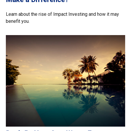
Learn about the rise of Impact Investing and how it may
benefit you.