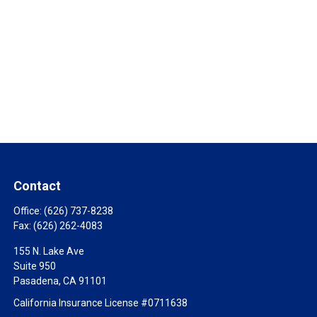
Contact
Office:
(626) 737-8238
Fax:
(626) 262-4083
155 N. Lake Ave
Suite 950
Pasadena,
CA
91101
California Insurance License #0711638