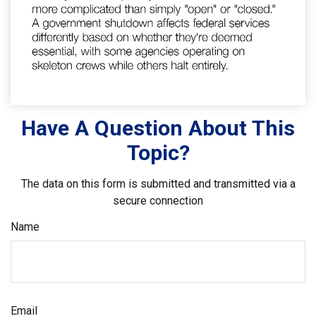
Have A Question About This
Topic?
The data on this form is submitted and transmitted via a
secure connection
Name
Email