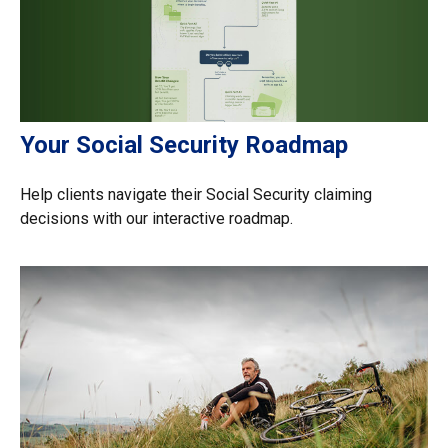
Your Social Security Roadmap
Help clients navigate their Social Security claiming
decisions with our interactive roadmap.