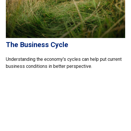
The Business Cycle
Understanding the economy's cycles can help put current
business conditions in better perspective.