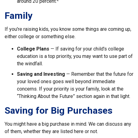
around 20 percent.
Family
If you're raising kids, you know some things are coming up,
either college or something else.
College Plans
— If saving for your child's college
education is a top priority, you may want to use part of
the windfall.
Saving and Investing
— Remember that the future for
your loved ones goes well beyond immediate
concerns. If your priority is your family, look at the
“Thinking About the Future” section again in that light.
Saving for Big Purchases
You might have a big purchase in mind. We can discuss any
of them, whether they are listed here or not.