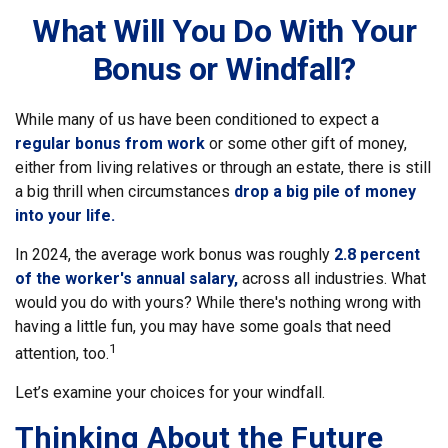
What Will You Do With Your
Bonus or Windfall?
While many of us have been conditioned to expect a
regular bonus from work
or some other gift of money,
either from living relatives or through an estate, there is still
a big thrill when circumstances
drop a big pile of money
into your life.
In 2024, the average work bonus was roughly
2.8 percent
of the worker's annual salary,
across all industries. What
would you do with yours? While there's nothing wrong with
having a little fun, you may have some goals that need
1
attention, too.
Let’s examine your choices for your windfall.
Thinking About the Future