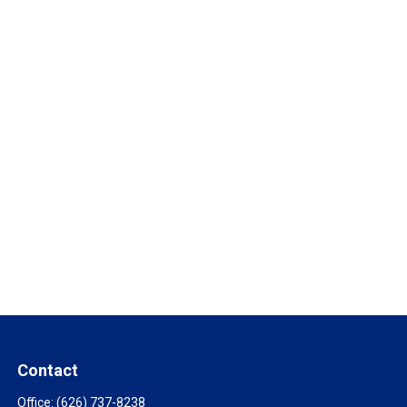
Contact
Office:
(626) 737-8238