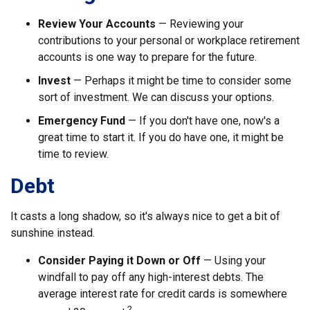
Review Your Accounts
— Reviewing your
contributions to your personal or workplace retirement
accounts is one way to prepare for the future.
Invest
— Perhaps it might be time to consider some
sort of investment. We can discuss your options.
Emergency Fund
— If you don't have one, now's a
great time to start it. If you do have one, it might be
time to review.
Debt
It casts a long shadow, so it's always nice to get a bit of
sunshine instead.
Consider Paying it Down or Off
— Using your
windfall to pay off any high-interest debts. The
average interest rate for credit cards is somewhere
2