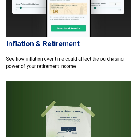
Inflation & Retirement
See how inflation over time could affect the purchasing
power of your retirement income.