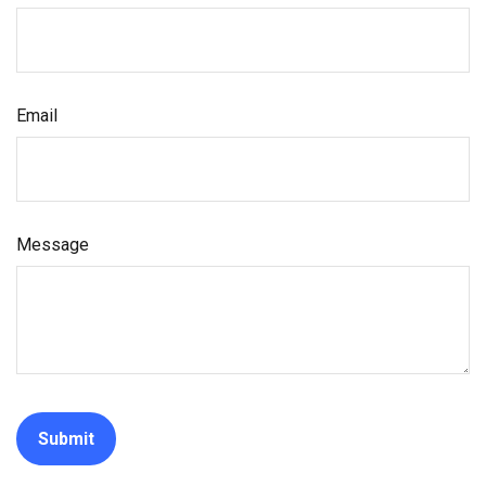
Email
Message