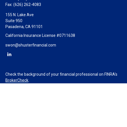
Fax:
(626) 262-4083
155 N. Lake Ave
Suite 950
Pasadena,
CA
91101
California Insurance License #0711638
swon@shusterfinancial.com
Check the background of your financial professional on FINRA's
BrokerCheck
.
The content is developed from sources believed to be providing
accurate information. The information in this material is not
intended as tax or legal advice. Please consult legal or tax
professionals for specific information regarding your individual
situation. Some of this material was developed and produced by
FMG Suite to provide information on a topic that may be of
interest. FMG Suite is not affiliated with the named