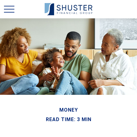
MONEY
READ TIME: 3 MIN