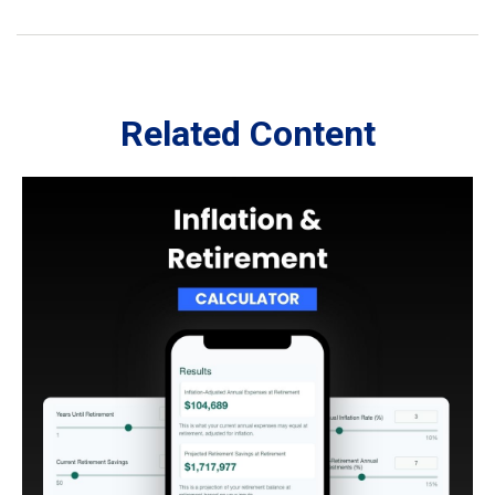
Related Content