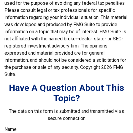
used for the purpose of avoiding any federal tax penalties.
Please consult legal or tax professionals for specific
information regarding your individual situation. This material
was developed and produced by FMG Suite to provide
information on a topic that may be of interest. FMG Suite is
not affiliated with the named broker-dealer, state- or SEC-
registered investment advisory firm. The opinions
expressed and material provided are for general
information, and should not be considered a solicitation for
the purchase or sale of any security. Copyright
2026 FMG
Suite.
Have A Question About This
Topic?
The data on this form is submitted and transmitted via a
secure connection
Name