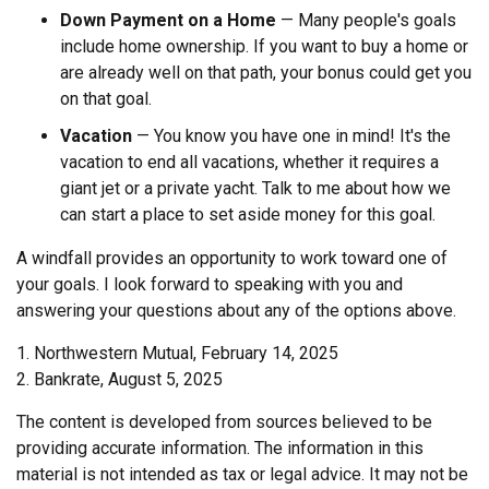
Down Payment on a Home
— Many people's goals
include home ownership. If you want to buy a home or
are already well on that path, your bonus could get you
on that goal.
Vacation
— You know you have one in mind! It's the
vacation to end all vacations, whether it requires a
giant jet or a private yacht. Talk to me about how we
can start a place to set aside money for this goal.
A windfall provides an opportunity to work toward one of
your goals. I look forward to speaking with you and
answering your questions about any of the options above.
1. Northwestern Mutual, February 14, 2025
2. Bankrate, August 5, 2025
The content is developed from sources believed to be
providing accurate information. The information in this
material is not intended as tax or legal advice. It may not be