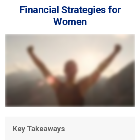
Financial Strategies for
Women
Key Takeaways