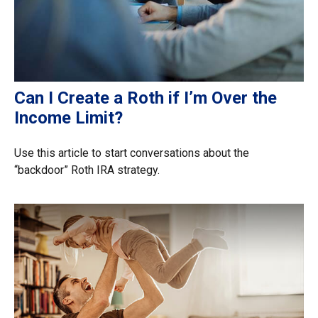
Can I Create a Roth if I’m Over the
Income Limit?
Use this article to start conversations about the
“backdoor” Roth IRA strategy.