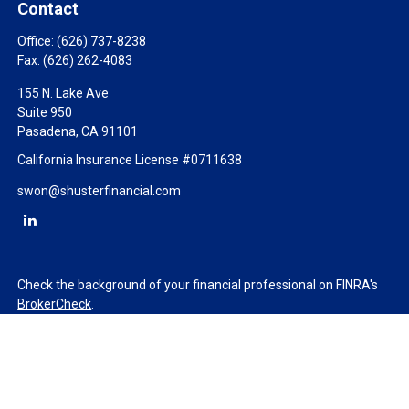
Contact
Office:
(626) 737-8238
Fax:
(626) 262-4083
155 N. Lake Ave
Suite 950
Pasadena,
CA
91101
California Insurance License #0711638
swon@shusterfinancial.com
Check the background of your financial professional on FINRA's
BrokerCheck
.
The content is developed from sources believed to be providing
accurate information. The information in this material is not
intended as tax or legal advice. Please consult legal or tax
professionals for specific information regarding your individual