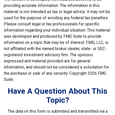
providing accurate information. The information in this
material is not intended as tax or legal advice. It may not be
used for the purpose of avoiding any federal tax penalties.
Please consult legal or tax professionals for specific
information regarding your individual situation. This material
was developed and produced by FMG Suite to provide
information on a topic that may be of interest. FMG, LLC, is
not affiliated with the named broker-dealer, state- or SEC-
registered investment advisory firm. The opinions
expressed and material provided are for general
information, and should not be considered a solicitation for
the purchase or sale of any security. Copyright
2026 FMG
Suite.
Have A Question About This
Topic?
The data on this form is submitted and transmitted via a