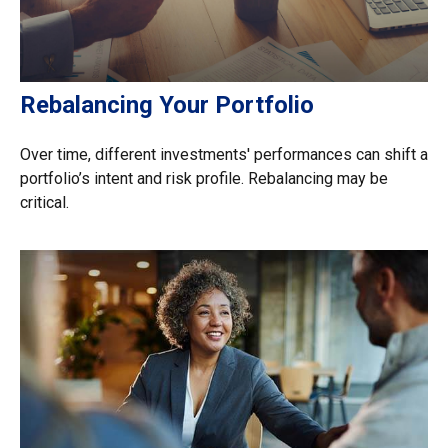
Rebalancing Your Portfolio
Over time, different investments' performances can shift a
portfolio’s intent and risk profile. Rebalancing may be
critical.