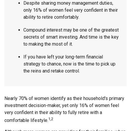
Despite sharing money management duties,
only 16% of women feel very confident in their
ability to retire comfortably.
Compound interest may be one of the greatest
secrets of smart investing. And time is the key
to making the most of it.
If you have left your long-term financial
strategy to chance, now is the time to pick up
the reins and retake control.
Nearly 70% of women identify as their household's primary
investment decision-maker, yet only 16% of women feel
very confident in their ability to fully retire with a
1,2
comfortable lifestyle.