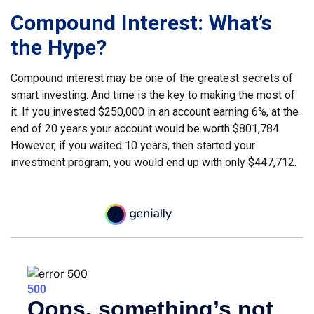
Compound Interest: What’s
the Hype?
Compound interest may be one of the greatest secrets of
smart investing. And time is the key to making the most of
it. If you invested $250,000 in an account earning 6%, at the
end of 20 years your account would be worth $801,784.
However, if you waited 10 years, then started your
investment program, you would end up with only $447,712.