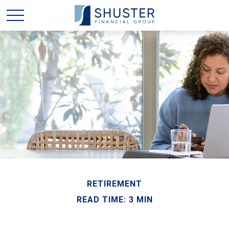
RETIREMENT
READ TIME: 3 MIN