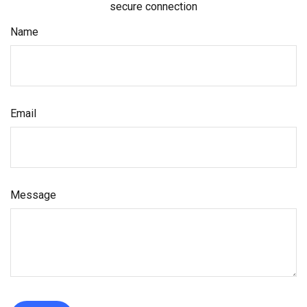
secure connection
Name
Email
Message