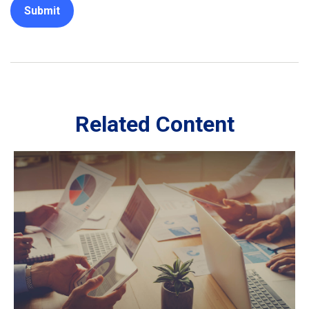
Related Content