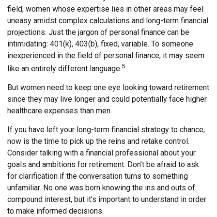
field, women whose expertise lies in other areas may feel
uneasy amidst complex calculations and long-term financial
projections. Just the jargon of personal finance can be
intimidating: 401(k), 403(b), fixed, variable. To someone
inexperienced in the field of personal finance, it may seem
5
like an entirely different language.
But women need to keep one eye looking toward retirement
since they may live longer and could potentially face higher
healthcare expenses than men.
If you have left your long-term financial strategy to chance,
now is the time to pick up the reins and retake control.
Consider talking with a financial professional about your
goals and ambitions for retirement. Don’t be afraid to ask
for clarification if the conversation turns to something
unfamiliar. No one was born knowing the ins and outs of
compound interest, but it’s important to understand in order
to make informed decisions.