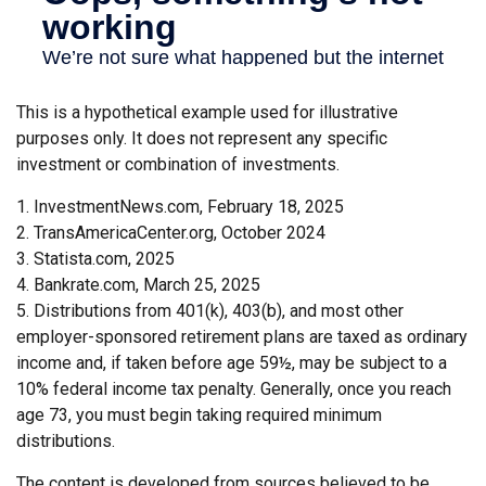
This is a hypothetical example used for illustrative
purposes only. It does not represent any specific
investment or combination of investments.
1. InvestmentNews.com, February 18, 2025
2. TransAmericaCenter.org, October 2024
3. Statista.com, 2025
4. Bankrate.com, March 25, 2025
5. Distributions from 401(k), 403(b), and most other
employer-sponsored retirement plans are taxed as ordinary
income and, if taken before age 59½, may be subject to a
10% federal income tax penalty. Generally, once you reach
age 73, you must begin taking required minimum
distributions.
The content is developed from sources believed to be