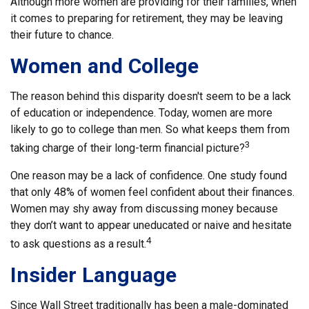
Although more women are providing for their families, when
it comes to preparing for retirement, they may be leaving
their future to chance.
Women and College
The reason behind this disparity doesn't seem to be a lack
of education or independence. Today, women are more
likely to go to college than men. So what keeps them from
3
taking charge of their long-term financial picture?
One reason may be a lack of confidence. One study found
that only 48% of women feel confident about their finances.
Women may shy away from discussing money because
they don’t want to appear uneducated or naive and hesitate
4
to ask questions as a result.
Insider Language
Since Wall Street traditionally has been a male-dominated