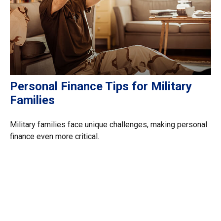
Personal Finance Tips for Military
Families
Military families face unique challenges, making personal
finance even more critical.