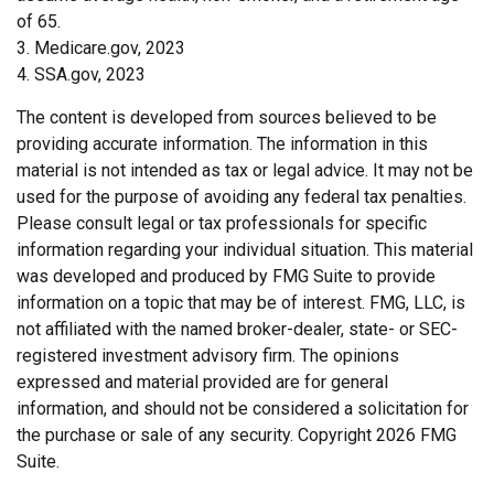
of 65.
3. Medicare.gov, 2023
4. SSA.gov, 2023
The content is developed from sources believed to be
providing accurate information. The information in this
material is not intended as tax or legal advice. It may not be
used for the purpose of avoiding any federal tax penalties.
Please consult legal or tax professionals for specific
information regarding your individual situation. This material
was developed and produced by FMG Suite to provide
information on a topic that may be of interest. FMG, LLC, is
not affiliated with the named broker-dealer, state- or SEC-
registered investment advisory firm. The opinions
expressed and material provided are for general
information, and should not be considered a solicitation for
the purchase or sale of any security. Copyright
2026 FMG
Suite.