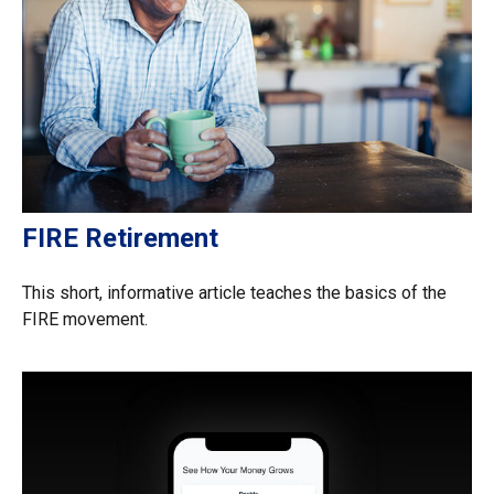
FIRE Retirement
This short, informative article teaches the basics of the
FIRE movement.