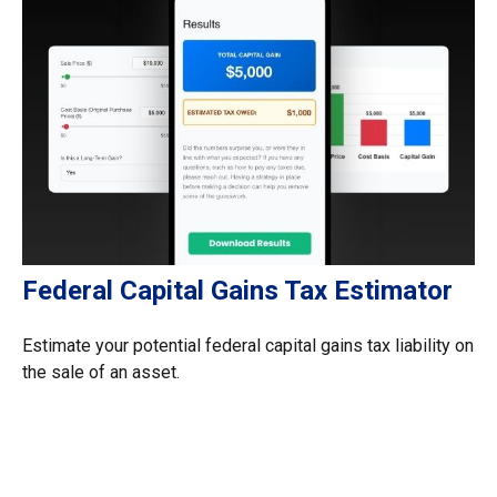
Federal Capital Gains Tax Estimator
Estimate your potential federal capital gains tax liability on
the sale of an asset.