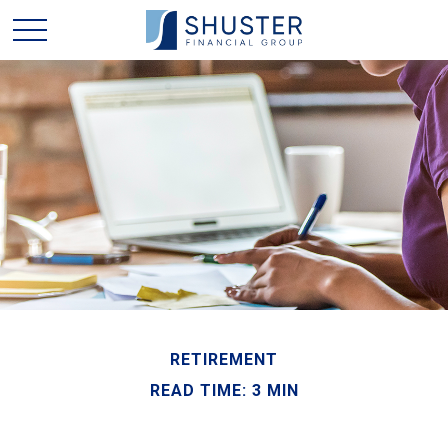
RETIREMENT
READ TIME: 3 MIN