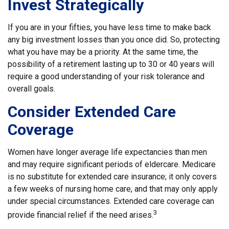
Invest Strategically
If you are in your fifties, you have less time to make back
any big investment losses than you once did. So, protecting
what you have may be a priority. At the same time, the
possibility of a retirement lasting up to 30 or 40 years will
require a good understanding of your risk tolerance and
overall goals.
Consider Extended Care
Coverage
Women have longer average life expectancies than men
and may require significant periods of eldercare. Medicare
is no substitute for extended care insurance; it only covers
a few weeks of nursing home care, and that may only apply
under special circumstances. Extended care coverage can
3
provide financial relief if the need arises.