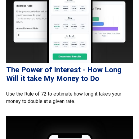
The Power of Interest - How Long
Will it take My Money to Do
Use the Rule of 72 to estimate how long it takes your
money to double at a given rate.