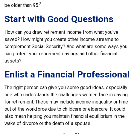
2
be older than 95.
Start with Good Questions
How can you draw retirement income from what you've
saved? How might you create other income streams to
complement Social Security? And what are some ways you
can protect your retirement savings and other financial
assets?
Enlist a Financial Professional
The right person can give you some good ideas, especially
one who understands the challenges women face in saving
for retirement. These may include income inequality or time
out of the workforce due to childcare or eldercare. It could
also mean helping you maintain financial equilibrium in the
wake of divorce or the death of a spouse.