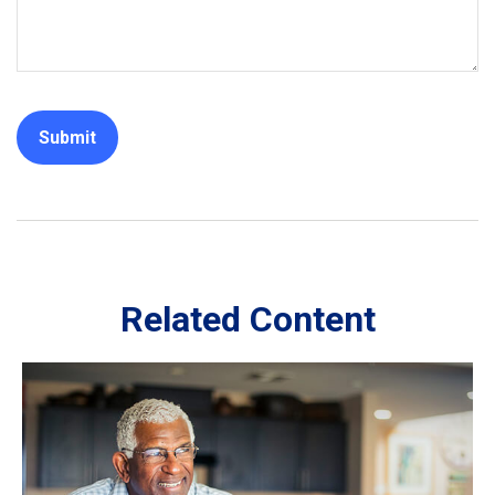
Related Content