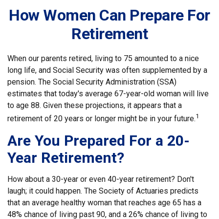
How Women Can Prepare For
Retirement
When our parents retired, living to 75 amounted to a nice
long life, and Social Security was often supplemented by a
pension. The Social Security Administration (SSA)
estimates that today's average 67-year-old woman will live
to age 88. Given these projections, it appears that a
1
retirement of 20 years or longer might be in your future.
Are You Prepared For a 20-
Year Retirement?
How about a 30-year or even 40-year retirement? Don't
laugh; it could happen. The Society of Actuaries predicts
that an average healthy woman that reaches age 65 has a
48% chance of living past 90, and a 26% chance of living to