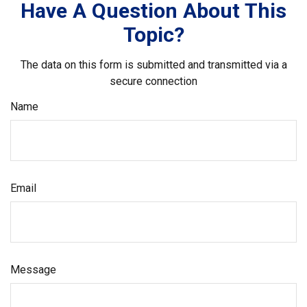
Have A Question About This
Topic?
The data on this form is submitted and transmitted via a
secure connection
Name
Email
Message