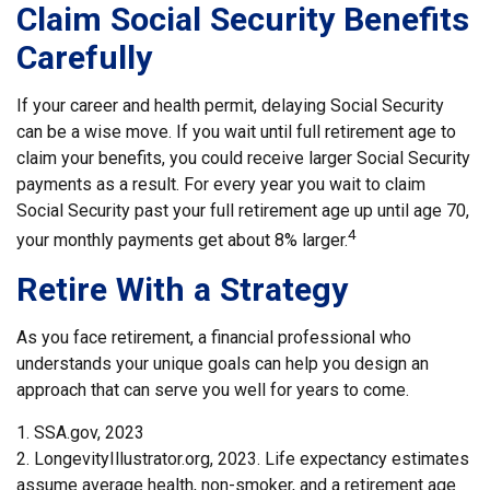
Claim Social Security Benefits
Carefully
If your career and health permit, delaying Social Security
can be a wise move. If you wait until full retirement age to
claim your benefits, you could receive larger Social Security
payments as a result. For every year you wait to claim
Social Security past your full retirement age up until age 70,
4
your monthly payments get about 8% larger.
Retire With a Strategy
As you face retirement, a financial professional who
understands your unique goals can help you design an
approach that can serve you well for years to come.
1. SSA.gov, 2023
2. LongevityIllustrator.org, 2023. Life expectancy estimates
assume average health, non-smoker, and a retirement age