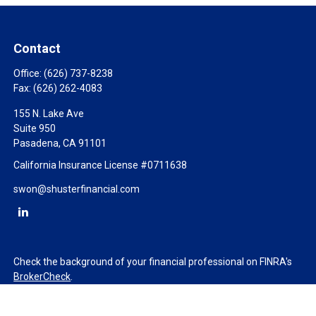
Contact
Office:
(626) 737-8238
Fax:
(626) 262-4083
155 N. Lake Ave
Suite 950
Pasadena,
CA
91101
California Insurance License #0711638
swon@shusterfinancial.com
Check the background of your financial professional on FINRA's
BrokerCheck
.
The content is developed from sources believed to be providing