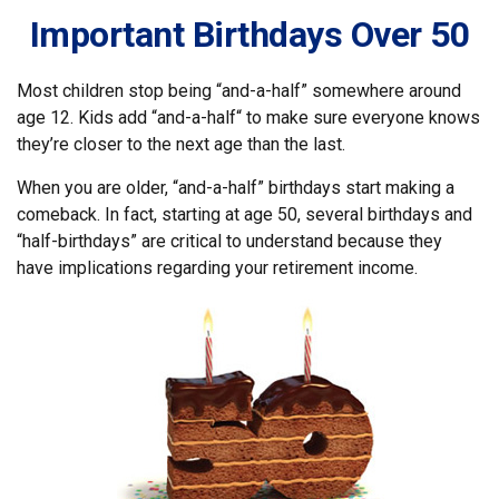
Important Birthdays Over 50
Most children stop being “and-a-half” somewhere around
age 12. Kids add “and-a-half“ to make sure everyone knows
they’re closer to the next age than the last.
When you are older, “and-a-half” birthdays start making a
comeback. In fact, starting at age 50, several birthdays and
“half-birthdays” are critical to understand because they
have implications regarding your retirement income.