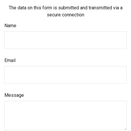
The data on this form is submitted and transmitted via a
secure connection
Name
Email
Message