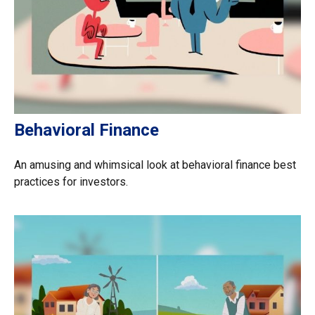
Behavioral Finance
An amusing and whimsical look at behavioral finance best
practices for investors.