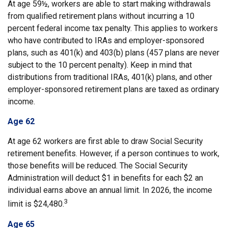
At age 59½, workers are able to start making withdrawals
from qualified retirement plans without incurring a 10
percent federal income tax penalty. This applies to workers
who have contributed to IRAs and employer-sponsored
plans, such as 401(k) and 403(b) plans (457 plans are never
subject to the 10 percent penalty). Keep in mind that
distributions from traditional IRAs, 401(k) plans, and other
employer-sponsored retirement plans are taxed as ordinary
income.
Age 62
At age 62 workers are first able to draw Social Security
retirement benefits. However, if a person continues to work,
those benefits will be reduced. The Social Security
Administration will deduct $1 in benefits for each $2 an
individual earns above an annual limit. In 2026, the income
3
limit is $24,480.
Age 65