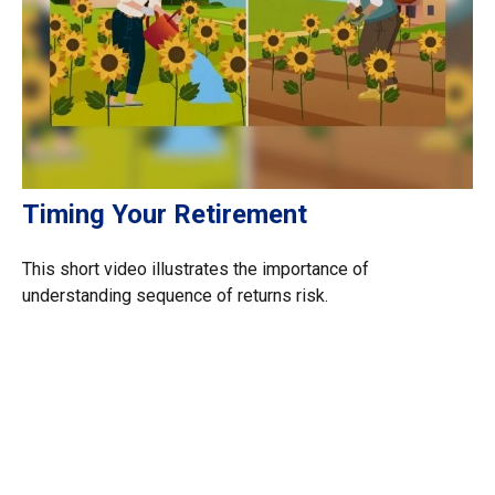
Timing Your Retirement
This short video illustrates the importance of
understanding sequence of returns risk.