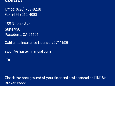
Contact
Office:
(626) 737-8238
Fax:
(626) 262-4083
155 N. Lake Ave
Suite 950
Pasadena,
CA
91101
California Insurance License #0711638
swon@shusterfinancial.com
Check the background of your financial professional on FINRA's
BrokerCheck
.
The content is developed from sources believed to be providing
accurate information. The information in this material is not
intended as tax or legal advice. Please consult legal or tax
professionals for specific information regarding your individual
situation. Some of this material was developed and produced by