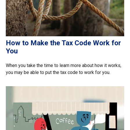
How to Make the Tax Code Work for
You
When you take the time to learn more about how it works,
you may be able to put the tax code to work for you.