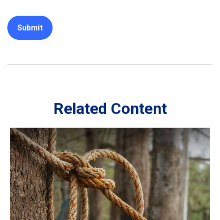
Related Content