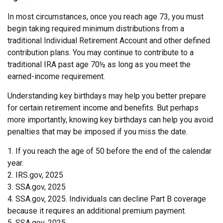
In most circumstances, once you reach age 73, you must
begin taking required minimum distributions from a
traditional Individual Retirement Account and other defined
contribution plans. You may continue to contribute to a
traditional IRA past age 70½ as long as you meet the
earned-income requirement.
Understanding key birthdays may help you better prepare
for certain retirement income and benefits. But perhaps
more importantly, knowing key birthdays can help you avoid
penalties that may be imposed if you miss the date.
1. If you reach the age of 50 before the end of the calendar
year.
2. IRS.gov, 2025
3. SSA.gov, 2025
4. SSA.gov, 2025. Individuals can decline Part B coverage
because it requires an additional premium payment.
5. SSA.gov, 2025