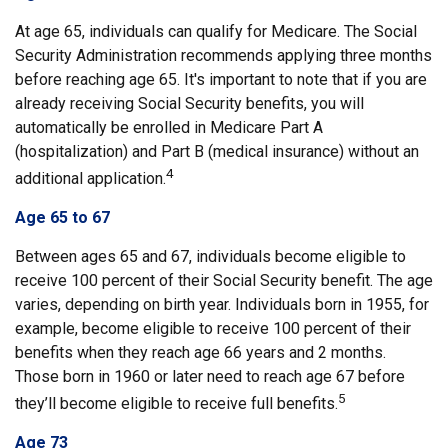
At age 65, individuals can qualify for Medicare. The Social
Security Administration recommends applying three months
before reaching age 65. It's important to note that if you are
already receiving Social Security benefits, you will
automatically be enrolled in Medicare Part A
(hospitalization) and Part B (medical insurance) without an
4
additional application.
Age 65 to 67
Between ages 65 and 67, individuals become eligible to
receive 100 percent of their Social Security benefit. The age
varies, depending on birth year. Individuals born in 1955, for
example, become eligible to receive 100 percent of their
benefits when they reach age 66 years and 2 months.
Those born in 1960 or later need to reach age 67 before
5
they’ll become eligible to receive full benefits.
Age 73