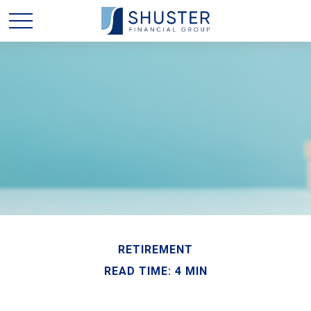
RETIREMENT
READ TIME: 4 MIN