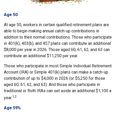
Age 50
At age 50, workers in certain qualified retirement plans are
able to begin making annual catch-up contributions in
addition to their normal contributions. Those who participate
in 401(k), 403(b), and 457 plans can contribute an additional
$8,000 per year in 2026. Those aged 60, 61, 62, and 63 can
contribute an additional $11,250 per year.
Those who participate in most Simple Individual Retirement
Account (IRA) or Simple 401(k) plans can make a catch-up
contribution of up to $4,000 in 2026 (or $5,250 for those
aged 60, 61, 62, and 63). And those who participate in
traditional or Roth IRAs can set aside an additional $1,100 a
1,2
year.
Age 59½