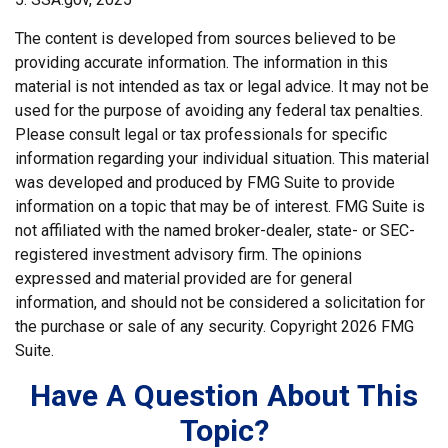
The content is developed from sources believed to be
providing accurate information. The information in this
material is not intended as tax or legal advice. It may not be
used for the purpose of avoiding any federal tax penalties.
Please consult legal or tax professionals for specific
information regarding your individual situation. This material
was developed and produced by FMG Suite to provide
information on a topic that may be of interest. FMG Suite is
not affiliated with the named broker-dealer, state- or SEC-
registered investment advisory firm. The opinions
expressed and material provided are for general
information, and should not be considered a solicitation for
the purchase or sale of any security. Copyright
2026 FMG
Suite.
Have A Question About This
Topic?