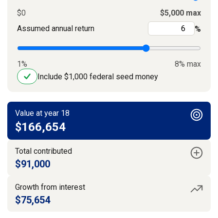
$0
$5,000 max
Assumed annual return
%
1%
8% max
Include $1,000 federal seed money
Value at year 18
$166,654
Total contributed
$91,000
Growth from interest
$75,654