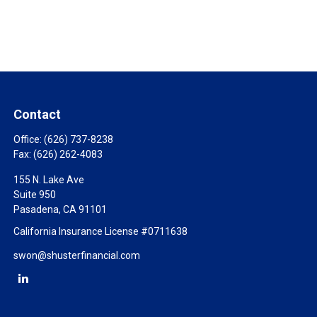
Contact
Office:
(626) 737-8238
Fax:
(626) 262-4083
155 N. Lake Ave
Suite 950
Pasadena,
CA
91101
California Insurance License #0711638
swon@shusterfinancial.com