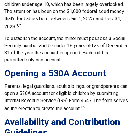
children under age 18, which has been largely overlooked.
The attention has been on the $1,000 federal seed money
that’s for babies born between Jan. 1, 2025, and Dec. 31,
1,2
2028.
To establish the account, the minor must possess a Social
Security number and be under 18 years old as of December
31 of the year the account is opened. Each child is
permitted only one account.
Opening a 530A Account
Parents, legal guardians, adult siblings, or grandparents can
open a 530A account for eligible children by submitting
Internal Revenue Service (IRS) Form 4547. The form serves
1,2
as the election to create the account.
Availability and Contribution
Guidelines