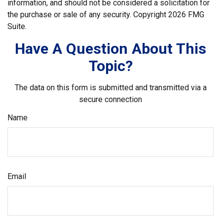
information, and should not be considered a solicitation for
the purchase or sale of any security. Copyright
2026 FMG
Suite.
Have A Question About This
Topic?
The data on this form is submitted and transmitted via a
secure connection
Name
Email