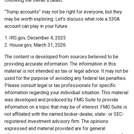
following the owner's death.
“Trump accounts” may not be right for everyone, but they
may be worth exploring. Let's discuss what role a 530A
account can play in your future.
1. IRS.gov, December 4, 2025
2. House.gov, March 31, 2026
The content is developed from sources believed to be
providing accurate information. The information in this
material is not intended as tax or legal advice. It may not be
used for the purpose of avoiding any federal tax penalties.
Please consult legal or tax professionals for specific
information regarding your individual situation. This material
was developed and produced by FMG Suite to provide
information on a topic that may be of interest. FMG Suite is
not affiliated with the named broker-dealer, state- or SEC-
registered investment advisory firm. The opinions
expressed and material provided are for general