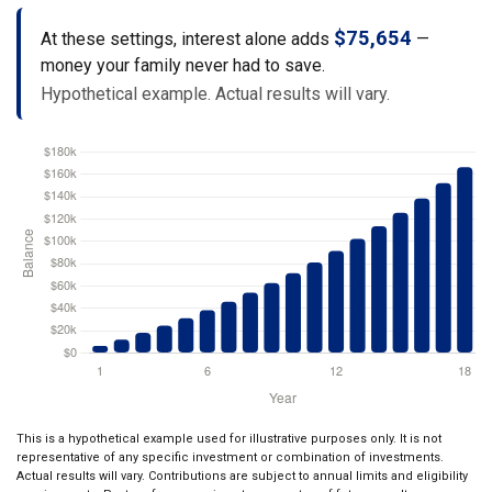
$75,654
At these settings, interest alone adds
—
money your family never had to save.
Hypothetical example. Actual results will vary.
This is a hypothetical example used for illustrative purposes only. It is not
representative of any specific investment or combination of investments.
Actual results will vary. Contributions are subject to annual limits and eligibility