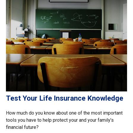
Test Your Life Insurance Knowledge
How much do you know about one of the most important
tools you have to help protect your and your family’s
financial future?