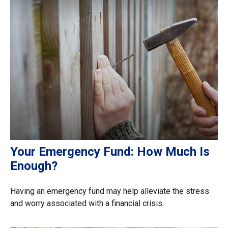
Your Emergency Fund: How Much Is
Enough?
Having an emergency fund may help alleviate the stress
and worry associated with a financial crisis.