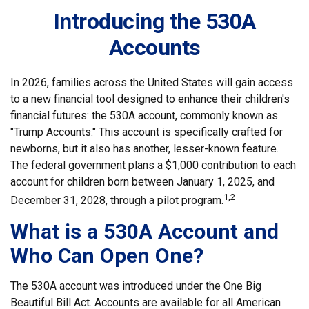
Introducing the 530A
Accounts
In 2026, families across the United States will gain access
to a new financial tool designed to enhance their children's
financial futures: the 530A account, commonly known as
"Trump Accounts." This account is specifically crafted for
newborns, but it also has another, lesser-known feature.
The federal government plans a $1,000 contribution to each
account for children born between January 1, 2025, and
1,2
December 31, 2028, through a pilot program.
What is a 530A Account and
Who Can Open One?
The 530A account was introduced under the One Big
Beautiful Bill Act. Accounts are available for all American