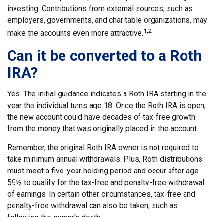
investing. Contributions from external sources, such as
employers, governments, and charitable organizations, may
1,2
make the accounts even more attractive.
Can it be converted to a Roth
IRA?
Yes. The initial guidance indicates a Roth IRA starting in the
year the individual turns age 18. Once the Roth IRA is open,
the new account could have decades of tax-free growth
from the money that was originally placed in the account.
Remember, the original Roth IRA owner is not required to
take minimum annual withdrawals. Plus, Roth distributions
must meet a five-year holding period and occur after age
59½ to qualify for the tax-free and penalty-free withdrawal
of earnings. In certain other circumstances, tax-free and
penalty-free withdrawal can also be taken, such as