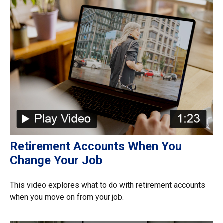
Retirement Accounts When You
Change Your Job
This video explores what to do with retirement accounts
when you move on from your job.