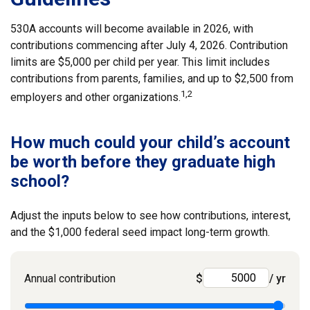
530A accounts will become available in 2026, with
contributions commencing after July 4, 2026. Contribution
limits are $5,000 per child per year. This limit includes
contributions from parents, families, and up to $2,500 from
1,2
employers and other organizations.
How much could your child’s account
be worth before they graduate high
school?
Adjust the inputs below to see how contributions, interest,
and the $1,000 federal seed impact long-term growth.
Annual contribution
$
/ yr