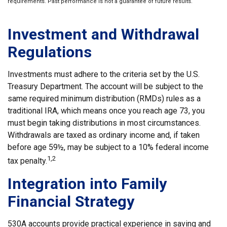
requirements. Past performance is not a guarantee of future results.
Investment and Withdrawal
Regulations
Investments must adhere to the criteria set by the U.S.
Treasury Department. The account will be subject to the
same required minimum distribution (RMDs) rules as a
traditional IRA, which means once you reach age 73, you
must begin taking distributions in most circumstances.
Withdrawals are taxed as ordinary income and, if taken
before age 59½, may be subject to a 10% federal income
1,2
tax penalty.
Integration into Family
Financial Strategy
530A accounts provide practical experience in saving and