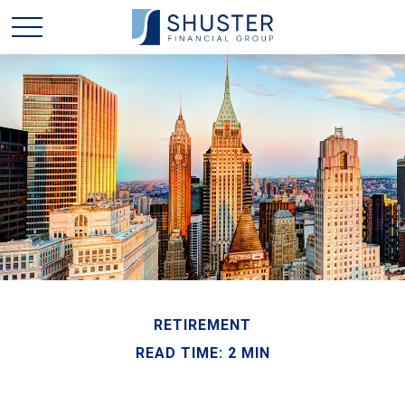
RETIREMENT
READ TIME: 2 MIN