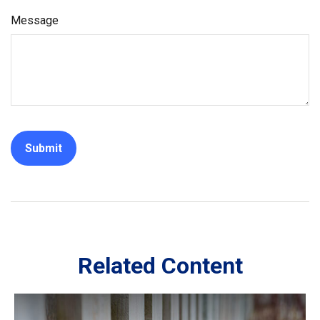
Message
Related Content