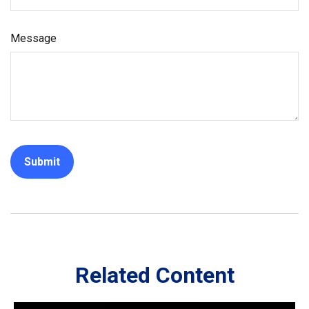
Message
Related Content