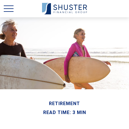
RETIREMENT
READ TIME: 3 MIN