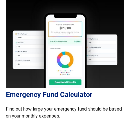
Emergency Fund Calculator
Find out how large your emergency fund should be based
on your monthly expenses.