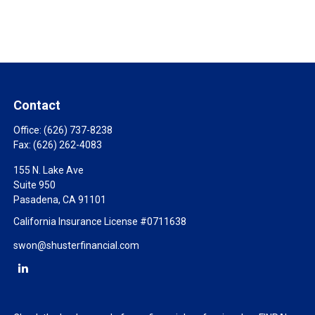
Contact
Office:
(626) 737-8238
Fax:
(626) 262-4083
155 N. Lake Ave
Suite 950
Pasadena,
CA
91101
California Insurance License #0711638
swon@shusterfinancial.com