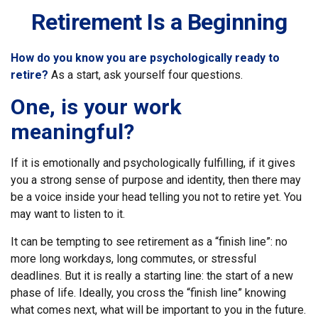
Retirement Is a Beginning
How do you know you are psychologically ready to
retire?
As a start, ask yourself four questions.
One, is your work
meaningful?
If it is emotionally and psychologically fulfilling, if it gives
you a strong sense of purpose and identity, then there may
be a voice inside your head telling you not to retire yet. You
may want to listen to it.
It can be tempting to see retirement as a “finish line”: no
more long workdays, long commutes, or stressful
deadlines. But it is really a starting line: the start of a new
phase of life. Ideally, you cross the “finish line” knowing
what comes next, what will be important to you in the future.