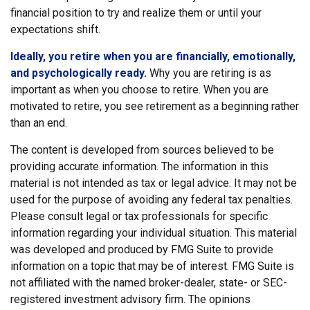
financial position to try and realize them or until your
expectations shift.
Ideally, you retire when you are financially, emotionally,
and psychologically ready.
Why you are retiring is as
important as when you choose to retire. When you are
motivated to retire, you see retirement as a beginning rather
than an end.
The content is developed from sources believed to be
providing accurate information. The information in this
material is not intended as tax or legal advice. It may not be
used for the purpose of avoiding any federal tax penalties.
Please consult legal or tax professionals for specific
information regarding your individual situation. This material
was developed and produced by FMG Suite to provide
information on a topic that may be of interest. FMG Suite is
not affiliated with the named broker-dealer, state- or SEC-
registered investment advisory firm. The opinions