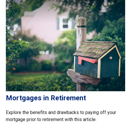
Mortgages in Retirement
Explore the benefits and drawbacks to paying off your
mortgage prior to retirement with this article.