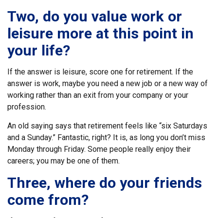
Two, do you value work or
leisure more at this point in
your life?
If the answer is leisure, score one for retirement. If the
answer is work, maybe you need a new job or a new way of
working rather than an exit from your company or your
profession.
An old saying says that retirement feels like “six Saturdays
and a Sunday.” Fantastic, right? It is, as long you don’t miss
Monday through Friday. Some people really enjoy their
careers; you may be one of them.
Three, where do your friends
come from?