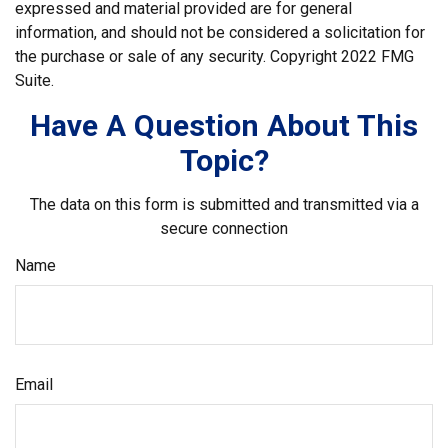
expressed and material provided are for general
information, and should not be considered a solicitation for
the purchase or sale of any security. Copyright 2022 FMG
Suite.
Have A Question About This
Topic?
The data on this form is submitted and transmitted via a
secure connection
Name
Email