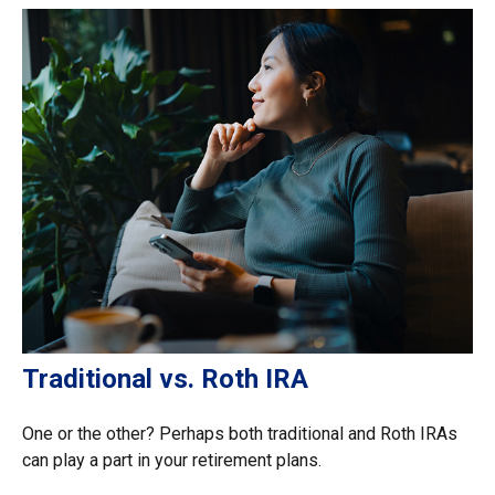
Traditional vs. Roth IRA
One or the other? Perhaps both traditional and Roth IRAs
can play a part in your retirement plans.