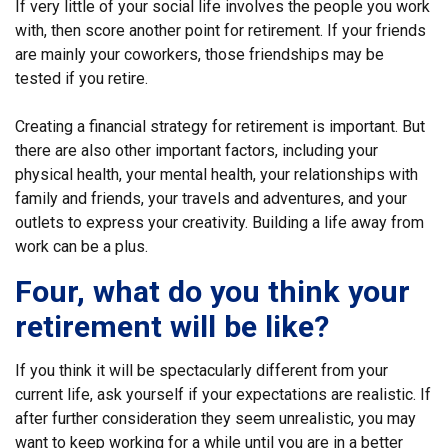
If very little of your social life involves the people you work
with, then score another point for retirement. If your friends
are mainly your coworkers, those friendships may be
tested if you retire.
Creating a financial strategy for retirement is important. But
there are also other important factors, including your
physical health, your mental health, your relationships with
family and friends, your travels and adventures, and your
outlets to express your creativity. Building a life away from
work can be a plus.
Four, what do you think your
retirement will be like?
If you think it will be spectacularly different from your
current life, ask yourself if your expectations are realistic. If
after further consideration they seem unrealistic, you may
want to keep working for a while until you are in a better