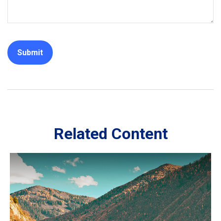
Related Content