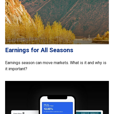
Earnings for All Seasons
Earnings season can move markets. What is it and why is
it important?