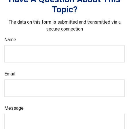
Topic?
The data on this form is submitted and transmitted via a
secure connection
Name
Email
Message