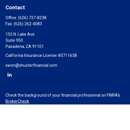
Contact
Office:
(626) 737-8238
Fax:
(626) 262-4083
155 N. Lake Ave
Suite 950
Pasadena,
CA
91101
California Insurance License #0711638
swon@shusterfinancial.com
Check the background of your financial professional on FINRA's
BrokerCheck
.
The content is developed from sources believed to be providing
accurate information. The information in this material is not
intended as tax or legal advice. Please consult legal or tax