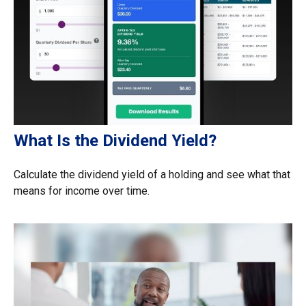
What Is the Dividend Yield?
Calculate the dividend yield of a holding and see what that
means for income over time.