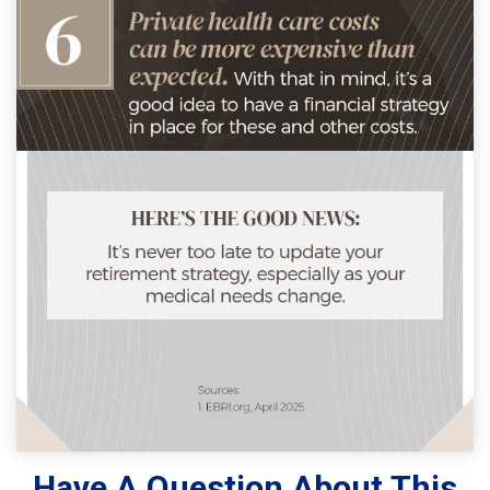
Have A Question About This