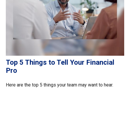
Top 5 Things to Tell Your Financial
Pro
Here are the top 5 things your team may want to hear.