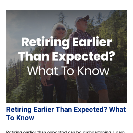
Retiring Earlier Than Expected? What
To Know
Retiring earlier than expected can be disheartening. Learn