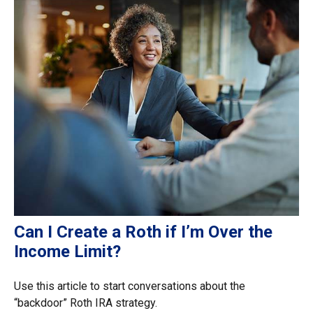
Can I Create a Roth if I’m Over the
Income Limit?
Use this article to start conversations about the
“backdoor” Roth IRA strategy.