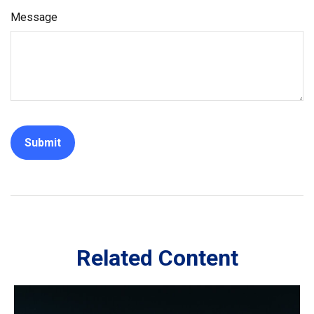
Message
Related Content