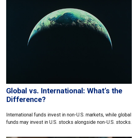
Global vs. International: What’s the
Difference?
International funds invest in non-U.S. markets, while global
funds may invest in U.S. stocks alongside non-U.S. stocks.