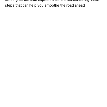
steps that can help you smoothe the road ahead.