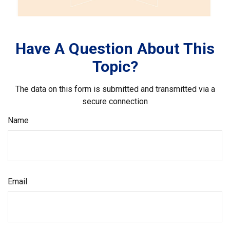
Have A Question About This
Topic?
The data on this form is submitted and transmitted via a
secure connection
Name
Email