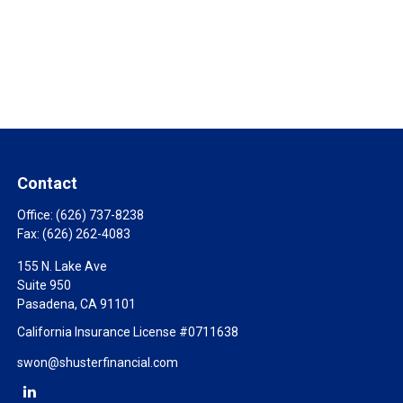
Contact
Office:
(626) 737-8238
Fax:
(626) 262-4083
155 N. Lake Ave
Suite 950
Pasadena,
CA
91101
California Insurance License #0711638
swon@shusterfinancial.com