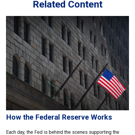
Related Content
How the Federal Reserve Works
Each day, the Fed is behind the scenes supporting the