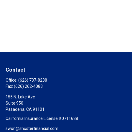
Contact
Office:
(626) 737-8238
Fax:
(626) 262-4083
155 N. Lake Ave
Suite 950
Pasadena,
CA
91101
California Insurance License #0711638
swon@shusterfinancial.com