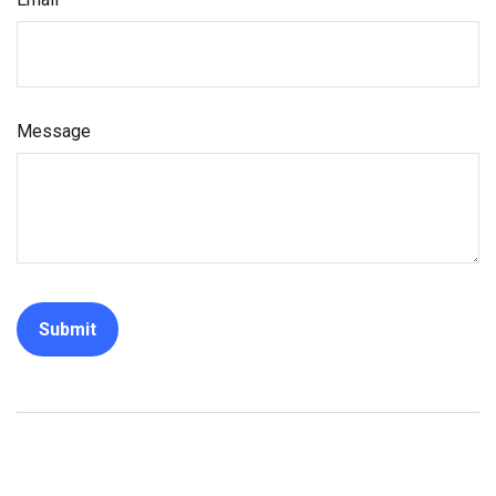
Message