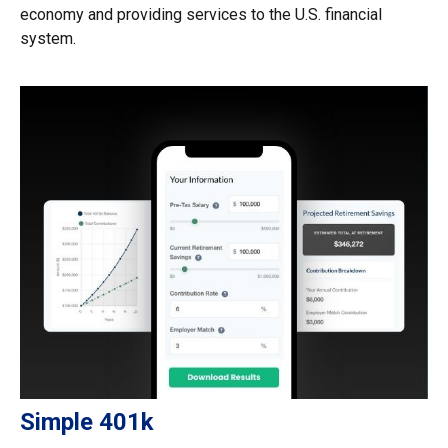
economy and providing services to the U.S. financial
system.
Simple 401k