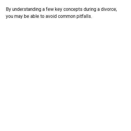
By understanding a few key concepts during a divorce,
you may be able to avoid common pitfalls.