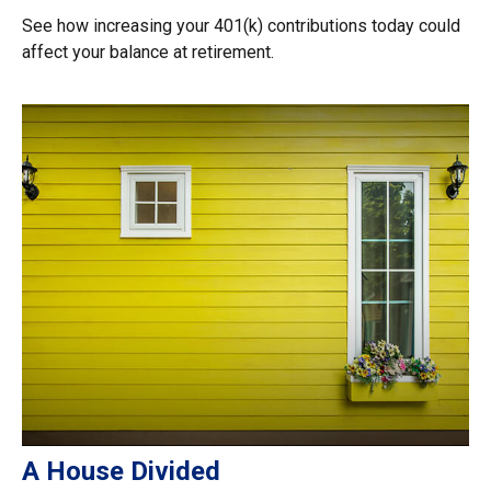
See how increasing your 401(k) contributions today could
affect your balance at retirement.
A House Divided