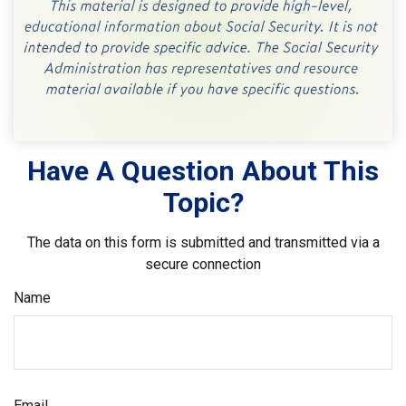
Have A Question About This
Topic?
The data on this form is submitted and transmitted via a
secure connection
Name
Email