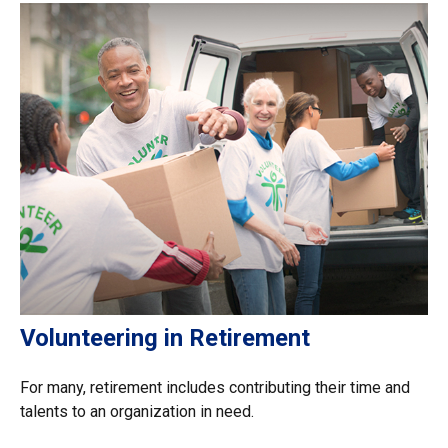
Volunteering in Retirement
For many, retirement includes contributing their time and
talents to an organization in need.