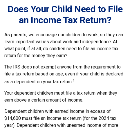
Does Your Child Need to File
an Income Tax Return?
As parents, we encourage our children to work, so they can
learn important values about work and independence. At
what point, if at all, do children need to file an income tax
return for the money they earn?
The IRS does not exempt anyone from the requirement to
file a tax return based on age, even if your child is declared
1
as a dependent on your tax return.
Your dependent children must file a tax return when they
earn above a certain amount of income.
Dependent children with earned income in excess of
$14,600 must file an income tax return (for the 2024 tax
year). Dependent children with unearned income of more