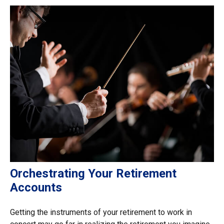
Orchestrating Your Retirement
Accounts
Getting the instruments of your retirement to work in