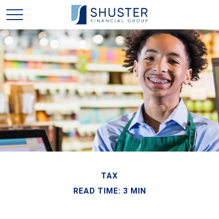
TAX
READ TIME: 3 MIN