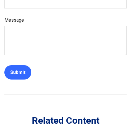
Message
Related Content