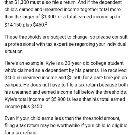
than $1,300 must also file a return. And if the dependent
child's earned and unearned income together total more
than the larger of $1,300, or a total earned income up to
2
$14,150 plus $450.
These thresholds are subject to change, so please consult
a professional with tax expertise regarding your individual
situation.
Here's an example. Kyle is a 20-year-old college student
who's claimed as a dependent by his parents. He received
$400 in unearned income and $5,500 for a part-time job on
campus. He does not have to file a tax return because both
his unearned and earned income fall below the thresholds.
Kyle's total income of $5,900 is less than his total earned
income plus $450.
Even if your child earns less than the threshold amount,
filing a tax return may be worthwhile if your child is eligible
for a tax refund.