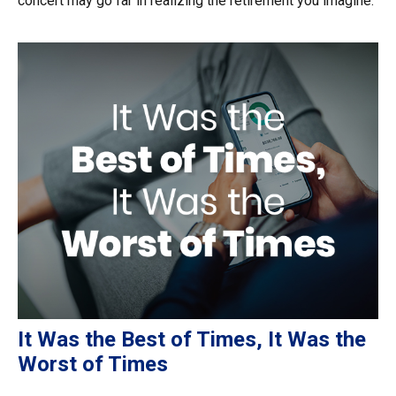
concert may go far in realizing the retirement you imagine.
It Was the Best of Times, It Was the
Worst of Times