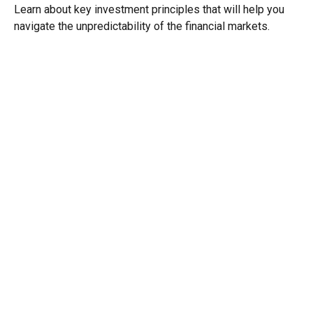
Learn about key investment principles that will help you
navigate the unpredictability of the financial markets.