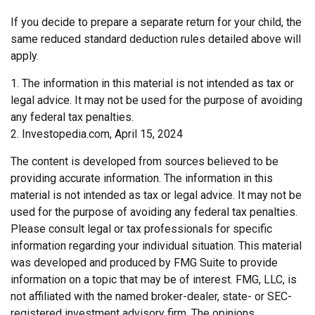
If you decide to prepare a separate return for your child, the
same reduced standard deduction rules detailed above will
apply.
1. The information in this material is not intended as tax or
legal advice. It may not be used for the purpose of avoiding
any federal tax penalties.
2. Investopedia.com, April 15, 2024
The content is developed from sources believed to be
providing accurate information. The information in this
material is not intended as tax or legal advice. It may not be
used for the purpose of avoiding any federal tax penalties.
Please consult legal or tax professionals for specific
information regarding your individual situation. This material
was developed and produced by FMG Suite to provide
information on a topic that may be of interest. FMG, LLC, is
not affiliated with the named broker-dealer, state- or SEC-
registered investment advisory firm. The opinions