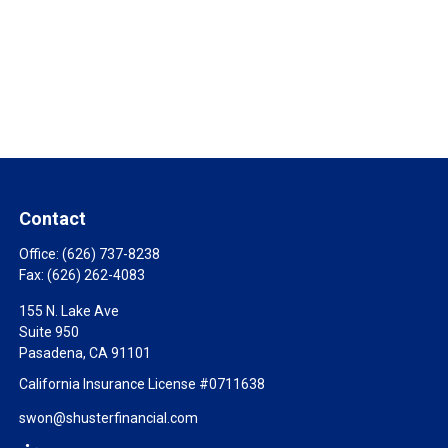
Contact
Office:
(626) 737-8238
Fax:
(626) 262-4083
155 N. Lake Ave
Suite 950
Pasadena,
CA
91101
California Insurance License #0711638
swon@shusterfinancial.com