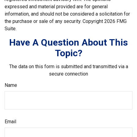
expressed and material provided are for general
information, and should not be considered a solicitation for
the purchase or sale of any security. Copyright
2026 FMG
Suite.
Have A Question About This
Topic?
The data on this form is submitted and transmitted via a
secure connection
Name
Email