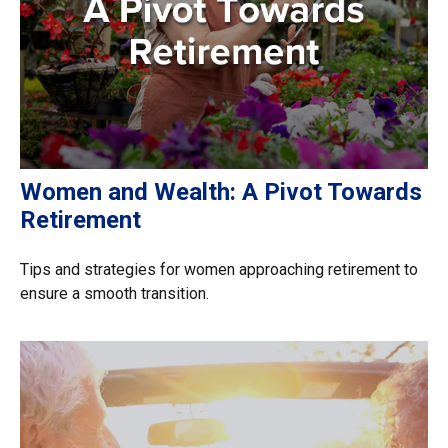
Women and Wealth: A Pivot Towards
Retirement
Tips and strategies for women approaching retirement to
ensure a smooth transition.