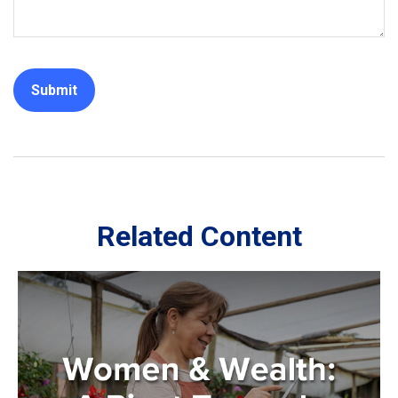
Related Content