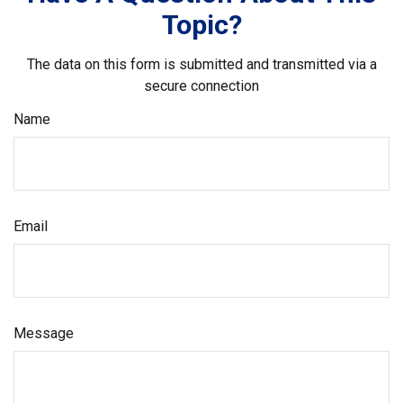
Topic?
The data on this form is submitted and transmitted via a
secure connection
Name
Email
Message