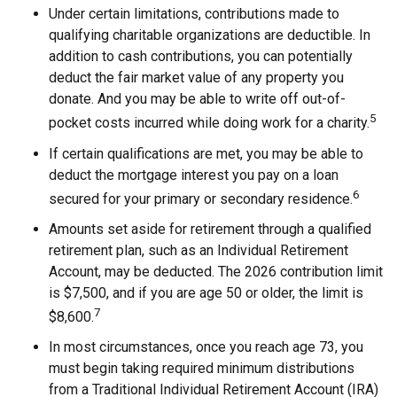
Under certain limitations, contributions made to
qualifying charitable organizations are deductible. In
addition to cash contributions, you can potentially
deduct the fair market value of any property you
donate. And you may be able to write off out-of-
5
pocket costs incurred while doing work for a charity.
If certain qualifications are met, you may be able to
deduct the mortgage interest you pay on a loan
6
secured for your primary or secondary residence.
Amounts set aside for retirement through a qualified
retirement plan, such as an Individual Retirement
Account, may be deducted. The 2026 contribution limit
is $7,500, and if you are age 50 or older, the limit is
7
$8,600.
In most circumstances, once you reach age 73, you
must begin taking required minimum distributions
from a Traditional Individual Retirement Account (IRA)