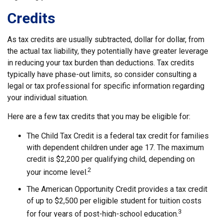
Credits
As tax credits are usually subtracted, dollar for dollar, from
the actual tax liability, they potentially have greater leverage
in reducing your tax burden than deductions. Tax credits
typically have phase-out limits, so consider consulting a
legal or tax professional for specific information regarding
your individual situation.
Here are a few tax credits that you may be eligible for:
The Child Tax Credit is a federal tax credit for families
with dependent children under age 17. The maximum
credit is $2,200 per qualifying child, depending on
2
your income level.
The American Opportunity Credit provides a tax credit
of up to $2,500 per eligible student for tuition costs
3
for four years of post-high-school education.