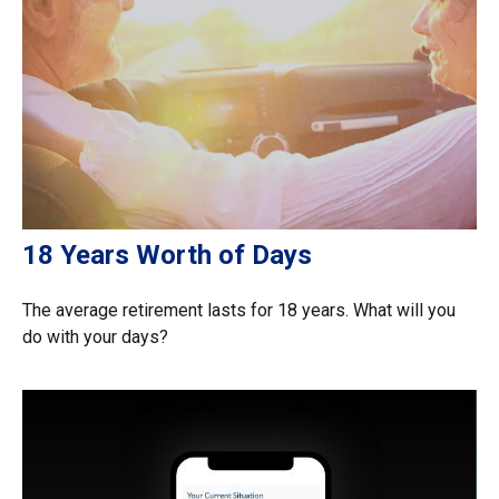
18 Years Worth of Days
The average retirement lasts for 18 years. What will you
do with your days?