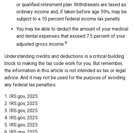
or qualified retirement plan. Withdrawals are taxed as
ordinary income and, if taken before age 59½, may be
subject to a 10 percent federal income tax penalty.
You may be able to deduct the amount of your medical
and dental expenses that exceed 7.5 percent of your
8
adjusted gross income.
Understanding credits and deductions is a critical building
block to making the tax code work for you. But remember,
the information in this article is not intended as tax or legal
advice. And it may not be used for the purpose of avoiding
any federal tax penalties.
1. IRS.gov, 2025
2. IRS.gov, 2025
3. IRS.gov, 2025
4. IRS.gov, 2025
5. IRS.gov, 2025
6. IRS.gov, 2025