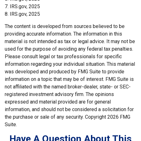
7. IRS.gov, 2025
8. IRS.gov, 2025
The content is developed from sources believed to be
providing accurate information. The information in this
material is not intended as tax or legal advice. It may not be
used for the purpose of avoiding any federal tax penalties.
Please consult legal or tax professionals for specific
information regarding your individual situation. This material
was developed and produced by FMG Suite to provide
information on a topic that may be of interest. FMG Suite is
not affiliated with the named broker-dealer, state- or SEC-
registered investment advisory firm. The opinions
expressed and material provided are for general
information, and should not be considered a solicitation for
the purchase or sale of any security. Copyright
2026 FMG
Suite.
Have A Question About This