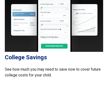
College Savings
See how much you may need to save now to cover future
college costs for your child.