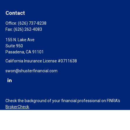
Contact
Office:
(626) 737-8238
Fax:
(626) 262-4083
155 N. Lake Ave
Suite 950
Pasadena,
CA
91101
California Insurance License #0711638
swon@shusterfinancial.com
Check the background of your financial professional on FINRA's
BrokerCheck
.
The content is developed from sources believed to be providing
accurate information. The information in this material is not
intended as tax or legal advice. Please consult legal or tax