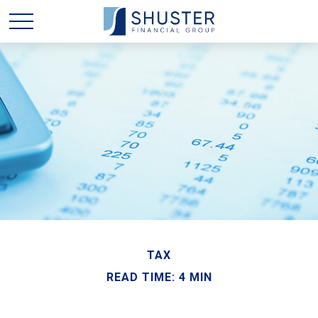
TAX
READ TIME: 4 MIN