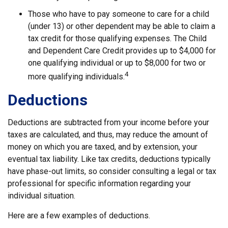
Those who have to pay someone to care for a child
(under 13) or other dependent may be able to claim a
tax credit for those qualifying expenses. The Child
and Dependent Care Credit provides up to $4,000 for
one qualifying individual or up to $8,000 for two or
4
more qualifying individuals.
Deductions
Deductions are subtracted from your income before your
taxes are calculated, and thus, may reduce the amount of
money on which you are taxed, and by extension, your
eventual tax liability. Like tax credits, deductions typically
have phase-out limits, so consider consulting a legal or tax
professional for specific information regarding your
individual situation.
Here are a few examples of deductions.