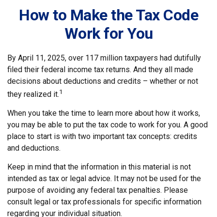
How to Make the Tax Code
Work for You
By April 11, 2025, over 117 million taxpayers had dutifully
filed their federal income tax returns. And they all made
decisions about deductions and credits – whether or not
1
they realized it.
When you take the time to learn more about how it works,
you may be able to put the tax code to work for you. A good
place to start is with two important tax concepts: credits
and deductions.
Keep in mind that the information in this material is not
intended as tax or legal advice. It may not be used for the
purpose of avoiding any federal tax penalties. Please
consult legal or tax professionals for specific information
regarding your individual situation.