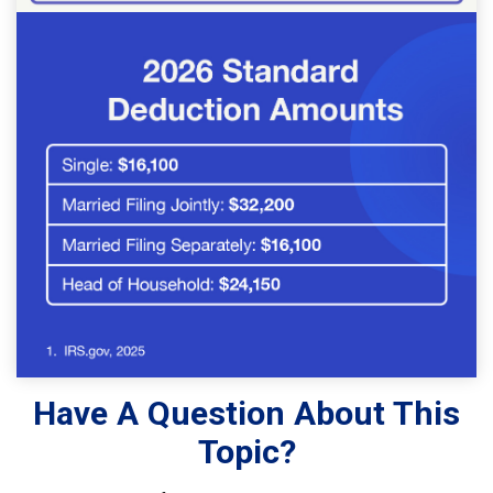
Have A Question About This
Topic?