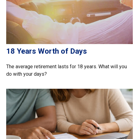
18 Years Worth of Days
The average retirement lasts for 18 years. What will you
do with your days?