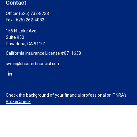
Contact
Office:
(626) 737-8238
Fax:
(626) 262-4083
155 N. Lake Ave
Suite 950
Pasadena,
CA
91101
California Insurance License #0711638
swon@shusterfinancial.com
Check the background of your financial professional on FINRA's
BrokerCheck
.
The content is developed from sources believed to be providing
accurate information. The information in this material is not
intended as tax or legal advice. Please consult legal or tax
professionals for specific information regarding your individual