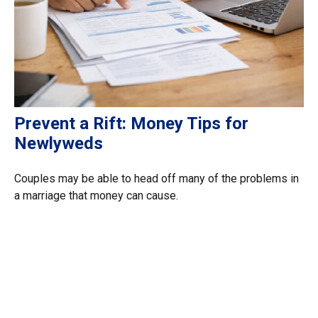
Prevent a Rift: Money Tips for
Newlyweds
Couples may be able to head off many of the problems in
a marriage that money can cause.