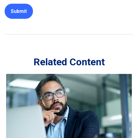
Related Content