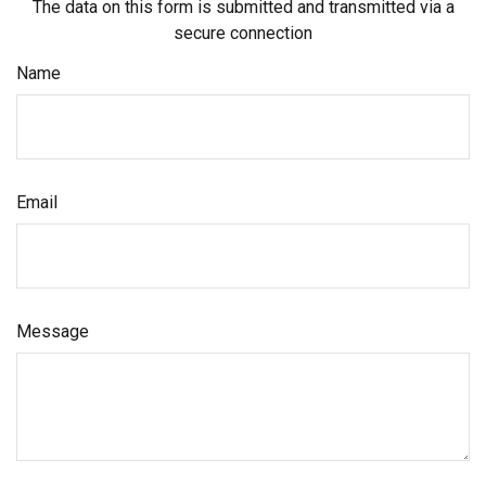
The data on this form is submitted and transmitted via a
secure connection
Name
Email
Message