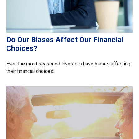
Do Our Biases Affect Our Financial
Choices?
Even the most seasoned investors have biases affecting
their financial choices.