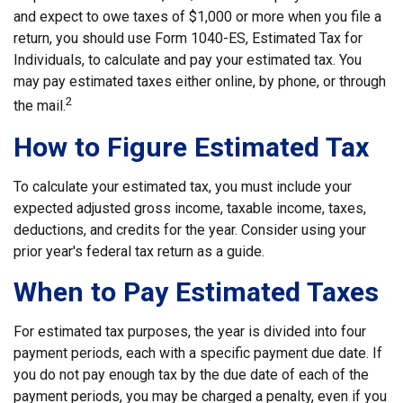
and expect to owe taxes of $1,000 or more when you file a
return, you should use Form 1040-ES, Estimated Tax for
Individuals, to calculate and pay your estimated tax. You
may pay estimated taxes either online, by phone, or through
2
the mail.
How to Figure Estimated Tax
To calculate your estimated tax, you must include your
expected adjusted gross income, taxable income, taxes,
deductions, and credits for the year. Consider using your
prior year's federal tax return as a guide.
When to Pay Estimated Taxes
For estimated tax purposes, the year is divided into four
payment periods, each with a specific payment due date. If
you do not pay enough tax by the due date of each of the
payment periods, you may be charged a penalty, even if you