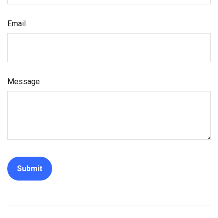
Email
Message