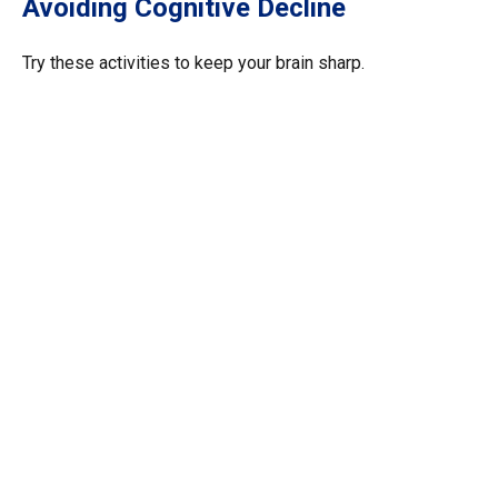
Avoiding Cognitive Decline
Try these activities to keep your brain sharp.