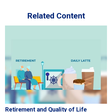
Related Content
Retirement and Quality of Life