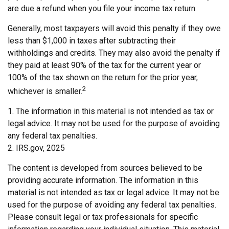
are due a refund when you file your income tax return.
Generally, most taxpayers will avoid this penalty if they owe
less than $1,000 in taxes after subtracting their
withholdings and credits. They may also avoid the penalty if
they paid at least 90% of the tax for the current year or
100% of the tax shown on the return for the prior year,
2
whichever is smaller.
1. The information in this material is not intended as tax or
legal advice. It may not be used for the purpose of avoiding
any federal tax penalties.
2. IRS.gov, 2025
The content is developed from sources believed to be
providing accurate information. The information in this
material is not intended as tax or legal advice. It may not be
used for the purpose of avoiding any federal tax penalties.
Please consult legal or tax professionals for specific