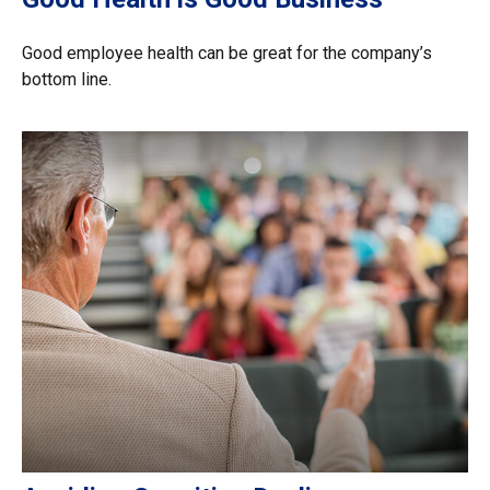
Good employee health can be great for the company’s
bottom line.