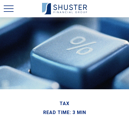
TAX
READ TIME: 3 MIN