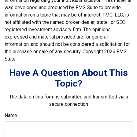
information regarding your individual situation. This material
was developed and produced by FMG Suite to provide
information on a topic that may be of interest. FMG, LLC, is
not affiliated with the named broker-dealer, state- or SEC-
registered investment advisory firm. The opinions
expressed and material provided are for general
information, and should not be considered a solicitation for
the purchase or sale of any security. Copyright
2026 FMG
Suite.
Have A Question About This
Topic?
The data on this form is submitted and transmitted via a
secure connection
Name