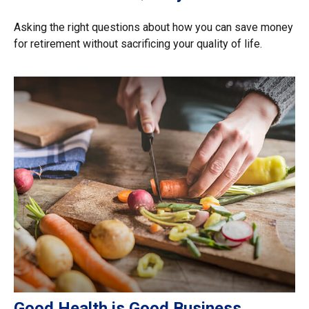
Asking the right questions about how you can save money
for retirement without sacrificing your quality of life.
Good Health is Good Business