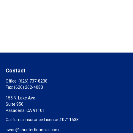
Contact
Office:
(626) 737-8238
Fax:
(626) 262-4083
155 N. Lake Ave
Suite 950
Pasadena,
CA
91101
California Insurance License #0711638
swon@shusterfinancial.com