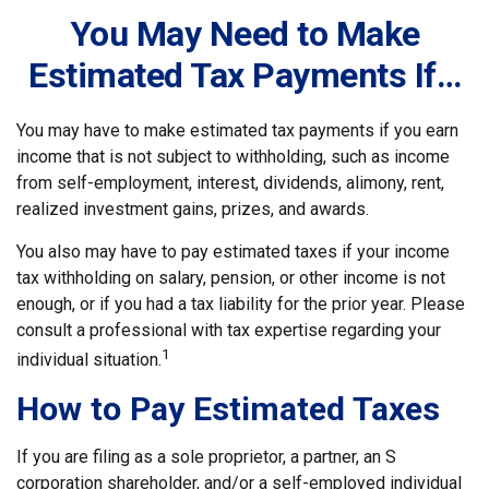
You May Need to Make
Estimated Tax Payments If…
You may have to make estimated tax payments if you earn
income that is not subject to withholding, such as income
from self-employment, interest, dividends, alimony, rent,
realized investment gains, prizes, and awards.
You also may have to pay estimated taxes if your income
tax withholding on salary, pension, or other income is not
enough, or if you had a tax liability for the prior year. Please
consult a professional with tax expertise regarding your
1
individual situation.
How to Pay Estimated Taxes
If you are filing as a sole proprietor, a partner, an S
corporation shareholder, and/or a self-employed individual