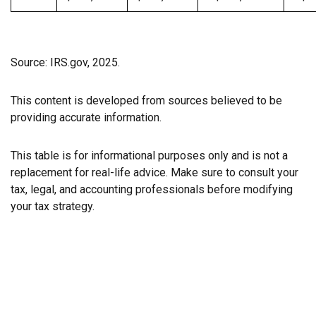
Source: IRS.gov, 2025.
This content is developed from sources believed to be
providing accurate information.
This table is for informational purposes only and is not a
replacement for real-life advice. Make sure to consult your
tax, legal, and accounting professionals before modifying
your tax strategy.