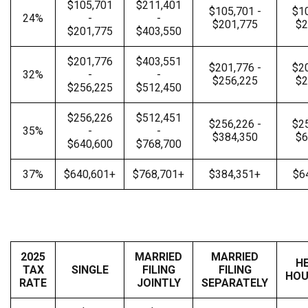
$105,701
$211,401
$105,701 -
$10
24%
-
-
$201,775
$2
$201,775
$403,550
$201,776
$403,551
$201,776 -
$20
32%
-
-
$256,225
$2
$256,225
$512,450
$256,226
$512,451
$256,226 -
$25
35%
-
-
$384,350
$6
$640,600
$768,700
37%
$640,601+
$768,701+
$384,351+
$6
2025
MARRIED
MARRIED
H
TAX
SINGLE
FILING
FILING
HOU
RATE
JOINTLY
SEPARATELY