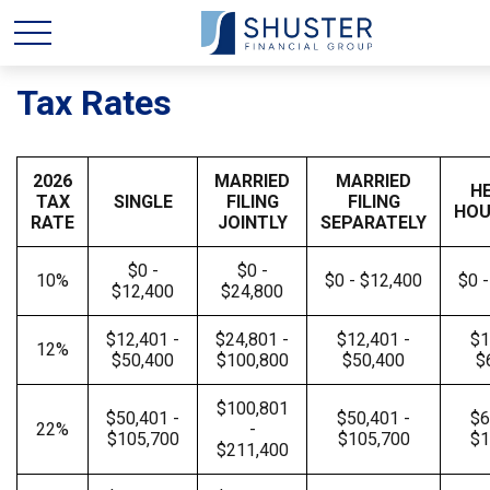
Tax Rates
2026
MARRIED
MARRIED
H
TAX
SINGLE
FILING
FILING
HOU
RATE
JOINTLY
SEPARATELY
$0 -
$0 -
10%
$0 - $12,400
$0 
$12,400
$24,800
$12,401 -
$24,801 -
$12,401 -
$1
12%
$50,400
$100,800
$50,400
$
$100,801
$50,401 -
$50,401 -
$6
22%
-
$105,700
$105,700
$1
$211,400