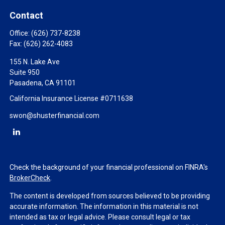
Contact
Office:
(626) 737-8238
Fax:
(626) 262-4083
155 N. Lake Ave
Suite 950
Pasadena,
CA
91101
California Insurance License #0711638
swon@shusterfinancial.com
Check the background of your financial professional on FINRA's
BrokerCheck
.
The content is developed from sources believed to be providing
accurate information. The information in this material is not
intended as tax or legal advice. Please consult legal or tax