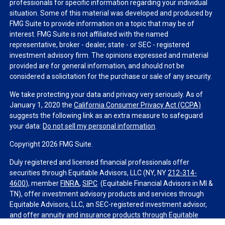
professionals for specific information regarding your individual
situation. Some of this material was developed and produced by
FMG Suite to provide information on a topic that may be of
interest. FMG Suite is not affiliated with the named
representative, broker - dealer, state - or SEC - registered
investment advisory firm. The opinions expressed and material
provided are for general information, and should not be
considered a solicitation for the purchase or sale of any security.
We take protecting your data and privacy very seriously. As of
January 1, 2020 the
California Consumer Privacy Act (CCPA)
suggests the following link as an extra measure to safeguard
your data:
Do not sell my personal information
.
Copyright 2026 FMG Suite.
Duly registered and licensed financial professionals offer
securities through Equitable Advisors, LLC (NY, NY
212-314-
4600
), member
FINRA
,
SIPC
(Equitable Financial Advisors in MI &
TN), offer investment advisory products and services through
Equitable Advisors, LLC, an SEC-registered investment advisor,
and offer annuity and insurance products through Equitable