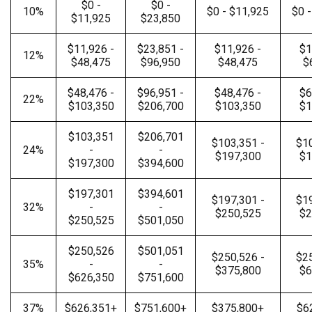
$0 -
$0 -
10%
$0 - $11,925
$0 
$11,925
$23,850
$11,926 -
$23,851 -
$11,926 -
$1
12%
$48,475
$96,950
$48,475
$
$48,476 -
$96,951 -
$48,476 -
$6
22%
$103,350
$206,700
$103,350
$1
$103,351
$206,701
$103,351 -
$10
24%
-
-
$197,300
$1
$197,300
$394,600
$197,301
$394,601
$197,301 -
$19
32%
-
-
$250,525
$2
$250,525
$501,050
$250,526
$501,051
$250,526 -
$25
35%
-
-
$375,800
$6
$626,350
$751,600
37%
$626,351+
$751,600+
$375,800+
$6