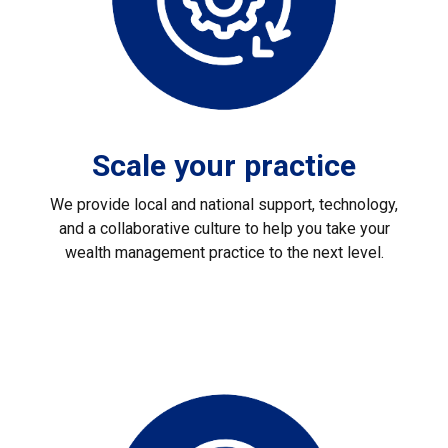
Scale your practice
We provide local and national support, technology,
and a collaborative culture to help you take your
wealth management practice to the next level.