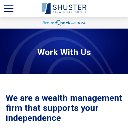
Work With Us
We are a wealth management
firm that supports your
independence