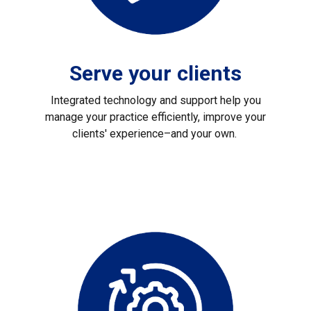
Serve your clients
Integrated technology and support help you
manage your practice efficiently, improve your
clients' experience–and your own.