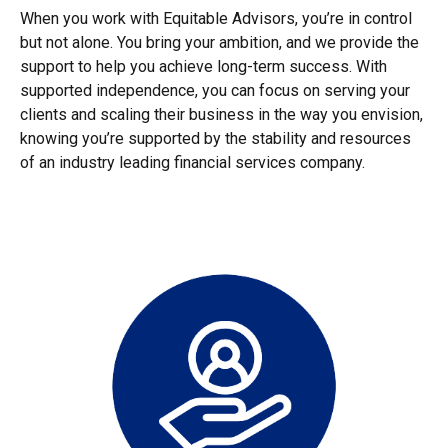
When you work with Equitable Advisors, you’re in control
but not alone. You bring your ambition, and we provide the
support to help you achieve long-term success. With
supported independence, you can focus on serving your
clients and scaling their business in the way you envision,
knowing you’re supported by the stability and resources
of an industry leading financial services company.