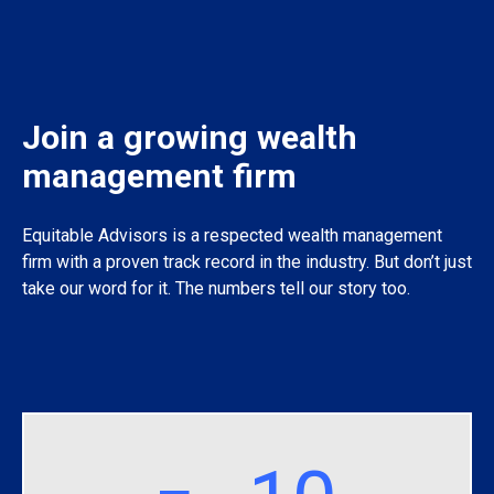
Join a growing wealth
management firm
Equitable Advisors is a respected wealth management
firm with a proven track record in the industry. But don’t just
take our word for it. The numbers tell our story too.