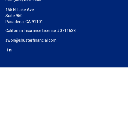
155 N. Lake Ave
Suite 950
Pasadena,
CA
91101
California Insurance License #0711638
swon@shusterfinancial.com
Check the background of your financial professional on FINRA's
BrokerCheck
.
The content is developed from sources believed to be providing
accurate information. The information in this material is not
intended as tax or legal advice. Please consult legal or tax
professionals for specific information regarding your individual
situation. Some of this material was developed and produced by
FMG Suite to provide information on a topic that may be of
interest. FMG Suite is not affiliated with the named