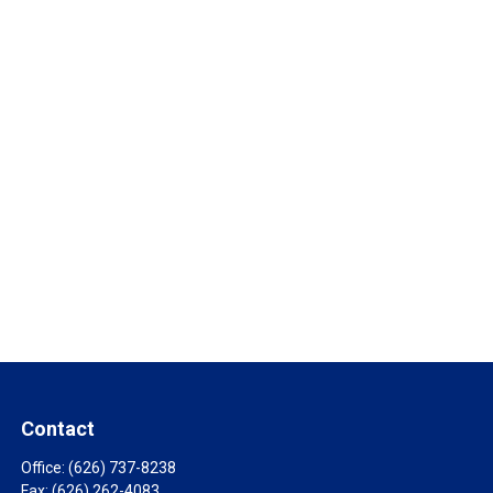
Contact
Office:
(626) 737-8238
Fax:
(626) 262-4083