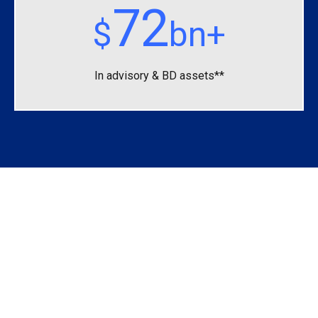
72
$
bn+
In advisory &
BD assets**