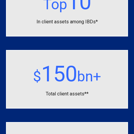
10
Top
In client assets among IBDs*
150
$
bn+
Total client assets**