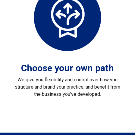
Choose your own path
We give you flexibility and control over how you
structure and brand your practice, and benefit from
the business you've developed.