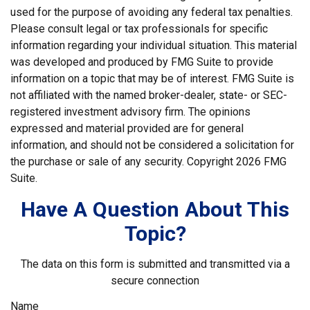
used for the purpose of avoiding any federal tax penalties.
Please consult legal or tax professionals for specific
information regarding your individual situation. This material
was developed and produced by FMG Suite to provide
information on a topic that may be of interest. FMG Suite is
not affiliated with the named broker-dealer, state- or SEC-
registered investment advisory firm. The opinions
expressed and material provided are for general
information, and should not be considered a solicitation for
the purchase or sale of any security. Copyright
2026 FMG
Suite.
Have A Question About This
Topic?
The data on this form is submitted and transmitted via a
secure connection
Name