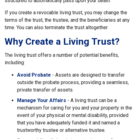
structured to automatically pass upon your death.
If you create a revocable living trust, you may change the
terms of the trust, the trustee, and the beneficiaries at any
time. You can also terminate the trust altogether.
Why Create a Living Trust?
The living trust offers a number of potential benefits,
including:
Avoid Probate
- Assets are designed to transfer
outside the probate process, providing a seamless,
private transfer of assets.
Manage Your Affairs
- A living trust can be a
mechanism for caring for you and your property in the
event of your physical or mental disability, provided
that you have adequately funded it and named a
trustworthy trustee or alternative trustee.