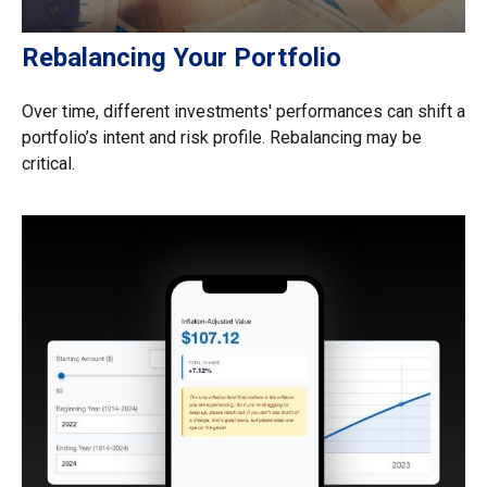
Rebalancing Your Portfolio
Over time, different investments' performances can shift a
portfolio’s intent and risk profile. Rebalancing may be
critical.