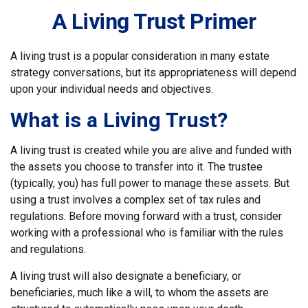
A Living Trust Primer
A living trust is a popular consideration in many estate
strategy conversations, but its appropriateness will depend
upon your individual needs and objectives.
What is a Living Trust?
A living trust is created while you are alive and funded with
the assets you choose to transfer into it. The trustee
(typically, you) has full power to manage these assets. But
using a trust involves a complex set of tax rules and
regulations. Before moving forward with a trust, consider
working with a professional who is familiar with the rules
and regulations.
A living trust will also designate a beneficiary, or
beneficiaries, much like a will, to whom the assets are