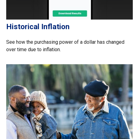
Historical Inflation
See how the purchasing power of a dollar has changed
over time due to inflation.