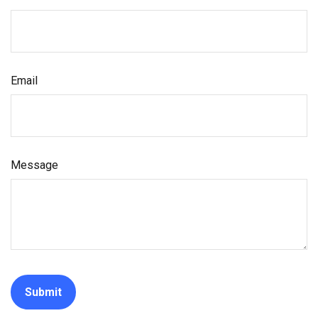
Email
Message