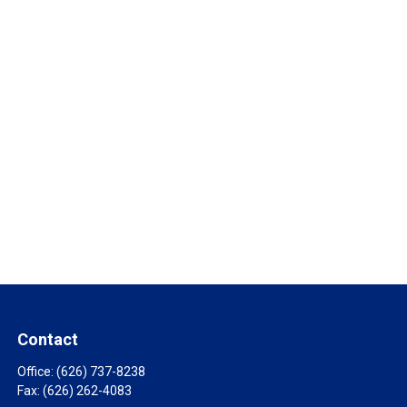
Contact
Office:
(626) 737-8238
Fax:
(626) 262-4083