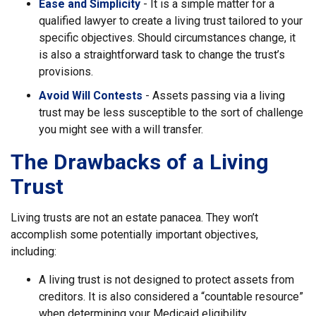
Ease and Simplicity
- It is a simple matter for a
qualified lawyer to create a living trust tailored to your
specific objectives. Should circumstances change, it
is also a straightforward task to change the trust’s
provisions.
Avoid Will Contests
- Assets passing via a living
trust may be less susceptible to the sort of challenge
you might see with a will transfer.
The Drawbacks of a Living
Trust
Living trusts are not an estate panacea. They won’t
accomplish some potentially important objectives,
including:
A living trust is not designed to protect assets from
creditors. It is also considered a “countable resource”
when determining your Medicaid eligibility.