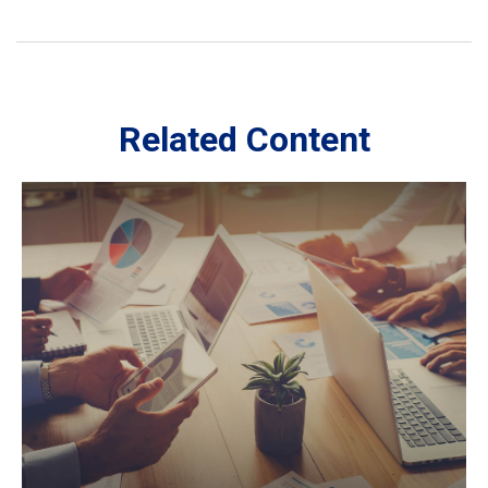
Related Content