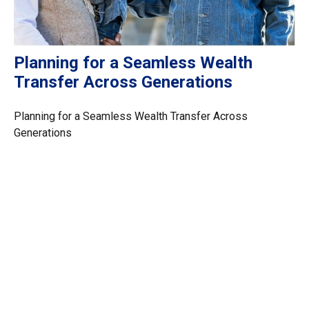
Planning for a Seamless Wealth
Transfer Across Generations
Planning for a Seamless Wealth Transfer Across
Generations