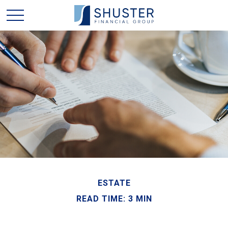
ESTATE
READ TIME: 3 MIN