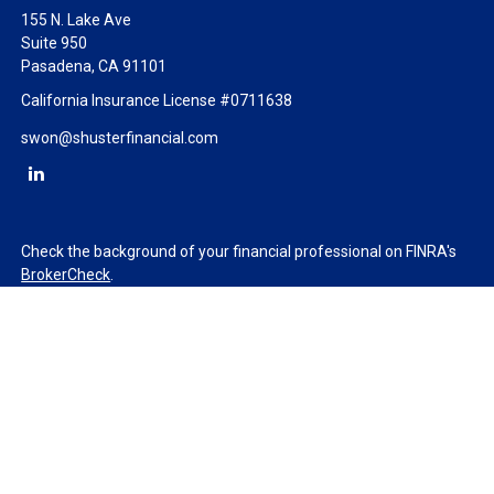
155 N. Lake Ave
Suite 950
Pasadena,
CA
91101
California Insurance License #0711638
swon@shusterfinancial.com
Check the background of your financial professional on FINRA's
BrokerCheck
.
The content is developed from sources believed to be providing
accurate information. The information in this material is not
intended as tax or legal advice. Please consult legal or tax
professionals for specific information regarding your individual
situation. Some of this material was developed and produced by
FMG Suite to provide information on a topic that may be of
interest. FMG Suite is not affiliated with the named
representative, broker - dealer, state - or SEC - registered