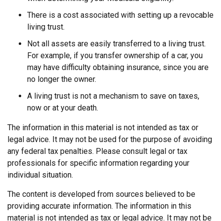
There is a cost associated with setting up a revocable
living trust.
Not all assets are easily transferred to a living trust.
For example, if you transfer ownership of a car, you
may have difficulty obtaining insurance, since you are
no longer the owner.
A living trust is not a mechanism to save on taxes,
now or at your death.
The information in this material is not intended as tax or
legal advice. It may not be used for the purpose of avoiding
any federal tax penalties. Please consult legal or tax
professionals for specific information regarding your
individual situation.
The content is developed from sources believed to be
providing accurate information. The information in this
material is not intended as tax or legal advice. It may not be