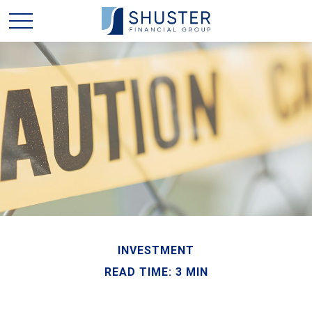
INVESTMENT
READ TIME: 3 MIN