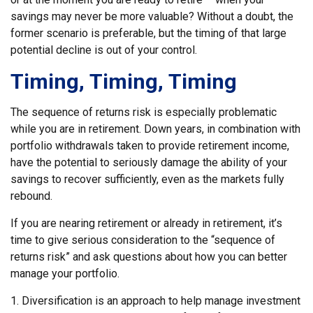
savings may never be more valuable? Without a doubt, the
former scenario is preferable, but the timing of that large
potential decline is out of your control.
Timing, Timing, Timing
The sequence of returns risk is especially problematic
while you are in retirement. Down years, in combination with
portfolio withdrawals taken to provide retirement income,
have the potential to seriously damage the ability of your
savings to recover sufficiently, even as the markets fully
rebound.
If you are nearing retirement or already in retirement, it’s
time to give serious consideration to the “sequence of
returns risk” and ask questions about how you can better
manage your portfolio.
1. Diversification is an approach to help manage investment