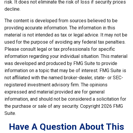
risk. It does not eliminate the risk of loss if security prices
decline.
The content is developed from sources believed to be
providing accurate information. The information in this
material is not intended as tax or legal advice. It may not be
used for the purpose of avoiding any federal tax penalties.
Please consult legal or tax professionals for specific
information regarding your individual situation. This material
was developed and produced by FMG Suite to provide
information on a topic that may be of interest. FMG Suite is
not affiliated with the named broker-dealer, state- or SEC-
registered investment advisory firm. The opinions
expressed and material provided are for general
information, and should not be considered a solicitation for
the purchase or sale of any security. Copyright
2026 FMG
Suite.
Have A Question About This