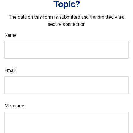
Topic?
The data on this form is submitted and transmitted via a
secure connection
Name
Email
Message