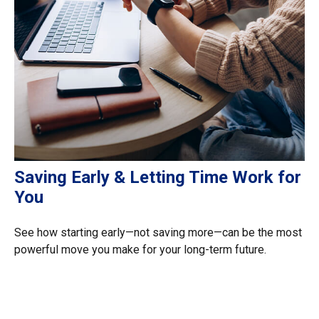
Saving Early & Letting Time Work for
You
See how starting early—not saving more—can be the most
powerful move you make for your long-term future.