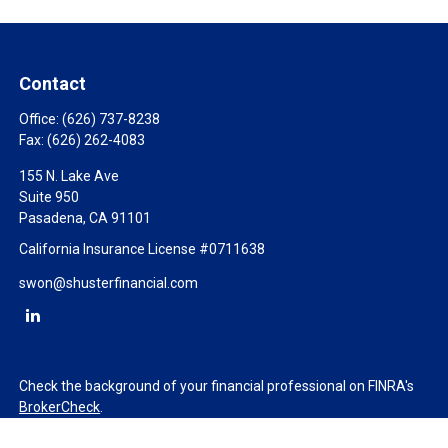
Contact
Office:
(626) 737-8238
Fax:
(626) 262-4083
155 N. Lake Ave
Suite 950
Pasadena,
CA
91101
California Insurance License #0711638
swon@shusterfinancial.com
Check the background of your financial professional on FINRA's
BrokerCheck
.
The content is developed from sources believed to be providing