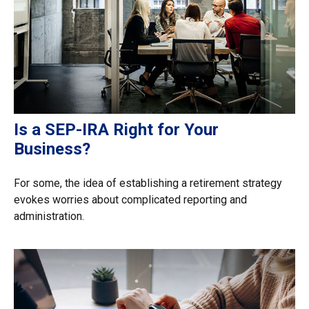
Is a SEP-IRA Right for Your
Business?
For some, the idea of establishing a retirement strategy
evokes worries about complicated reporting and
administration.