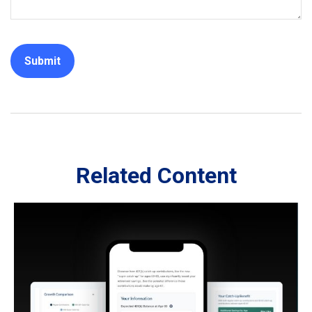
Related Content