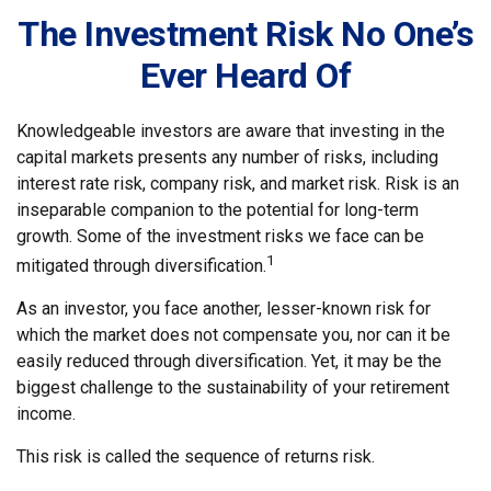
The Investment Risk No One’s
Ever Heard Of
Knowledgeable investors are aware that investing in the
capital markets presents any number of risks, including
interest rate risk, company risk, and market risk. Risk is an
inseparable companion to the potential for long-term
growth. Some of the investment risks we face can be
1
mitigated through diversification.
As an investor, you face another, lesser-known risk for
which the market does not compensate you, nor can it be
easily reduced through diversification. Yet, it may be the
biggest challenge to the sustainability of your retirement
income.
This risk is called the sequence of returns risk.