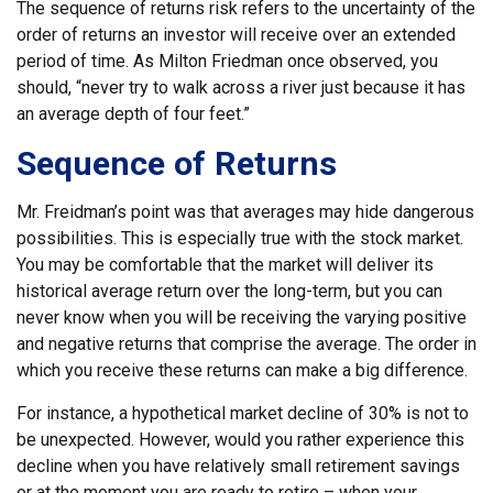
The sequence of returns risk refers to the uncertainty of the
order of returns an investor will receive over an extended
period of time. As Milton Friedman once observed, you
should, “never try to walk across a river just because it has
an average depth of four feet.”
Sequence of Returns
Mr. Freidman’s point was that averages may hide dangerous
possibilities. This is especially true with the stock market.
You may be comfortable that the market will deliver its
historical average return over the long-term, but you can
never know when you will be receiving the varying positive
and negative returns that comprise the average. The order in
which you receive these returns can make a big difference.
For instance, a hypothetical market decline of 30% is not to
be unexpected. However, would you rather experience this
decline when you have relatively small retirement savings
or at the moment you are ready to retire – when your