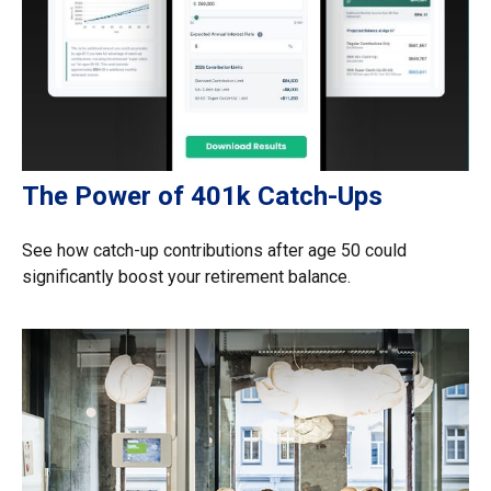
The Power of 401k Catch-Ups
See how catch-up contributions after age 50 could
significantly boost your retirement balance.