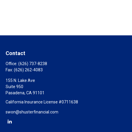
Contact
Office:
(626) 737-8238
Fax:
(626) 262-4083
155 N. Lake Ave
Suite 950
Pasadena,
CA
91101
California Insurance License #0711638
swon@shusterfinancial.com