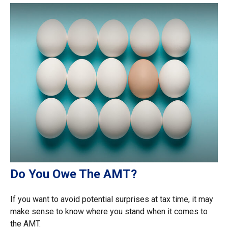
Do You Owe The AMT?
If you want to avoid potential surprises at tax time, it may
make sense to know where you stand when it comes to
the AMT.