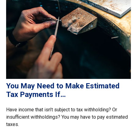
You May Need to Make Estimated
Tax Payments If…
Have income that isn’t subject to tax withholding? Or
insufficient withholdings? You may have to pay estimated
taxes.