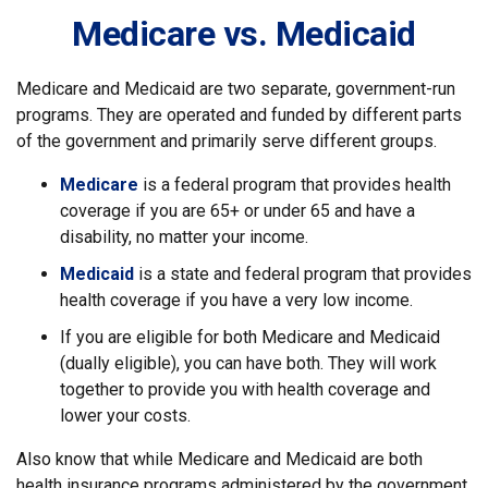
Medicare vs. Medicaid
Medicare and Medicaid are two separate, government-run
programs. They are operated and funded by different parts
of the government and primarily serve different groups.
Medicare
is a federal program that provides health
coverage if you are 65+ or under 65 and have a
disability, no matter your income.
Medicaid
is a state and federal program that provides
health coverage if you have a very low income.
If you are eligible for both Medicare and Medicaid
(dually eligible), you can have both. They will work
together to provide you with health coverage and
lower your costs.
Also know that while Medicare and Medicaid are both
health insurance programs administered by the government,