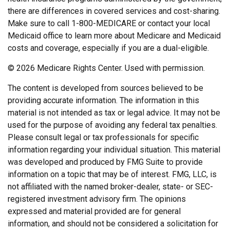
there are differences in covered services and cost-sharing.
Make sure to call 1-800-MEDICARE or contact your local
Medicaid office to learn more about Medicare and Medicaid
costs and coverage, especially if you are a dual-eligible.
©
2026 Medicare Rights Center. Used with permission.
The content is developed from sources believed to be
providing accurate information. The information in this
material is not intended as tax or legal advice. It may not be
used for the purpose of avoiding any federal tax penalties.
Please consult legal or tax professionals for specific
information regarding your individual situation. This material
was developed and produced by FMG Suite to provide
information on a topic that may be of interest. FMG, LLC, is
not affiliated with the named broker-dealer, state- or SEC-
registered investment advisory firm. The opinions
expressed and material provided are for general
information, and should not be considered a solicitation for