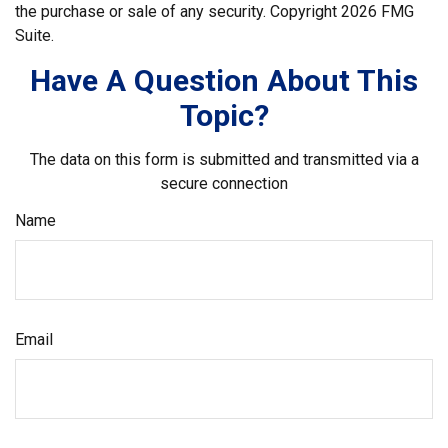
the purchase or sale of any security. Copyright
2026 FMG
Suite.
Have A Question About This
Topic?
The data on this form is submitted and transmitted via a
secure connection
Name
Email