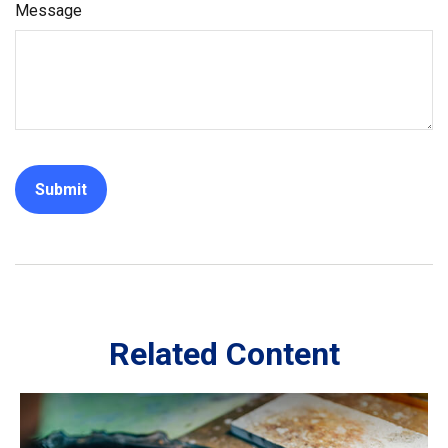
Message
Related Content