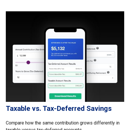
Taxable vs. Tax-Deferred Savings
Compare how the same contribution grows differently in
taxable versus tax-deferred accounts.