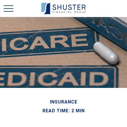
INSURANCE
READ TIME: 2 MIN