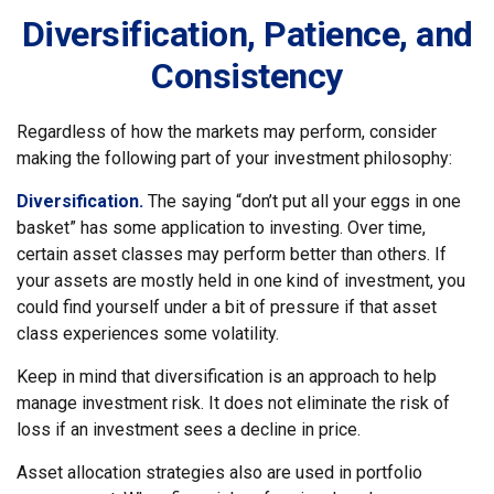
Diversification, Patience, and
Consistency
Regardless of how the markets may perform, consider
making the following part of your investment philosophy:
Diversification.
The saying “don’t put all your eggs in one
basket” has some application to investing. Over time,
certain asset classes may perform better than others. If
your assets are mostly held in one kind of investment, you
could find yourself under a bit of pressure if that asset
class experiences some volatility.
Keep in mind that diversification is an approach to help
manage investment risk. It does not eliminate the risk of
loss if an investment sees a decline in price.
Asset allocation strategies also are used in portfolio