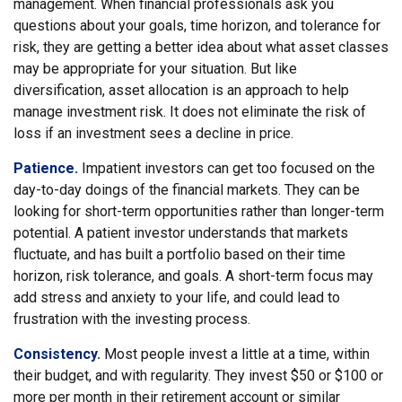
management. When financial professionals ask you
questions about your goals, time horizon, and tolerance for
risk, they are getting a better idea about what asset classes
may be appropriate for your situation. But like
diversification, asset allocation is an approach to help
manage investment risk. It does not eliminate the risk of
loss if an investment sees a decline in price.
Patience.
Impatient investors can get too focused on the
day-to-day doings of the financial markets. They can be
looking for short-term opportunities rather than longer-term
potential. A patient investor understands that markets
fluctuate, and has built a portfolio based on their time
horizon, risk tolerance, and goals. A short-term focus may
add stress and anxiety to your life, and could lead to
frustration with the investing process.
Consistency.
Most people invest a little at a time, within
their budget, and with regularity. They invest $50 or $100 or
more per month in their retirement account or similar