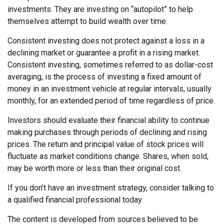
investments. They are investing on “autopilot” to help
themselves attempt to build wealth over time.
Consistent investing does not protect against a loss in a
declining market or guarantee a profit in a rising market.
Consistent investing, sometimes referred to as dollar-cost
averaging, is the process of investing a fixed amount of
money in an investment vehicle at regular intervals, usually
monthly, for an extended period of time regardless of price.
Investors should evaluate their financial ability to continue
making purchases through periods of declining and rising
prices. The return and principal value of stock prices will
fluctuate as market conditions change. Shares, when sold,
may be worth more or less than their original cost.
If you don’t have an investment strategy, consider talking to
a qualified financial professional today.
The content is developed from sources believed to be