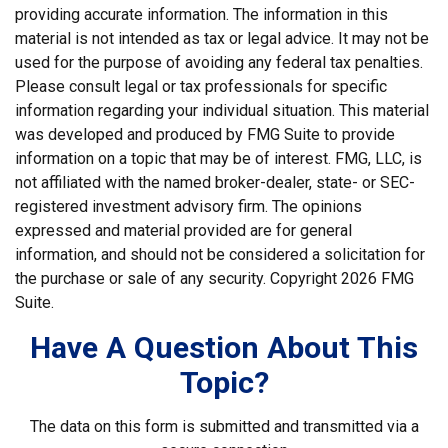
providing accurate information. The information in this
material is not intended as tax or legal advice. It may not be
used for the purpose of avoiding any federal tax penalties.
Please consult legal or tax professionals for specific
information regarding your individual situation. This material
was developed and produced by FMG Suite to provide
information on a topic that may be of interest. FMG, LLC, is
not affiliated with the named broker-dealer, state- or SEC-
registered investment advisory firm. The opinions
expressed and material provided are for general
information, and should not be considered a solicitation for
the purchase or sale of any security. Copyright
2026 FMG
Suite.
Have A Question About This
Topic?
The data on this form is submitted and transmitted via a