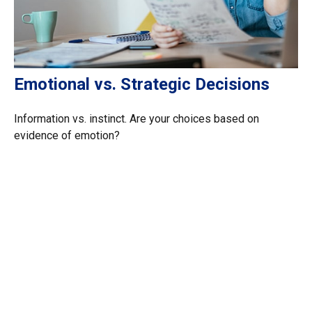
Emotional vs. Strategic Decisions
Information vs. instinct. Are your choices based on
evidence of emotion?