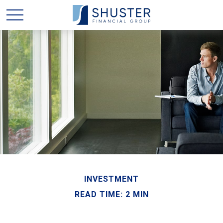
INVESTMENT
READ TIME: 2 MIN