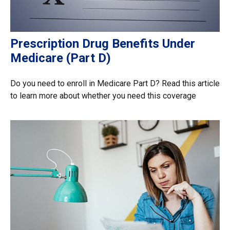
Prescription Drug Benefits Under
Medicare (Part D)
Do you need to enroll in Medicare Part D? Read this article
to learn more about whether you need this coverage