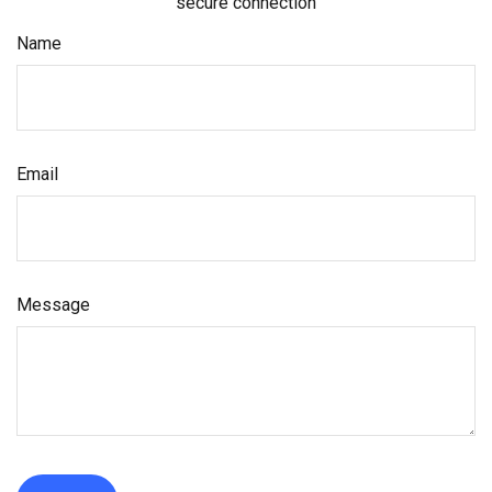
secure connection
Name
Email
Message