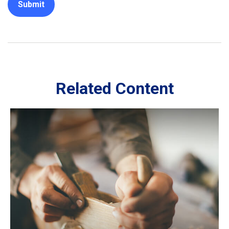
Related Content