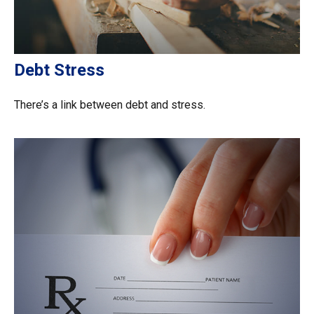
Debt Stress
There’s a link between debt and stress.