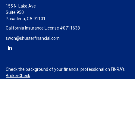
155 N. Lake Ave
Suite 950
Pasadena,
CA
91101
California Insurance License #0711638
swon@shusterfinancial.com
Check the background of your financial professional on FINRA's
BrokerCheck
.
The content is developed from sources believed to be providing
accurate information. The information in this material is not
intended as tax or legal advice. Please consult legal or tax
professionals for specific information regarding your individual
situation. Some of this material was developed and produced by
FMG Suite to provide information on a topic that may be of
interest. FMG Suite is not affiliated with the named
representative, broker - dealer, state - or SEC - registered