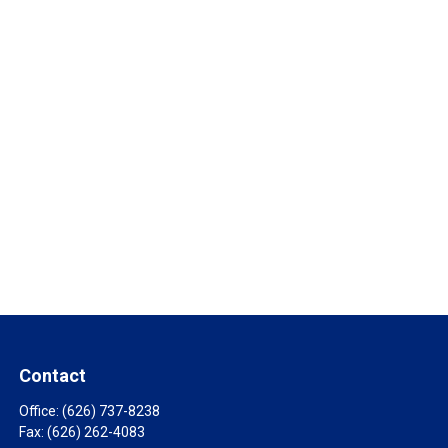
Contact
Office:
(626) 737-8238
Fax:
(626) 262-4083