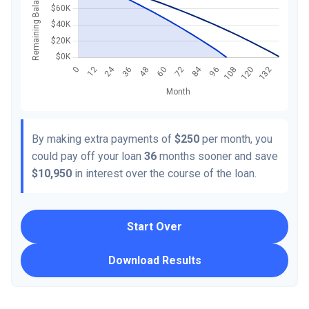
By making extra payments of
$250
per month, you
could pay off your loan
36
months sooner and save
$10,950
in interest over the course of the loan.
Start Over
Download Results