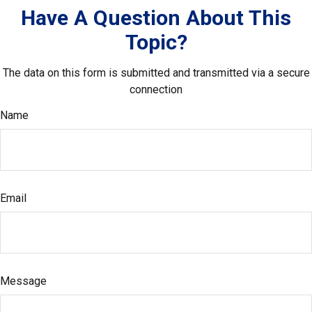
Have A Question About This
Topic?
The data on this form is submitted and transmitted via a secure
connection
Name
Email
Message