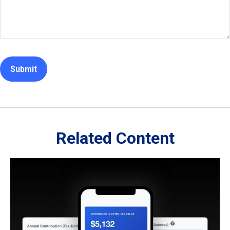
Related Content