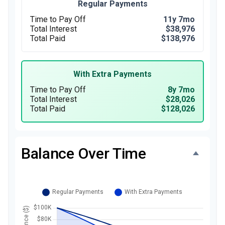
Regular Payments
Time to Pay Off
11y 7mo
Total Interest
$38,976
Total Paid
$138,976
With Extra Payments
Time to Pay Off
8y 7mo
Total Interest
$28,026
Total Paid
$128,026
Balance Over Time