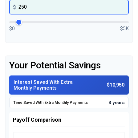
$
$0
$5K
Your Potential Savings
Interest Saved With Extra
$10,950
Monthly Payments
3 years
Time Saved With Extra Monthly Payments
Payoff Comparison