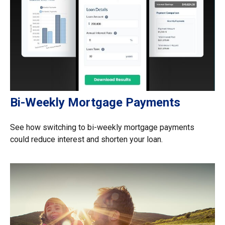
Bi-Weekly Mortgage Payments
See how switching to bi-weekly mortgage payments
could reduce interest and shorten your loan.