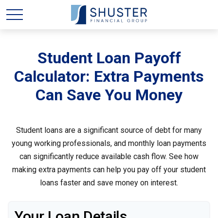
Student Loan Payoff
Calculator: Extra Payments
Can Save You Money
Student loans are a significant source of debt for many
young working professionals, and monthly loan payments
can significantly reduce available cash flow. See how
making extra payments can help you pay off your student
loans faster and save money on interest.
Your Loan Details