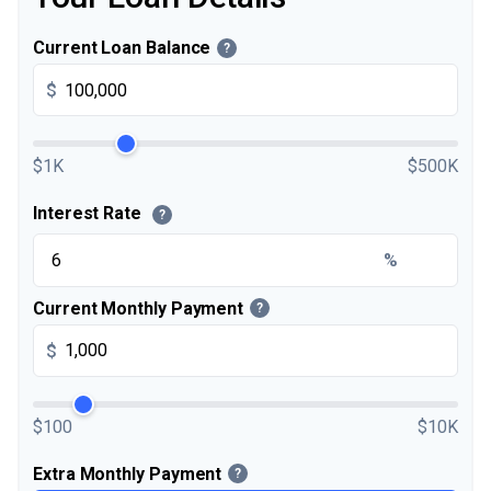
Current Loan Balance
?
$
$1K
$500K
Interest Rate
?
%
Current Monthly Payment
?
$
$100
$10K
Extra Monthly Payment
?