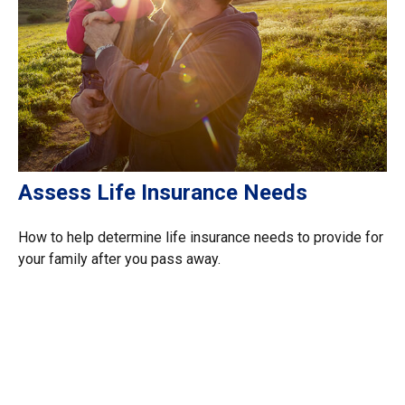
Assess Life Insurance Needs
How to help determine life insurance needs to provide for
your family after you pass away.