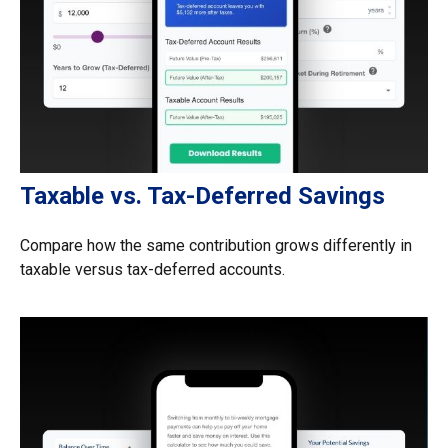
Taxable vs. Tax-Deferred Savings
Compare how the same contribution grows differently in
taxable versus tax-deferred accounts.