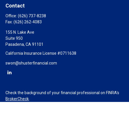
Contact
Office:
(626) 737-8238
Fax:
(626) 262-4083
155 N. Lake Ave
Suite 950
Pasadena,
CA
91101
California Insurance License #0711638
swon@shusterfinancial.com
Check the background of your financial professional on FINRA's
BrokerCheck
.
The content is developed from sources believed to be providing
accurate information. The information in this material is not
intended as tax or legal advice. Please consult legal or tax
professionals for specific information regarding your individual