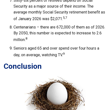
Sixty-six percent of retirees depend on Social
Security as a major source of their income. The
average monthly Social Security retirement benefit as
5,7
of January 2026 was $2,071.
Centenarians – there are 672,000 of them as of 2026.
By 2050, this number is expected to increase to 2.6
8
million.
Seniors aged 65 and over spend over four hours a
9
day, on average, watching TV.
Conclusion