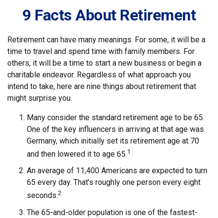
9 Facts About Retirement
Retirement can have many meanings. For some, it will be a
time to travel and spend time with family members. For
others, it will be a time to start a new business or begin a
charitable endeavor. Regardless of what approach you
intend to take, here are nine things about retirement that
might surprise you.
Many consider the standard retirement age to be 65.
One of the key influencers in arriving at that age was
Germany, which initially set its retirement age at 70
1
and then lowered it to age 65.
An average of 11,400 Americans are expected to turn
65 every day. That’s roughly one person every eight
2
seconds.
The 65-and-older population is one of the fastest-