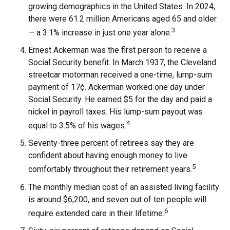
growing demographics in the United States. In 2024,
there were 61.2 million Americans aged 65 and older
3
— a 3.1% increase in just one year alone.
Ernest Ackerman was the first person to receive a
Social Security benefit. In March 1937, the Cleveland
streetcar motorman received a one-time, lump-sum
payment of 17¢. Ackerman worked one day under
Social Security. He earned $5 for the day and paid a
nickel in payroll taxes. His lump-sum payout was
4
equal to 3.5% of his wages.
Seventy-three percent of retirees say they are
confident about having enough money to live
5
comfortably throughout their retirement years.
The monthly median cost of an assisted living facility
is around $6,200, and seven out of ten people will
6
require extended care in their lifetime.