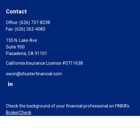
Contact
Office:
(626) 737-8238
Fax:
(626) 262-4083
155 N. Lake Ave
Suite 950
Pasadena,
CA
91101
California Insurance License #0711638
swon@shusterfinancial.com
Check the background of your financial professional on FINRA's
BrokerCheck
.
The content is developed from sources believed to be providing
accurate information. The information in this material is not
intended as tax or legal advice. Please consult legal or tax