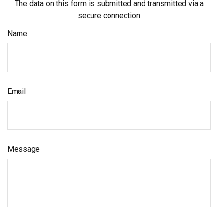
The data on this form is submitted and transmitted via a
secure connection
Name
Email
Message