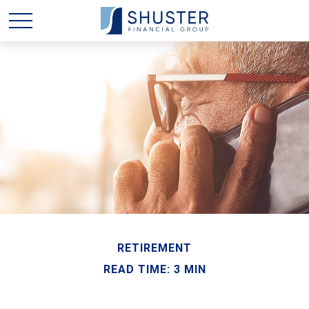
RETIREMENT
READ TIME: 3 MIN