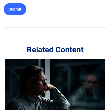
Related Content