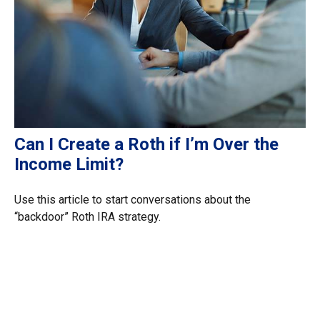
Can I Create a Roth if I’m Over the
Income Limit?
Use this article to start conversations about the
“backdoor” Roth IRA strategy.