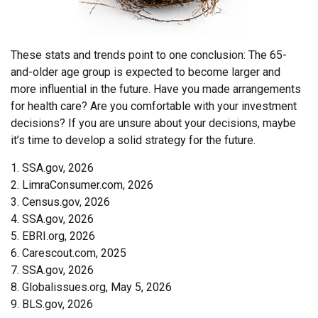
These stats and trends point to one conclusion: The 65-
and-older age group is expected to become larger and
more influential in the future. Have you made arrangements
for health care? Are you comfortable with your investment
decisions? If you are unsure about your decisions, maybe
it’s time to develop a solid strategy for the future.
1. SSA.gov, 2026
2. LimraConsumer.com, 2026
3. Census.gov, 2026
4. SSA.gov, 2026
5. EBRI.org, 2026
6. Carescout.com, 2025
7. SSA.gov, 2026
8. Globalissues.org, May 5, 2026
9. BLS.gov, 2026