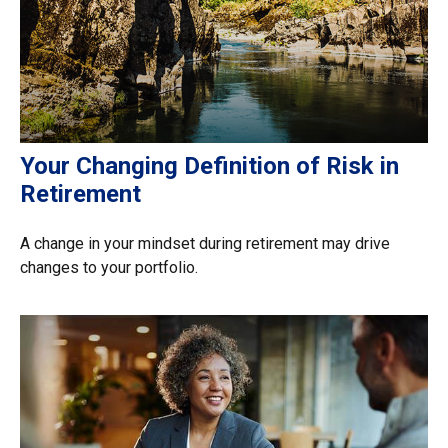
Your Changing Definition of Risk in
Retirement
A change in your mindset during retirement may drive
changes to your portfolio.