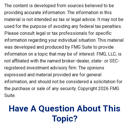
The content is developed from sources believed to be
providing accurate information. The information in this
material is not intended as tax or legal advice. It may not be
used for the purpose of avoiding any federal tax penalties.
Please consult legal or tax professionals for specific
information regarding your individual situation. This material
was developed and produced by FMG Suite to provide
information on a topic that may be of interest. FMG, LLC, is
not affiliated with the named broker-dealer, state- or SEC-
registered investment advisory firm. The opinions
expressed and material provided are for general
information, and should not be considered a solicitation for
the purchase or sale of any security. Copyright
2026 FMG
Suite.
Have A Question About This
Topic?