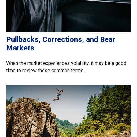
Pullbacks, Corrections, and Bear
Markets
When the market experiences volatility, it may be a good
time to review these common terms.