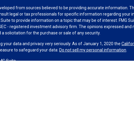
veloped from sources believed to be providing accurate information. The 
nsult legal or tax professionals for specific information regarding your 
uite to provide information on a topic that may be of interest. FMG Suit
r SEC - registered investment advisory firm. The opinions expressed and 
a solicitation for the purchase or sale of any security.
g your data and privacy very seriously. As of January 1, 2020 the
Califo
measure to safeguard your data:
Do not sell my personal information
.
MG Suite.
nd licensed financial professionals offer securities through Equitable A
ial Advisors in MI & TN), offer investment advisory products and servic
r, and offer annuity and insurance products through Equitable Network,
twork Insurance Agency of Utah, LLC; Equitable Network of Puerto Rico, I
spond to inquiries only in state(s) in which they are properly registered
urities advice and does not constitute an offer. For more information a
to review the firm’s Relationship Summary for Retail Investors and Gener
er important information & disclosures.
 Group, LLC is not a registered investment advisor and is not owned or 