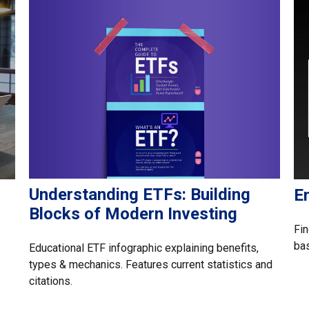
Understanding ETFs: Building
E
Blocks of Modern Investing
Fin
ba
Educational ETF infographic explaining benefits,
types & mechanics. Features current statistics and
citations.