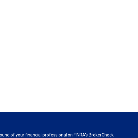
und of your financial professional on FINRA's
BrokerCheck
.