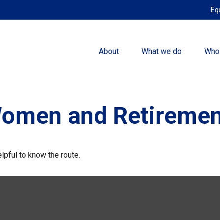
Eq
About
What we do
Who
Women and Retiremen
elpful to know the route.