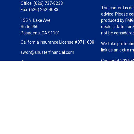
Office:
(626) 737-8238
The content is de
Fax:
(626) 262-4083
advice. Please co
155 N. Lake Ave
produced by FMG S
Suite 950
dealer, state - o
Pasadena,
CA
91101
not be considered 
California Insurance License #0711638
We take protectin
link as an extra 
swon@shusterfinancial.com
Copyright 2026 F
Duly registered a
(Equitable Financ
investment adviso
LLC; Equitable Ne
business and/or re
investment or sec
Advisors website
Click here
for oth
Shuster Financial