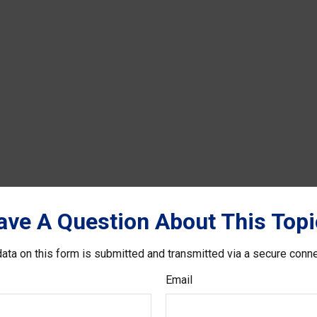
ave A Question About This Topi
ata on this form is submitted and transmitted via a secure conn
Email