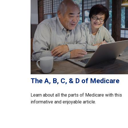
The A, B, C, & D of Medicare
Learn about all the parts of Medicare with this
informative and enjoyable article.