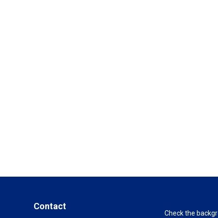
Contact
Check the backgro