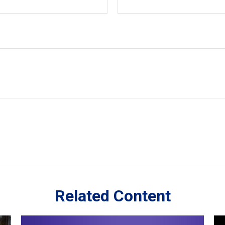
Related Content