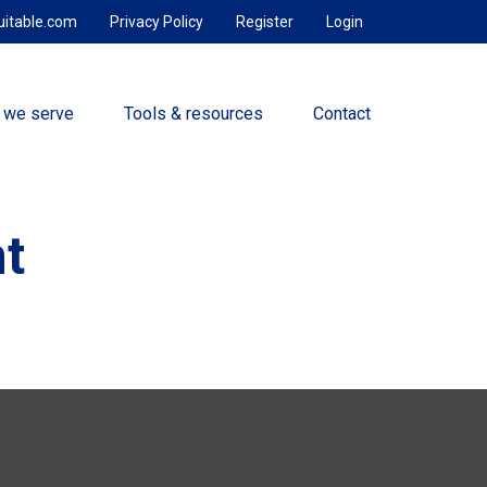
uitable.com
Privacy Policy
Register
Login
 we serve
Tools & resources
Contact
t