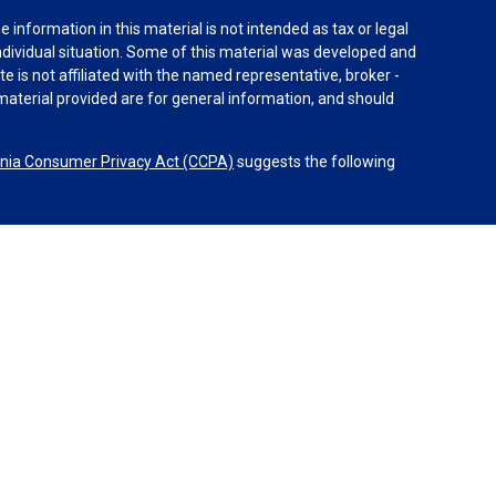
information in this material is not intended as tax or legal
individual situation. Some of this material was developed and
e is not affiliated with the named representative, broker -
material provided are for general information, and should
rnia Consumer Privacy Act (CCPA)
suggests the following
dvisors, LLC (NY, NY
212-314-4600
), member
FINRA
,
SIPC
es through Equitable Advisors, LLC, an SEC-registered
 LLC (Equitable Network Insurance Agency of California,
nc.). Financial Professionals may solicit and transact
 and/or qualified. The information in this website is not
bout Equitable Advisors, LLC you may visit the
Equitable
al Conflicts of Interest Disclosure.
operated by Equitable Advisors or Equitable Network.