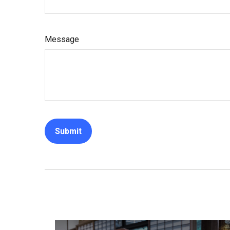
Message