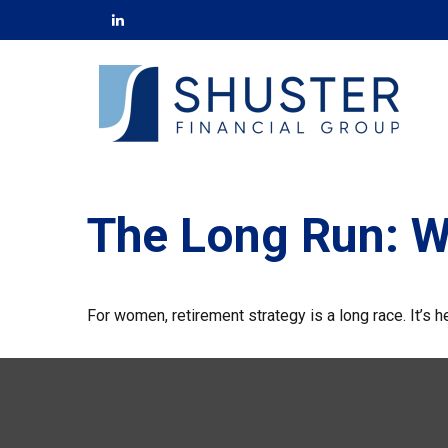
The Long Run: 
For women, retirement strategy is a long race. It’s h