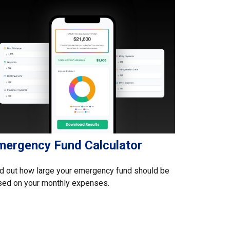
mergency Fund Calculator
d out how large your emergency fund should be
sed on your monthly expenses.