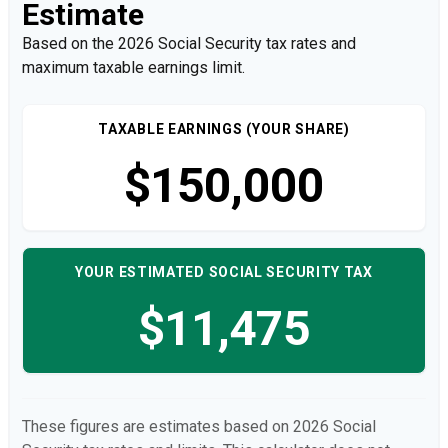
Estimate
Based on the 2026 Social Security tax rates and
maximum taxable earnings limit.
TAXABLE EARNINGS (YOUR SHARE)
$150,000
YOUR ESTIMATED SOCIAL SECURITY TAX
$11,475
These figures are estimates based on 2026 Social