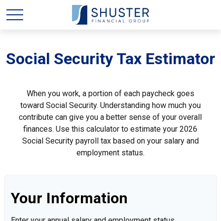
Social Security Tax Estimator
When you work, a portion of each paycheck goes
toward Social Security. Understanding how much you
contribute can give you a better sense of your overall
finances. Use this calculator to estimate your 2026
Social Security payroll tax based on your salary and
employment status.
Your Information
Enter your annual salary and employment status.