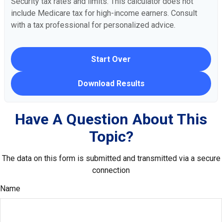
Security tax rates and limits. This calculator does not
include Medicare tax for high-income earners. Consult
with a tax professional for personalized advice.
Start Over
Download Results
Have A Question About This
Topic?
The data on this form is submitted and transmitted via a secure
connection
Name