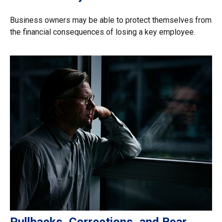
Business owners may be able to protect themselves from
the financial consequences of losing a key employee.
Pullbacks, Corrections, and Bear