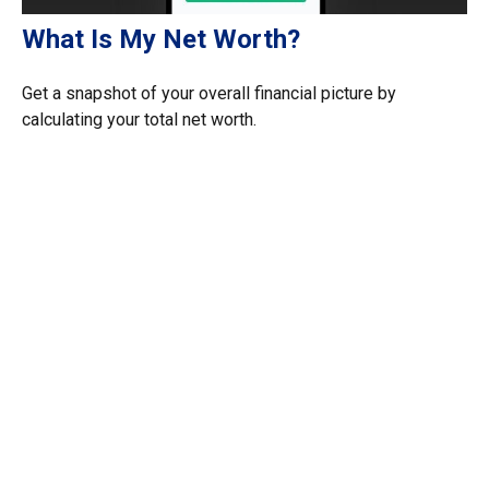
What Is My Net Worth?
Get a snapshot of your overall financial picture by
calculating your total net worth.