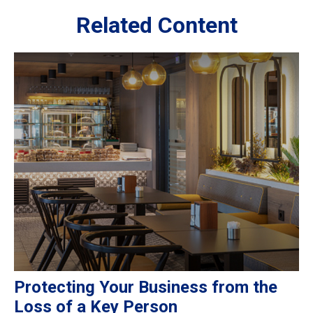
Related Content
Protecting Your Business from the
Loss of a Key Person