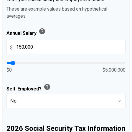
These are example values based on hypothetical
averages.
help
Annual Salary
$
$0
$5,000,000
help
Self-Employed?
2026 Social Security Tax Information