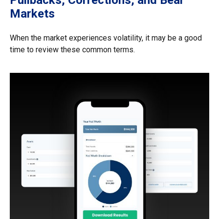
Markets
When the market experiences volatility, it may be a good
time to review these common terms.