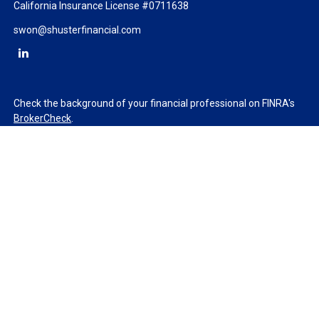
California Insurance License #0711638
swon@shusterfinancial.com
Check the background of your financial professional on FINRA's
BrokerCheck
.
The content is developed from sources believed to be providing
accurate information. The information in this material is not
intended as tax or legal advice. Please consult legal or tax
professionals for specific information regarding your individual
situation. Some of this material was developed and produced by
FMG Suite to provide information on a topic that may be of
interest. FMG Suite is not affiliated with the named
representative, broker - dealer, state - or SEC - registered
investment advisory firm. The opinions expressed and material
provided are for general information, and should not be
considered a solicitation for the purchase or sale of any security.