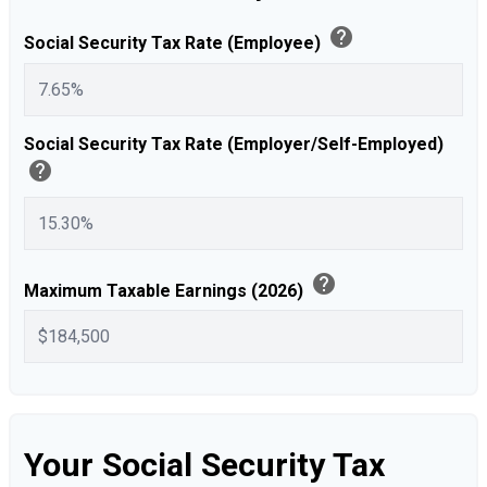
help
Social Security Tax Rate (Employee)
Social Security Tax Rate (Employer/Self-Employed)
help
help
Maximum Taxable Earnings (2026)
Your Social Security Tax