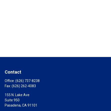
Contact
Office:
(626) 737-8238
Fax:
(626) 262-4083
155 N. Lake Ave
Suite 950
Pasadena,
CA
91101