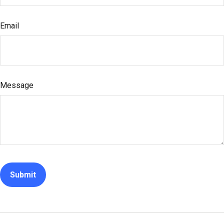
Email
Message