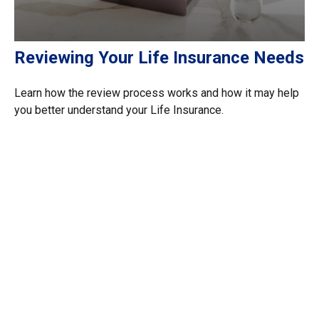
Reviewing Your Life Insurance Needs
Learn how the review process works and how it may help
you better understand your Life Insurance.