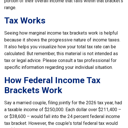
portion of their overall income that falls within that bracket’s
range.
Tax Works
Seeing how marginal income tax brackets work is helpful
because it shows the progressive nature of income taxes.
It also helps you visualize how your total tax rate can be
calculated. But remember, this material is not intended as
tax or legal advice. Please consult a tax professional for
specific information regarding your individual situation.
How Federal Income Tax
Brackets Work
Say a married couple, filing jointly for the 2026 tax year, had
a taxable income of $250,000. Each dollar over $211,400 –
or $38,600 – would fall into the 24 percent federal income
tax bracket. However, the couple's total federal tax would