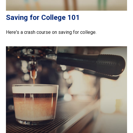
Saving for College 101
Here's a crash course on saving for college.