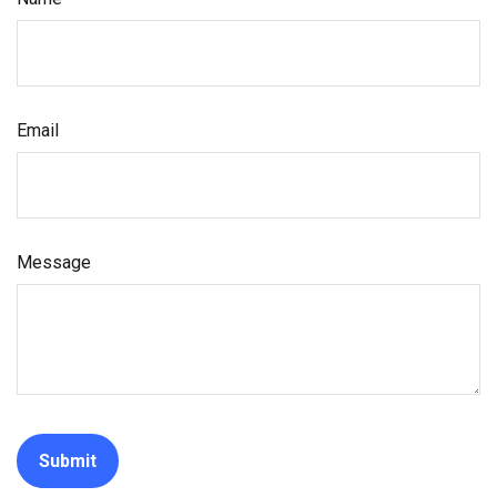
Email
Message