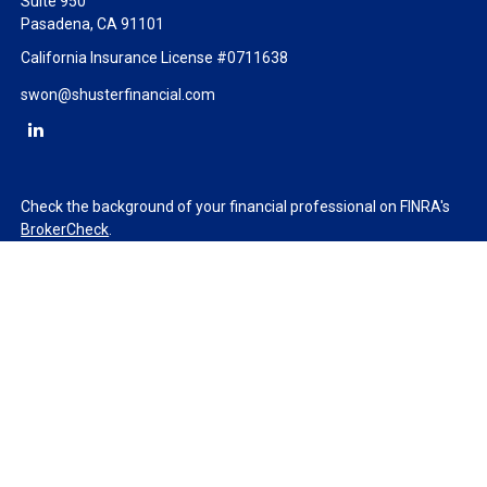
Suite 950
Pasadena,
CA
91101
California Insurance License #0711638
swon@shusterfinancial.com
Check the background of your financial professional on FINRA's
BrokerCheck
.
The content is developed from sources believed to be providing
accurate information. The information in this material is not
intended as tax or legal advice. Please consult legal or tax
professionals for specific information regarding your individual
situation. Some of this material was developed and produced by
FMG Suite to provide information on a topic that may be of
interest. FMG Suite is not affiliated with the named
representative, broker - dealer, state - or SEC - registered
investment advisory firm. The opinions expressed and material
provided are for general information, and should not be