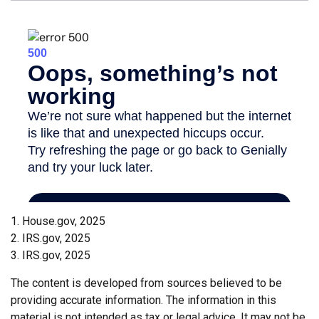
1. House.gov, 2025
2. IRS.gov, 2025
3. IRS.gov, 2025
The content is developed from sources believed to be
providing accurate information. The information in this
material is not intended as tax or legal advice. It may not be