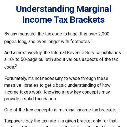
Understanding Marginal
Income Tax Brackets
By any measure, the tax code is huge. It is over 2,000
1
pages long, and even longer with footnotes.
And almost weekly, the Internal Revenue Service publishes
a 10- to 50-page bulletin about various aspects of the tax
2
code.
Fortunately, it’s not necessary to wade through these
massive libraries to get a basic understanding of how
income taxes work. Knowing a few key concepts may
provide a solid foundation.
One of the key concepts is marginal income tax brackets.
Taxpayers pay the tax rate in a given bracket only for that