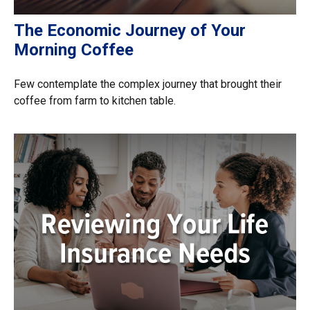
The Economic Journey of Your
Morning Coffee
Few contemplate the complex journey that brought their
coffee from farm to kitchen table.