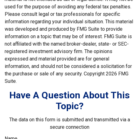
used for the purpose of avoiding any federal tax penalties.
Please consult legal or tax professionals for specific
information regarding your individual situation. This material
was developed and produced by FMG Suite to provide
information on a topic that may be of interest. FMG Suite is
not affiliated with the named broker-dealer, state- or SEC-
registered investment advisory firm. The opinions
expressed and material provided are for general
information, and should not be considered a solicitation for
the purchase or sale of any security. Copyright
2026 FMG
Suite.
Have A Question About This
Topic?
The data on this form is submitted and transmitted via a
secure connection
Name