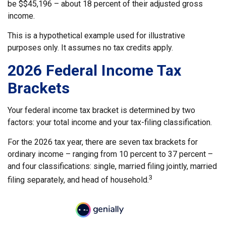
be $$45,196 – about 18 percent of their adjusted gross
income.
This is a hypothetical example used for illustrative
purposes only. It assumes no tax credits apply.
2026 Federal Income Tax
Brackets
Your federal income tax bracket is determined by two
factors: your total income and your tax-filing classification.
For the 2026 tax year, there are seven tax brackets for
ordinary income – ranging from 10 percent to 37 percent –
and four classifications: single, married filing jointly, married
3
filing separately, and head of household.