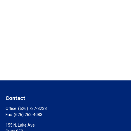
Contact
Office:
(626) 737-8238
Fax:
(626) 262-4083
155 N. Lake Ave