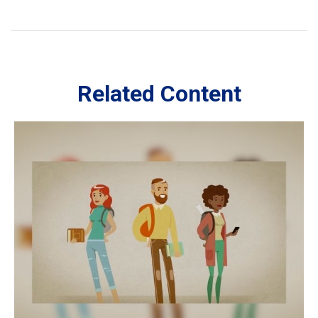
Related Content