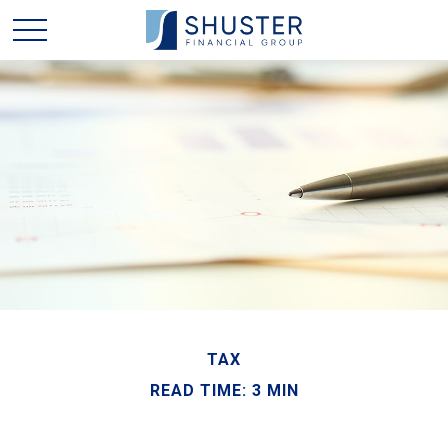
TAX
READ TIME: 3 MIN